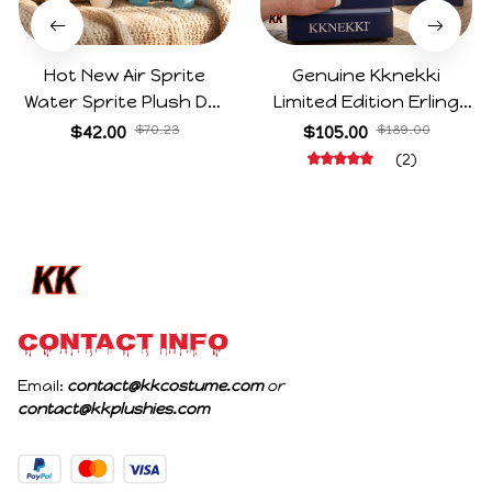
Hot New Air Sprite
Genuine Kknekki
Water Sprite Plush Doll
Limited Edition Erling
Cartoon Meme Game
Haaland Same Style
$42.00
$70.23
$105.00
$189.00
Character Figure Game
Hair Ties 8-Piece Gift
(2)
Collectible Decoration
Box Set Durable Elastic
Gift For Game Fans
Bands Gifts For Fans
Birthday Gifts
CONTACT INFO
Email: 
contact@kkcostume.com
 or 
contact@kkplushies.com