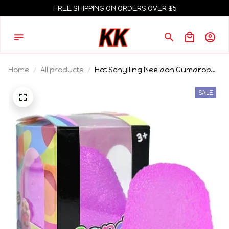
FREE SHIPPING ON ORDERS OVER $5
Home
All products
Hot Schylling Nee doh Gumdrop
Soft Sensory Fidget Toy Collectible
Stress Balls Assorted Colors 1 Pack
SALE
Squeeze Toy Blind Box