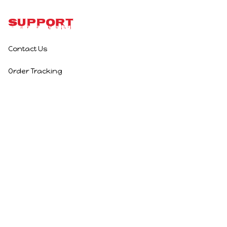
Support
Contact Us
Order Tracking
Policies
Privacy Policy
Terms of Service
Shipping Policy
Refund Policy
Return Policy