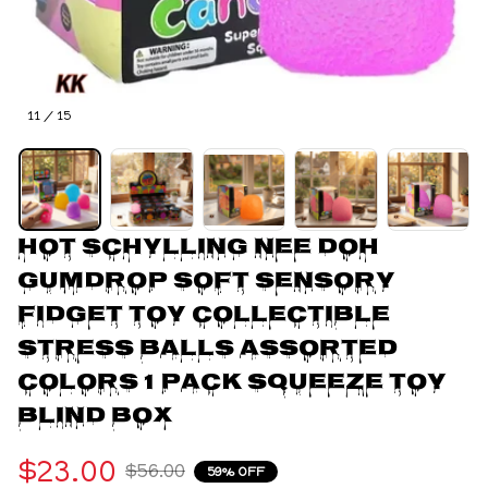
11 / 15
Hot Schylling Nee doh 
Gumdrop Soft Sensory 
Fidget Toy Collectible 
Stress Balls Assorted 
Colors 1 Pack Squeeze Toy 
Blind Box
$23.00
$56.00
59% OFF