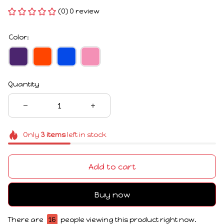
(0) 0 review
Color:
Quantity
Only
3
items
left in stock
Add to cart
Buy now
There are
16
people viewing this product right now.