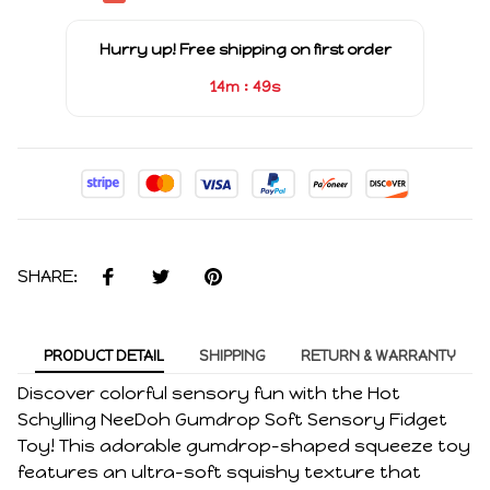
Hurry up! Free shipping on first order
:
14m
49s
SHARE:
PRODUCT DETAIL
SHIPPING
RETURN & WARRANTY
Discover colorful sensory fun with the Hot
Schylling NeeDoh Gumdrop Soft Sensory Fidget
Toy! This adorable gumdrop-shaped squeeze toy
features an ultra-soft squishy texture that