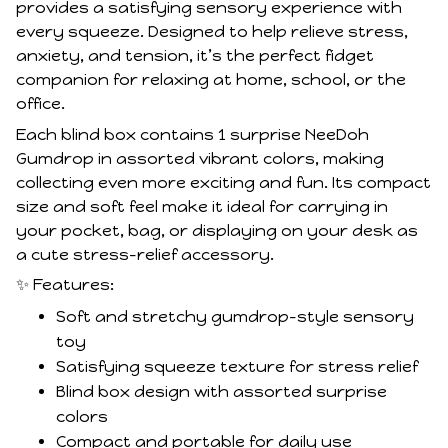
provides a satisfying sensory experience with
every squeeze. Designed to help relieve stress,
anxiety, and tension, it’s the perfect fidget
companion for relaxing at home, school, or the
office.
Each blind box contains 1 surprise NeeDoh
Gumdrop in assorted vibrant colors, making
collecting even more exciting and fun. Its compact
size and soft feel make it ideal for carrying in
your pocket, bag, or displaying on your desk as
a cute stress-relief accessory.
✨ Features:
Soft and stretchy gumdrop-style sensory
toy
Satisfying squeeze texture for stress relief
Blind box design with assorted surprise
colors
Compact and portable for daily use