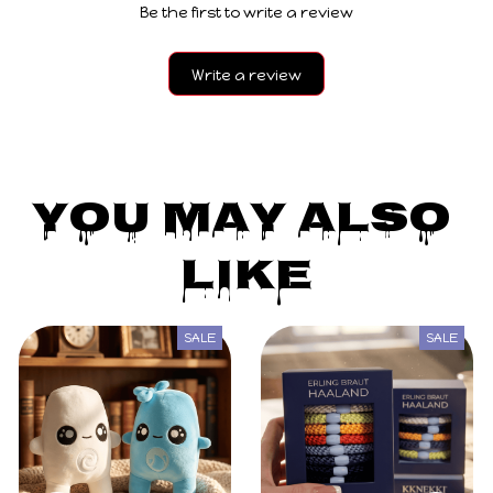
Be the first to write a review
Write a review
You May Also 
Like
SALE
SALE