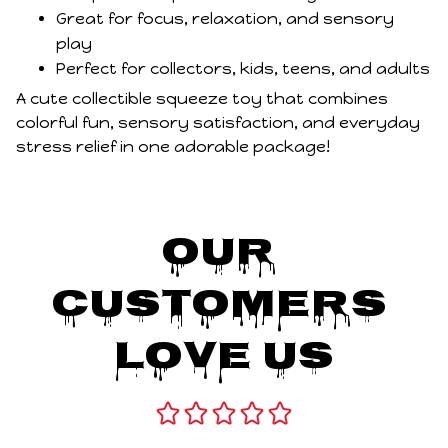
Great for focus, relaxation, and sensory
play
Perfect for collectors, kids, teens, and adults
A cute collectible squeeze toy that combines
colorful fun, sensory satisfaction, and everyday
stress relief in one adorable package!
Our 
Customers 
Love Us