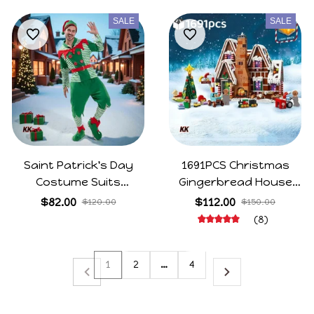
Party Dress
Set
SALE
SALE
Saint Patrick's Day
1691PCS Christmas
Costume Suits
Gingerbread House
Cosplay Green Cute Elf
Family Gathering
$82.00
$112.00
$120.00
$150.00
Clothing Unisex
Building Blocks Bricks
(8)
Carnival Party Xmas
Elk Gingerbread Man
Outfits Sets
Children's Assembly
1
2
…
4
Toys Christmas Gifts