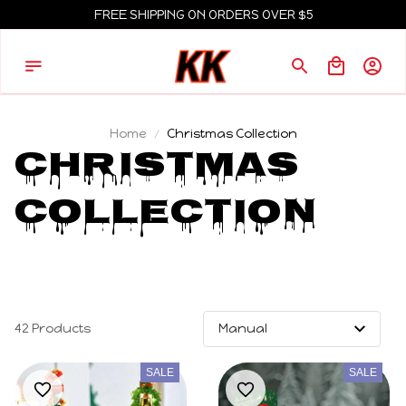
FREE SHIPPING ON ORDERS OVER $5
Home
Christmas Collection
Christmas 
Collection 
42 Products
SALE
SALE