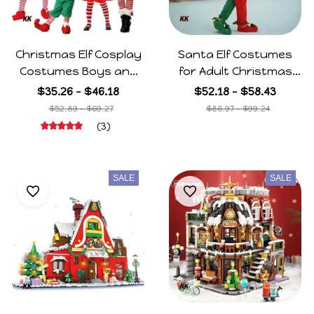
Christmas Elf Cosplay
Santa Elf Costumes
Costumes Boys and
for Adult Christmas
Girls Adult Elf Cos
New Years Dress up
$35.26 - $46.18
$52.18 - $58.43
Dance Suits Party
Green Red Family
$52.89 - $69.27
$86.97 - $99.24
Christmas Costumes
Xmas Festive Outfits
(3)
Halloween for Family
with Hat Shoes Belt
Gifts
SALE
SALE