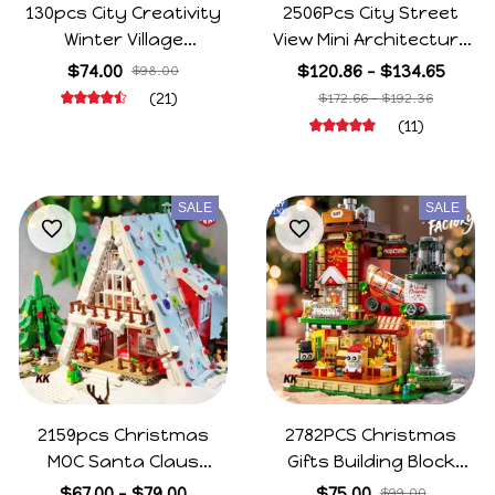
130pcs City Creativity
2506Pcs City Street
Winter Village
View Mini Architecture
Christmas House
Christmas Cafe House
$74.00
$120.86 - $134.65
$98.00
Christmas ART House
Building Blocks Friends
(21)
$172.66 - $192.36
Model Building Blocks
Shop Figures Bricks
(11)
Bricks Kids Toys
Toys For Kids Gifts
Christmas Gift
SALE
SALE
2159pcs Christmas
2782PCS Christmas
MOC Santa Claus
Gifts Building Block
House Model Building
Ornament DIY
$67.00 - $79.00
$75.00
$99.00