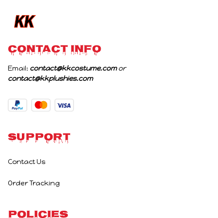
CONTACT INFO
Email: 
contact@kkcostume.com
 or 
contact@kkplushies.com
Support
Contact Us
Order Tracking
Policies