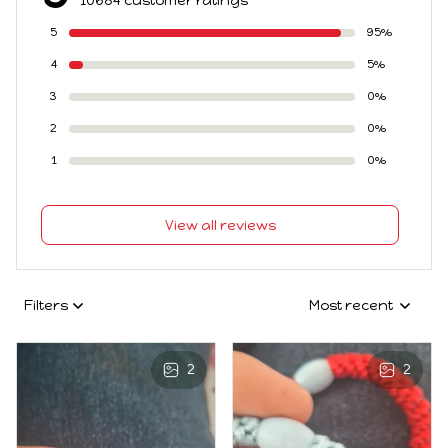
10684 customer ratings
5
95%
4
5%
3
0%
2
0%
1
0%
View all reviews
Filters
Most recent
2
2