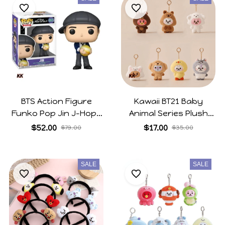
BTS Action Figure
Kawaii BT21 Baby
Funko Pop Jin J-Hope
Animal Series Plush
Model Jung Kook Doll
Toy Keychain Pendant
$52.00
$17.00
$79.00
$35.00
Jimin Ornaments
Cute Doll Decoration
Agust D Limited
CHIMMY COOKY KOYA
Collection Toy V Rm Gift
TATA Anime Gift Toys
SALE
SALE