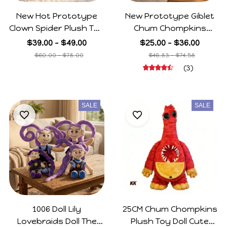
New Hot Prototype
New Prototype Giblet
Clown Spider Plush Toy
Chum Chompkins
Doll Cute Anime
Horror Game 5 Plush
$39.00 - $49.00
$25.00 - $36.00
Peripherals Toy
Toy Doll Cute Anime
$60.00 - $78.00
$46.83 - $74.58
Birthday Gift
Peripherals Toy
(3)
Birthday Gift
SALE
SALE
1006 Doll Lily
25CM Chum Chompkins
Lovebraids Doll The
Plush Toy Doll Cute