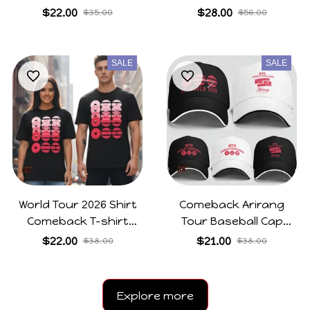
Album A-ARIRANG
Album A-ARIRANG
$22.00
$28.00
$35.00
$56.00
Comeback Gift for
Comeback Gift for
Fans Fashion Top
Fans Fashion Top
Summer Men's And
Summer Men's And
SALE
SALE
Women's T-shirt
Women's T-shirt
World Tour 2026 Shirt
Comeback Arirang
Comeback T-shirt
Tour Baseball Cap
Album A-ARIRANG
Fashion BT Album Pop
$22.00
$21.00
$38.00
$38.00
Comeback Gift for
Sandwich Hats Unisex
Fans Fashion Men's
Polyester Sun Hat
Summer Women's T-
Sport
Explore more
shirt