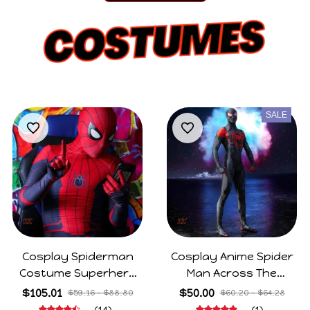
SALE
Cosplay Spiderman
Cosplay Anime Spider
Costume Superhero
Man Across The
Suit Spider Man
Spider-Verse Cosplay
$105.01
$50.00
$59.16 - $88.80
$60.20 - $64.28
Cosplay for Men
Costume Miles Morales