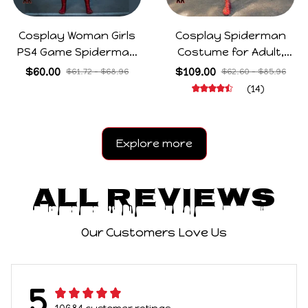
Cosplay Woman Girls
Cosplay Spiderman
PS4 Game Spiderman
Costume for Adult,
Superhero Cosplay
Bodysuit Superhero
$60.00
$109.00
$61.72 - $68.96
$62.60 - $85.96
Costume Party
Suit Jumpsuit Party
(14)
Bodysuit Suit Party
Costumes
Jumpsuit
Explore more
All reviews
Our Customers Love Us
5