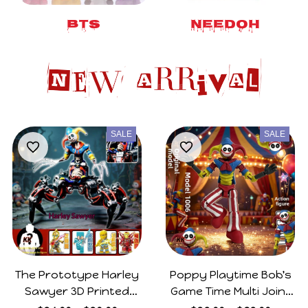
BTS
NEEDOH
SALE
SALE
The Prototype Harley
Poppy Playtime Bob's
Sawyer 3D Printed
Game Time Multi Joint
Model Toy Boppy Time
Movable Clown