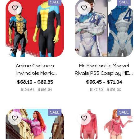
SALE
SALE
Anime Cartoon
Mr Fantastic Marvel
Invincible Mark
Rivals PS5 Cosplay NEW
Grayson Cosplay Men
GAME Superhero
$68.10 - $86.35
$66.45 - $71.04
Costume Male
Spandex Zentai
$124.64 - $199.64
$147.60 - $159.60
Superhero Omni-man
Bodysuit Outfits Mr
Fantasia Man
Fantastic Costume
Halloween Carnival
Adult
SALE
SALE
Cloth Disguise