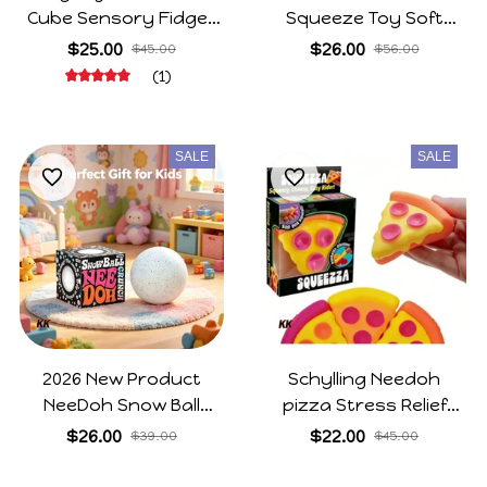
Cube Sensory Fidget
Squeeze Toy Soft
Toy Stress Relief
Fluffy Flower Power
$25.00
$26.00
$45.00
$56.00
Squishy Squeeze
Portable Stress Relief
(1)
Cube Anti-Anxiety
Relieves Anxiety
Focus Toy for Adults
Fidget Squishy Toy
ADHD Autism
Decor Gift
SALE
SALE
2026 New Product
Schylling Needoh
NeeDoh Snow Ball
pizza Stress Relief
Crunch Snow Ball
Squishy Cube Sensory
$26.00
$22.00
$39.00
$45.00
Crunch Stress Relief
Fidget Cube Anti-
Toy
Anxiety Squeeze