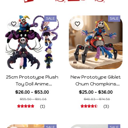
SALE
SALE
25cm Prototype Plush
New Prototype Giblet
Toy Doll Anime
Chum Chompkins
Peripherals 1006 Lily
Horror Game 5 Plush
$26.00 - $53.00
$25.00 - $36.00
Plush Hot Stuffed
Toy Doll Cute Anime
$55.50 - $91.08
$46.83 - $74.58
Decoration Soft
Peripherals Toy
(1)
(3)
Collectible Toys
Birthday Gift
SALE
SALE