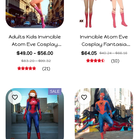
Adults Kids Invincible
Invincible Atom Eve
Atom Eve Cosplay
Cosplay Fantasia
Costumes Outfits
Costume Disguise
$49.00 - $56.00
$64.05
$40.24 - $66.16
Woman Girls Bodysuit
Adult Women Jumpsuit
(10)
$83.20 - $99.32
Party Carnival Suit
Cloak Outfits Female
(21)
Party Carnival Suit
SALE