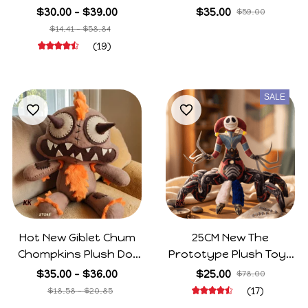
Prototypes Doll Chum
Anime Peripherals Toy
$30.00 - $39.00
$35.00
$59.00
Chompkins Wrongside
Birthday Gift
$14.41 - $58.84
Outimals Fans
(19)
Birthday Party Gifts
SALE
Hot New Giblet Chum
25CM New The
Chompkins Plush Doll
Prototype Plush Toys
Cute Anime
Lily Lovebraids Giblet
$35.00 - $36.00
$25.00
$78.00
Peripherals Toy
Horror Game 5 Animal
(17)
$18.58 - $20.85
Birthday Gift
Toys Cartoon Stuffed