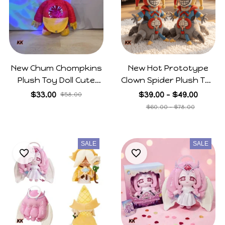
New Chum Chompkins
New Hot Prototype
Plush Toy Doll Cute
Clown Spider Plush Toy
Anime Peripherals Toy
Doll Cute Anime
$33.00
$39.00 - $49.00
$58.00
Birthday Gift
Peripherals Toy
$60.00 - $78.00
Birthday Gift
SALE
SALE