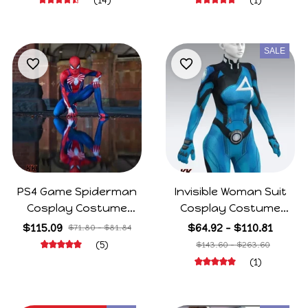
(14)
(1)
Jumpsuit Bodysuit
Superhero Jumpsuit
Party Costumes
SALE
PS4 Game Spiderman
Invisible Woman Suit
Cosplay Costume
Cosplay Costume
Adults Kids Spider
Rivals Fantastic Four
$115.09
$64.92 - $110.81
$71.80 - $81.84
Superhero Suit Party
Zentai Bodysuit
(5)
$143.60 - $263.60
Bodysuit Man Boys
Superhero Suits
(1)
Halloween Catsuit