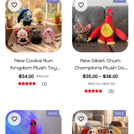
New Cookie Run
New Giblet Chum
Kingdom Plush Toy
Chompkins Plush Doll
Cartoon Peripheral
Cute Anime
$34.00
$35.00 - $36.00
$55.00
Plush Toy Kawaii
Peripherals Toy
(1)
$55.74 - $62.55
Hanging Ornament
Birthday Gift
(5)
Birthday Children's
Toy Gift
SALE
SALE