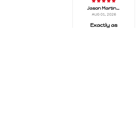
Jason Martinez
AUG 01, 2026
Exactly as
advertised!
Like many people ,
my daughter fell in
love with Haaland
while watching the
World Cup and had
to buy her one .
Exactly as
28cm Erling Haaland Ab
advertised. Thank
stract Funny Poseable
you !
Plush Doll with Internal
Wire Frame Borderless D
esign Fan Collectible Gift
Load more