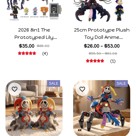
2026 8in1 The
25cm Prototype Plush
Prototyped Lily
Toy Doll Anime
Lovebraids Building
Peripherals 1006 Lily
$35.00
$26.00 - $53.00
$69.00
Blocks Set Luxurious
Plush Hot Stuffed
(4)
$55.50 - $91.08
Nightmare Critter
Decoration Soft
(1)
Building Blocks Toy
Collectible Toys
Horror Game Pop
Smile Crittered
SALE
SALE
Constructions Toy
Birthday Gift