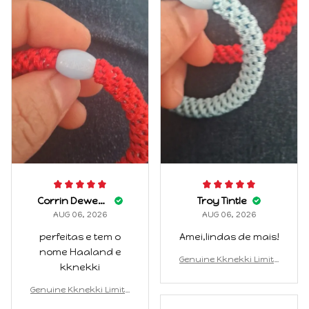
Corrin Deweese
Troy Tintle
AUG 06, 2026
AUG 06, 2026
perfeitas e tem o
Amei,lindas de mais!
nome Haaland e
Genuine Kknekki Limite
kknekki
d Edition Erling Haaland
Same Style Hair Ties 8-P
Genuine Kknekki Limite
iece Gift Box Set Durable
d Edition Erling Haaland