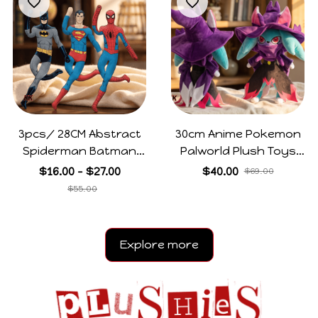
3pcs/ 28CM Abstract
30cm Anime Pokemon
Spiderman Batman
Palworld Plush Toys
and Superman Rat
Soft Stuffed Collection
$16.00 - $27.00
$40.00
$69.00
Plush Dolls with Built-in
Doll Cute Christmas
$55.00
Wire Frame, Poseable
Gifts
Figure Gifts
Explore more