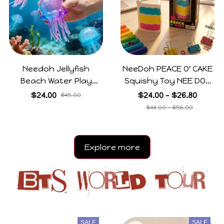
Needoh Jellyfish
NeeDoh PEACE O' CAKE
Beach Water Play
Squishy Toy NEE DOH
Outdoor Squeeze Toy
Rainbow Cake Stress
$24.00
$24.00 - $26.80
$45.00
blind box Simulated
Fidget Sensory Toy
$44.00 - $56.00
Jellyfish Stress Balls
Relief Fidget Toy gift
Explore more
SALE
SALE