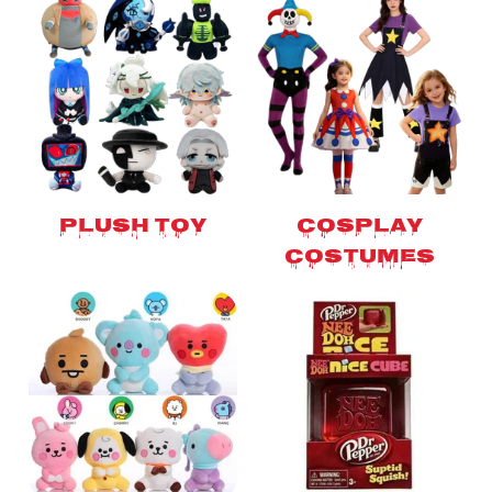
PLUSH TOY
Cosplay
Costumes