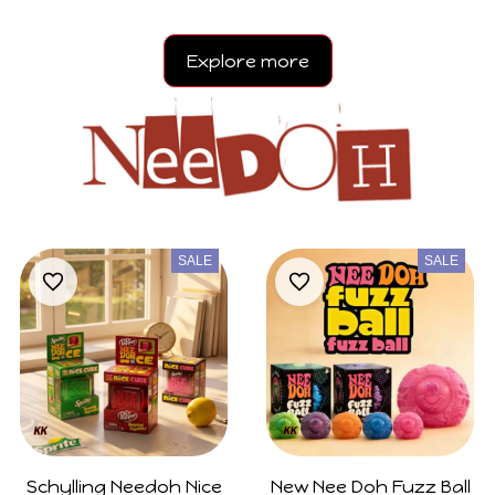
Soft Toy Birthday Gift
Explore more
SALE
SALE
Schylling Needoh Nice
New Nee Doh Fuzz Ball