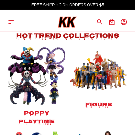
FREE SHIPPING ON ORDERS OVER $5
HOT TREND COLLECTIONS
Figure
Poppy
Playtime