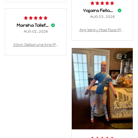
Elastic Bands Gifts For F
Same Style Hair Ties 8-P
ans
iece Gift Box Set Durable
Yajaira Fellows
Elastic Bands Gifts For F
AUG 03, 2026
ans
Marsha Tollefson
Arg Verity Mod Face Plus
AUG 02, 2026
h Toy Doll Falsity Doll Ho
rror Mod Verity Doll Ball V
20cm Deltarune Kris Plu
erity Yellow Ball Yellow R
sh Toy Two Forms Sitting
ound Stress Relief Ball H
2
Set Character Plush Ral
ome Decor
sei Green Wizard Hat Sca
rf Plush Halloween Plus
h Cosplay