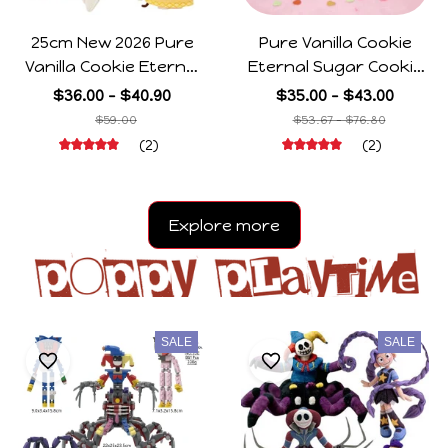
25cm New 2026 Pure
Pure Vanilla Cookie
Vanilla Cookie Eternal
Eternal Sugar Cookie
Sugar Cookie Plush
Venom Dough Cookie
$36.00 - $40.90
$35.00 - $43.00
Doll Cute Anime
Plush Doll Cute Anime
$59.00
$53.67 - $76.80
Peripherals Toy
Peripherals Toy
(2)
(2)
Birthday Gift
Birthday Gift
Explore more
SALE
SALE