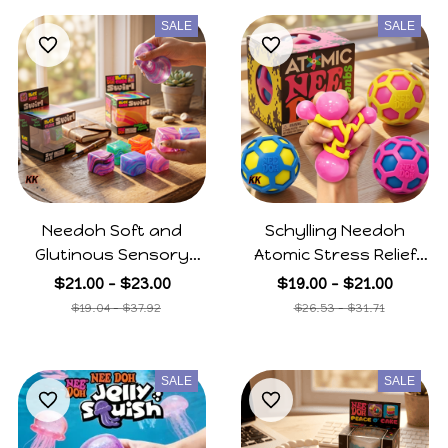
Object For Focus ADHD
SALE
SALE
Blind Box Gift
Needoh Soft and
Schylling Needoh
Glutinous Sensory
Atomic Stress Relief
Stress-relief Toy Cube
Ball squishies Toy Blind
$21.00 - $23.00
$19.00 - $21.00
Filled with Gel
Box Adult Party Gift
$19.04 - $37.92
$26.53 - $31.71
Stretchable Ball Soft
Tool Stress Relief Toy
Ice Blind Box Slow
Fidget Toys
Rebound
SALE
SALE