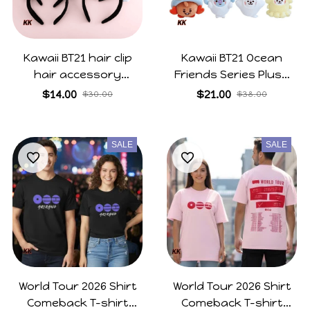
Kawaii BT21 hair clip
Kawaii BT21 Ocean
hair accessory
Friends Series Plush
cartoon cute
Toy Keychain Pendant
$14.00
$21.00
$30.00
$38.00
headband Doll
Cute Doll Decoration
hairstyle fixed
CHIMMY COOKY KOYA
decoration CHIMMY
TATA Anime Gift Toys
SALE
SALE
COOKY KOYA TATA
Anime Gift Toy
World Tour 2026 Shirt
World Tour 2026 Shirt
Comeback T-shirt
Comeback T-shirt