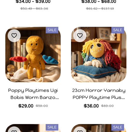
$34.00 - $39.00
$38.00 - $68.00
Chapter 5 Boss Horror
Figurine 3D Printed
$50.49 - $63.36
$61.62 - $137.19
Game Figure
Collectible Interactive
Static Model Toy
Desktop
SALE
SALE
Poppy Playtimes Ugi
23cm Horror Yarnaby
Bobis Worm Banzo
POPPY Playtime Plush
Mopse Rabbit Soft PP
Doll Cute Anime
$29.00
$36.00
$59.00
$89.00
Cotton Stuffed Plush
Peripherals Toy
Toy Gift
Halloween Christmas
Gift
SALE
SALE