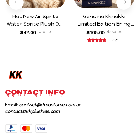
Hot New Air Sprite
Genuine Kknekki
Water Sprite Plush Doll
Limited Edition Erling
Cartoon Meme Game
Haaland Same Style
$42.00
$70.23
$105.00
$189.00
Character Figure Game
Hair Ties 8-Piece Gift
(2)
Collectible Decoration
Box Set Durable Elastic
Gift For Game Fans
Bands Gifts For Fans
Birthday Gifts
CONTACT INFO
Email: 
contact@kkcostume.com
 or 
contact@kkplushies.com