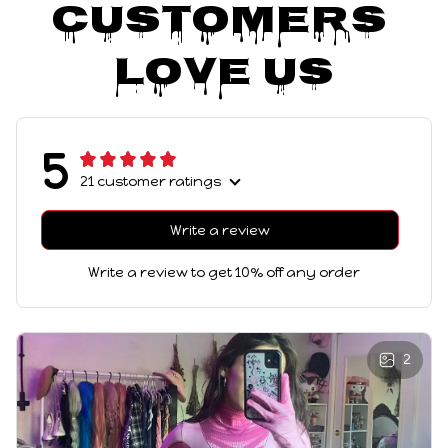
Customers 
Love Us
5
21 customer ratings
Write a review
Write a review to get 10% off any order
2