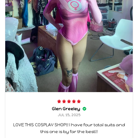
Glen Greeley
JUL 15, 2025
LOVE THIS COSPLAY SHOP!! I have four total suits and
this one is by far the best!!