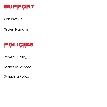
Support
Contact Us
Order Tracking
Policies
Privacy Policy
Terms of Service
Shipping Policy
Refund Policy
Return Policy