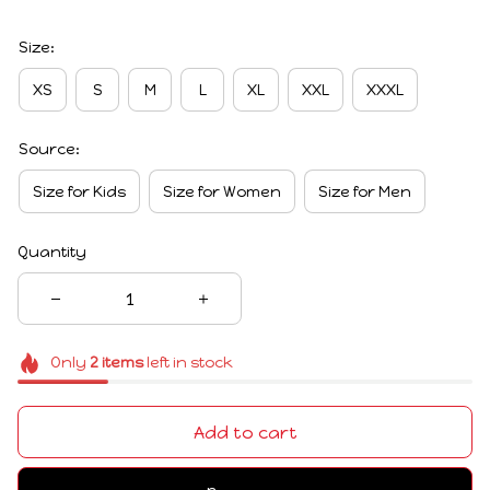
Size:
XS
S
M
L
XL
XXL
XXXL
Source:
Size for Kids
Size for Women
Size for Men
Quantity
Only
2
items
left in stock
Add to cart