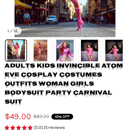
1 / 18
Adults Kids Invincible Atom 
Eve Cosplay Costumes 
Outfits Woman Girls 
Bodysuit Party Carnival 
Suit
$49.00
$83.20
41% OFF
(5.0) 21 reviews