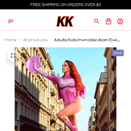
FREE SHIPPING ON ORDERS OVER $5
Home
All products
Adults Kids Invincible Atom Eve
Cosplay Costumes Outfits Woman
Girls Bodysuit Party Carnival Suit
SALE