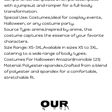
with a jumpsuit and romper for a full-body
transformation.
Special Use: Costumes,Ideal for cosplay events,
Halloween, or any costume party.
Source Type: anime,Inspired by anime, this
costume captures the essence of your favorite
characters.
Size Range: XS-3XL,Available in sizes XS to 3XL,
catering to a wide range of body types.
Costumes For Halloween Amazon|Invincible 123|
Material: Polyester+spandex,Crafted from a blend
of polyester and spandex for a comfortable,
stretchable fit.
Our 