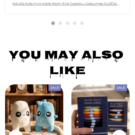
Adults Kids Invincible Atom Eve Cosplay Costumes Outfits Wo
man Girls Bodysuit Party Carnival Suit
You May Also 
Like
SALE
SALE