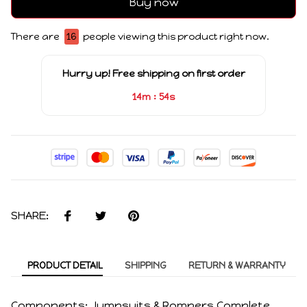
Buy now
There are
16
people viewing this product right now.
Hurry up! Free shipping on first order
:
14m
53s
SHARE:
PRODUCT DETAIL
SHIPPING
RETURN & WARRANTY
Components: Jumpsuits & Rompers,Complete