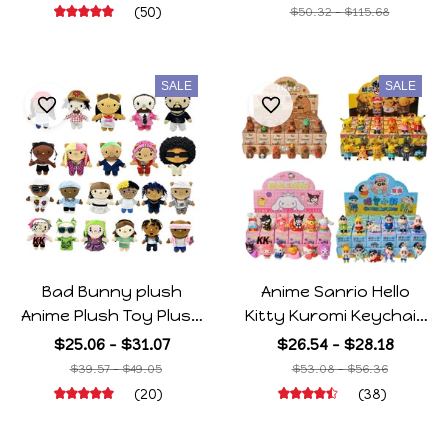
Stuffed Toys Cute
Figure Kawaii Anime
(50)
$50.32 - $115.68
Boys Girls Birthday
Series Statue
Gift
Decoration Model Doll
SALE
SALE
Bad Bunny plush
Anime Sanrio Hello
Anime Plush Toy Plush
Kitty Kuromi Keychain
Toy Stuffed Animals
Pendant Figures
$25.06 - $31.07
$26.54 - $28.18
Soft Plush Children
Pokemon Pikachu
$39.57 - $49.05
$53.08 - $56.36
Gifts
Keyring Blind Box Toy
(20)
(38)
For Children Christmas
Gift