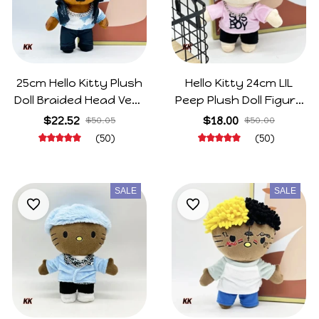
25cm Hello Kitty Plush
Hello Kitty 24cm LIL
Doll Braided Head Vest
Peep Plush Doll Figure
Boy Figure Stuffed
Stuffed Toys Cute
$22.52
$18.00
$50.05
$50.00
Toys Cute Boys Girls
Boys Girls Birthday
(50)
(50)
Birthday Gift
Gift
SALE
SALE