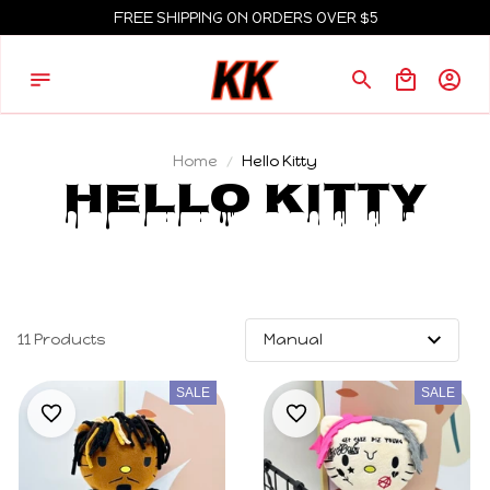
FREE SHIPPING ON ORDERS OVER $5
Home
Hello Kitty
Hello Kitty
11 Products
SALE
SALE