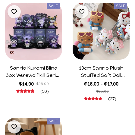
SALE
SALE
Sanrio Kuromi Blind
10cm Sanrio Plush
Box Werewolf kill Series
Stuffed Soft Doll
Action Figure Dolls
Keychain Cartoon
$14.00
$16.00 - $17.00
$25.00
Anime Figures
Hello Kitty Plushies
(50)
$25.00
Surprise Bag Cute
Bag Pendant
(27)
Model Fans Collection
Accessories Girls Gift
BlindToy
Kids Toys
SALE