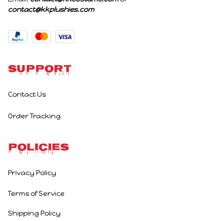
contact@kkplushies.com
Support
Contact Us
Order Tracking
Policies
Privacy Policy
Terms of Service
Shipping Policy