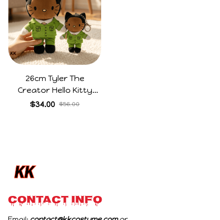
26cm Tyler The
Creator Hello Kitty
With Green Suit
$34.00
$56.00
Clothes Plush Doll
Figure Stuffed Toys
Cute Boys Girls Fans
Collect Gifts
CONTACT INFO
Email: 
contact@kkcostume.com
 or 