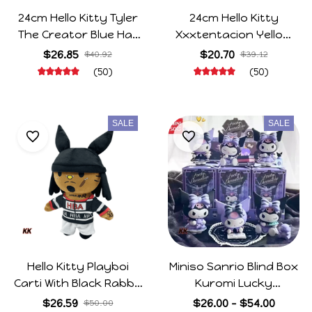
24cm Hello Kitty Tyler
24cm Hello Kitty
The Creator Blue Hat
Xxxtentacion Yellow
Clothes Plush Doll
Black Hair Plush Doll
$26.85
$20.70
$40.92
$39.12
Figure Stuffed Toys
Figure Stuffed Toys
(50)
(50)
Cute Boys Girls
Cute Kids Boys Girls
Christmas Gift
Christmas Gifts
SALE
SALE
Hello Kitty Playboi
Miniso Sanrio Blind Box
Carti With Black Rabbit
Kuromi Lucky
Hat Plush Doll Figure
Divination Action
$26.59
$26.00 - $54.00
$50.00