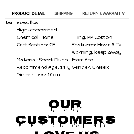
PRODUCT DETAIL
SHIPPING
RETURN & WARRANTY
Item specifics
Hign-concerned
Chemical:
None
Filling:
PP Cotton
Certification:
CE
Features:
Movie & TV
Warning:
keep away
Material:
Short Plush
from fire
Recommend Age:
14+y
Gender:
Unisex
Dimensions:
10cm
Our 
Customers 