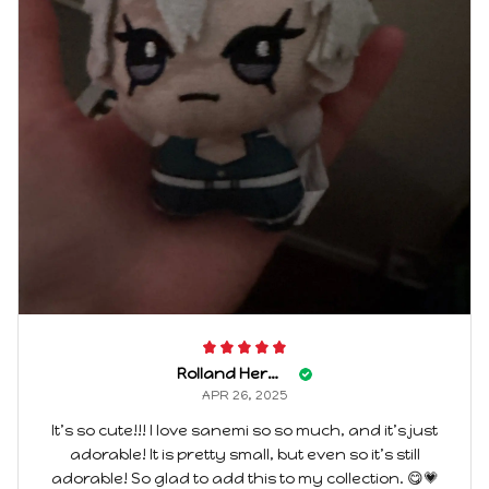
Rolland Herwehe
APR 26, 2025
It’s so cute!!! I love sanemi so so much, and it’s just
adorable! It is pretty small, but even so it’s still
adorable! So glad to add this to my collection. 😋💗