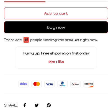
Add to cart
Buy now
There are
45
people viewing this product right now.
Hurry up! Free shipping on first order
:
14m
52s
SHARE: