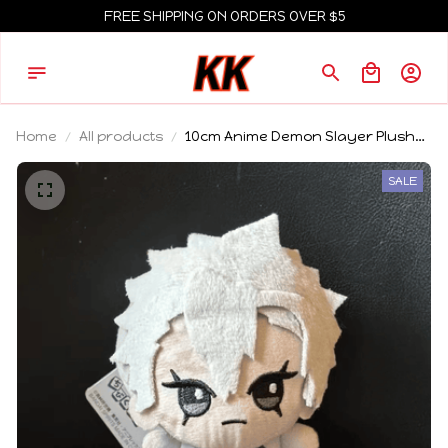
FREE SHIPPING ON ORDERS OVER $5
Home
All products
10cm Anime Demon Slayer Plush
Toy Tomioka Giyu Kamado
Tanjirou Kamado Nezuko
SALE
Agatsuma Zenitsu Shinazugawa
Genya Plush Toy Doll Gift