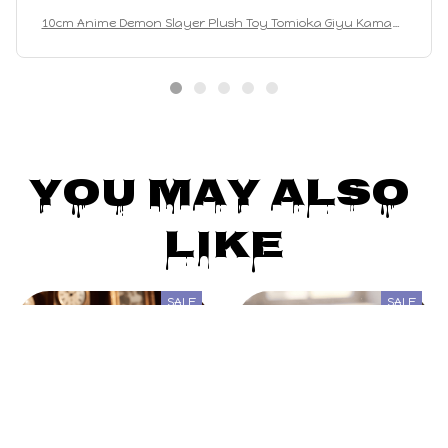
10cm Anime Demon Slayer Plush Toy Tomioka Giyu Kamado
Tanjirou Kamado Nezuko Agatsuma Zenitsu Shinazugawa
Genya Plush Toy Doll Gift
You May Also 
Like
SALE
SALE