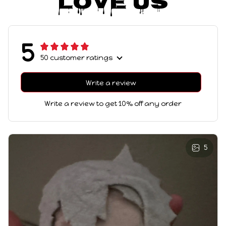
Love Us
5
50 customer ratings
Write a review
Write a review to get 10% off any order
5