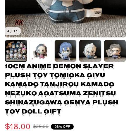
4 / 17
10cm Anime Demon Slayer 
Plush Toy Tomioka Giyu 
Kamado Tanjirou Kamado 
Nezuko Agatsuma Zenitsu 
Shinazugawa Genya Plush 
Toy Doll Gift
$18.00
$38.00
53% OFF