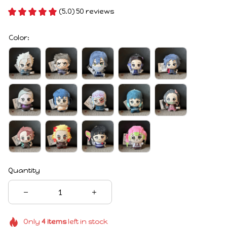
(5.0) 50 reviews
Color:
Quantity
Only
4
items
left in stock