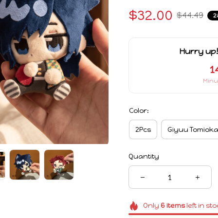
$32.00
$44.49
2
Hurry up!
1
Minu
Color:
2Pcs
Giyuu Tomiok
Quantity
Only
6
items
left in st