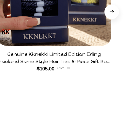
Genuine Kknekki Limited Edition Erling
Arg V
Haaland Same Style Hair Ties 8-Piece Gift Box
Horr
Set Durable Elastic Bands Gifts For Fans
$105.00
$189.00
Policies