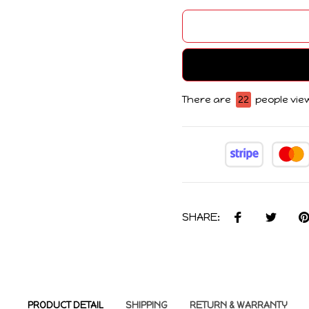
There are
22
people view
SHARE:
PRODUCT DETAIL
SHIPPING
RETURN & WARRANTY