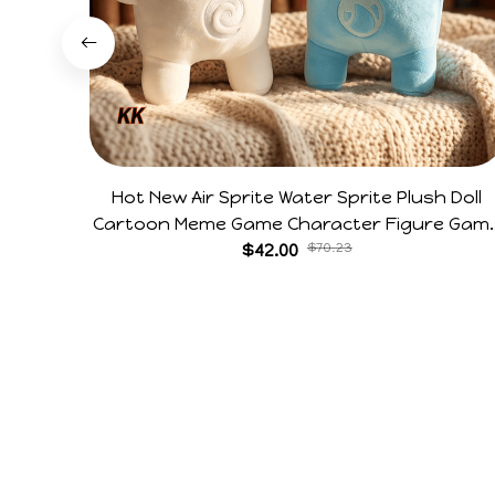
Hot New Air Sprite Water Sprite Plush Doll
Cartoon Meme Game Character Figure Gam
Collectible Decoration Gift For Game Fans
$42.00
$70.23
Birthday Gifts