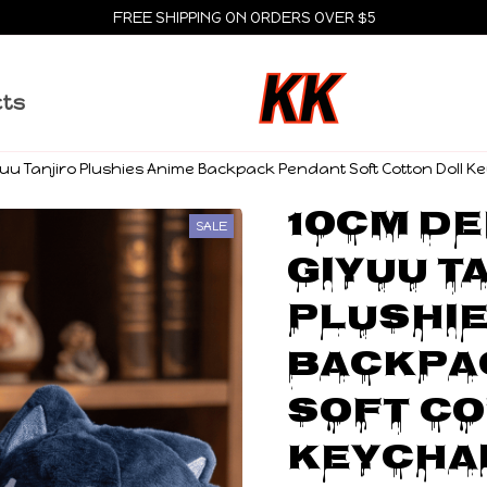
FREE SHIPPING ON ORDERS OVER $5
cts
u Tanjiro Plushies Anime Backpack Pendant Soft Cotton Doll Ke
10CM De
SALE
Giyuu Ta
Plushie
Backpa
Soft Co
Keychai