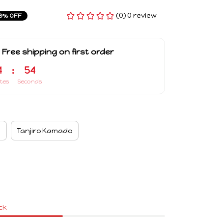
(0) 0 review
8% OFF
 Free shipping on first order
4
:
53
tes
Seconds
a
Tanjiro Kamado
ock