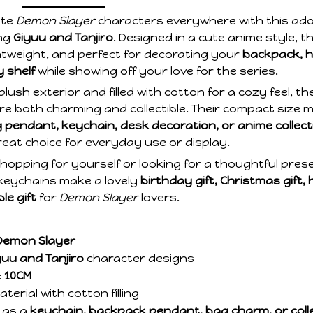
ite
Demon Slayer
characters everywhere with this ad
ng
Giyuu and Tanjiro
. Designed in a cute anime style, t
ightweight, and perfect for decorating your
backpack, h
y shelf
while showing off your love for the series.
plush exterior and filled with cotton for a cozy feel, t
re both charming and collectible. Their compact size
 pendant, keychain, desk decoration, or anime collec
eat choice for everyday use or display.
hopping for yourself or looking for a thoughtful pres
 keychains make a lovely
birthday gift, Christmas gift, 
ble gift
for
Demon Slayer
lovers.
Demon Slayer
yuu and Tanjiro
character designs
:
10CM
terial with cotton filling
 as a
keychain, backpack pendant, bag charm, or colle