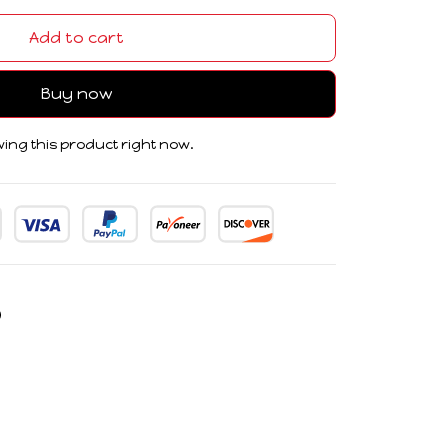
Add to cart
Buy now
ing this product right now.