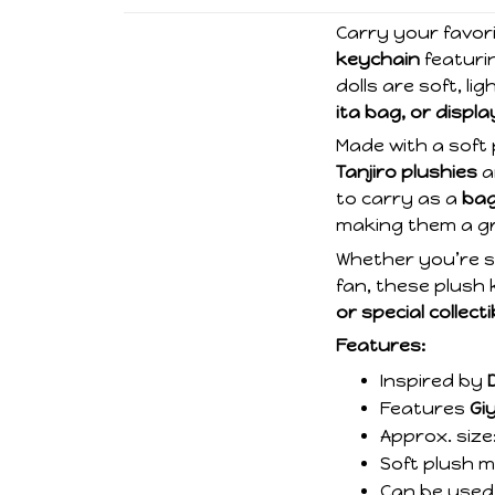
Carry your favor
keychain
featuri
dolls are soft, l
ita bag, or displa
Made with a soft 
Tanjiro plushies
a
to carry as a
bag
making them a gr
Whether you’re s
fan, these plush
or special collecti
Features:
Inspired by
Features
Gi
Approx. size
Soft plush ma
Can be used