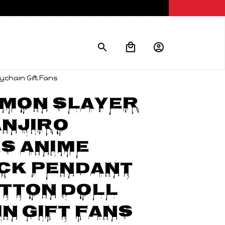
ychain Gift Fans
mon Slayer 
njiro 
s Anime 
ck Pendant 
tton Doll 
n Gift Fans