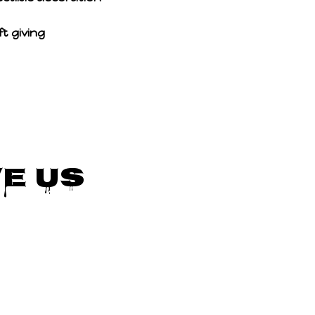
t giving
e Us