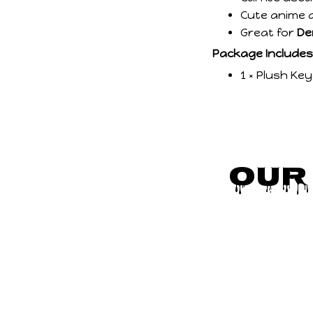
Cute anime d
Great for
De
Package Includes
1 × Plush Ke
Our