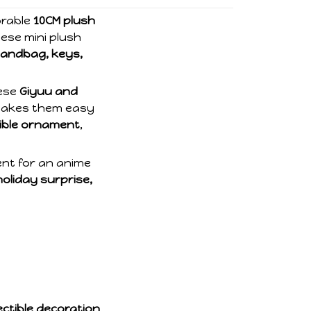
orable
10CM plush
hese mini plush
andbag, keys,
hese
Giyuu and
 makes them easy
tible ornament
,
ent for an anime
holiday surprise,
ctible decoration