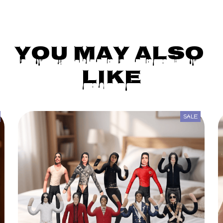
You May Also 
Like
SALE