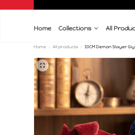
Home
Collections
All Produ
Home
All products
10CM Demon Slayer Giyu