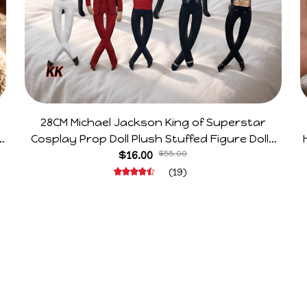
28CM Michael Jackson King of Superstar
e
Cosplay Prop Doll Plush Stuffed Figure Dolls
Decoration Abstract Joint Mobility Gift
$16.00
$55.00
(19)
Support