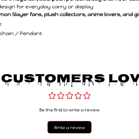
esign for everyday carry or display
mon Slayer fans, plush collectors, anime lovers, and gif
:
ychain / Pendant
 Customers Lov
Be the first to write a review
Write a review