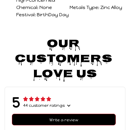
Hign-concerned
Chemical:
None
Metals Type:
Zinc Alloy
Festival:
BirthDay Day
Our 
Customers 
Love Us
5
44 customer ratings
Write a review