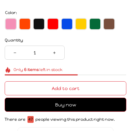
Color:
Quantity
Only
6
items
left in stock
Add to cart
Buy now
There are
49
people viewing this product right now.