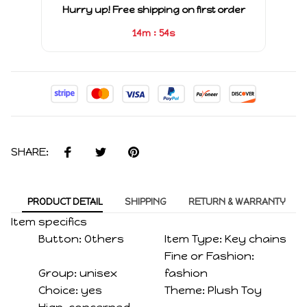
Hurry up! Free shipping on first order
:
14m
54s
SHARE:
PRODUCT DETAIL
SHIPPING
RETURN & WARRANTY
Item specifics
Button:
Others
Item Type:
Key chains
Fine or Fashion:
Group:
unisex
fashion
Choice:
yes
Theme:
Plush Toy