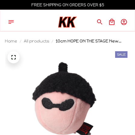
FREE SHIPPING ON ORDERS OVER $5
Home
All products
10cm HOPE ON THE STAGE New
Black Series Doll Pendant Birthday
Gift Animal Mini Plush Keychain
SALE
knapsack Pendant