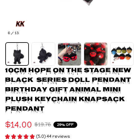
6 / 13
10cm HOPE ON THE STAGE New 
Black  Series Doll Pendant 
Birthday Gift Animal Mini 
Plush Keychain knapsack 
Pendant
$14.00
$19.76
29% OFF
(5.0) 44 reviews