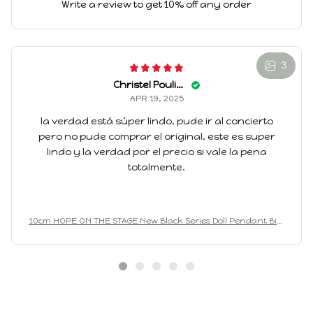
Write a review to get 10% off any order
3
Christel Pouliotte
APR 19, 2025
la verdad está súper lindo, pude ir al concierto
pero no pude comprar el original, este es super
lindo y la verdad por el precio si vale la pena
totalmente.
10cm HOPE ON THE STAGE New Black Series Doll Pendant Birt
hday Gift Animal Mini Plush Keychain knapsack Pendant