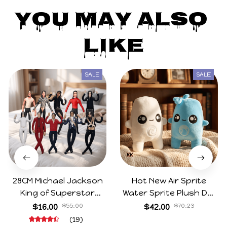
You May Also 
Like
SALE
SALE
28CM Michael Jackson
Hot New Air Sprite
King of Superstar
Water Sprite Plush Doll
Cosplay Prop Doll Plush
Cartoon Meme Game
$16.00
$55.00
$42.00
$70.23
Stuffed Figure Dolls
Character Figure Game
(19)