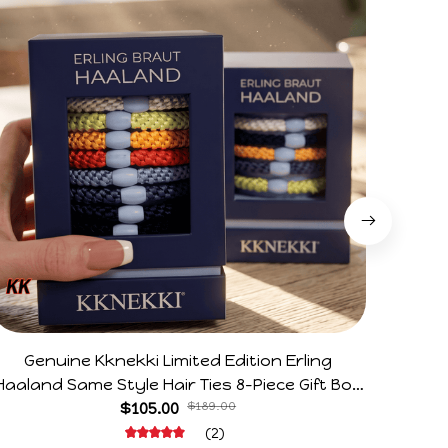
Genuine Kknekki Limited Edition Erling
Arg V
Haaland Same Style Hair Ties 8-Piece Gift Box
Horr
Set Durable Elastic Bands Gifts For Fans
$105.00
$189.00
(2)