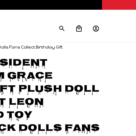
ls Fans Collect Birthday Gift
sident 
 Grace 
t Plush Doll 
 Leon 
 Toy 
k Dolls Fans 