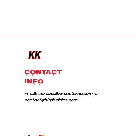
CONTACT 
INFO
Email: 
contact@kkcostume.com
 or 
contact@kkplushies.com