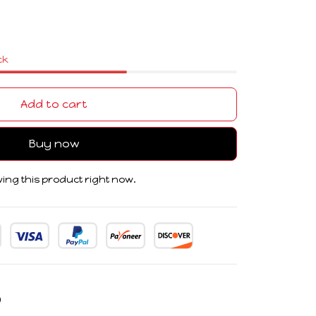
ck
Add to cart
Buy now
ing this product right now.