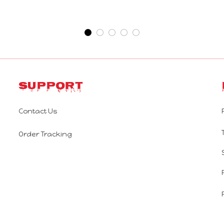
Support
Contact Us
Order Tracking