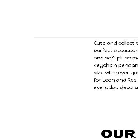
Cute and collecti
perfect accessory
and soft plush ma
keychain pendant
vibe wherever you
for Leon and Resi
everyday decorat
Our