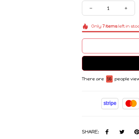
Only
7
items
left in sto
There are
17
people view
SHARE: