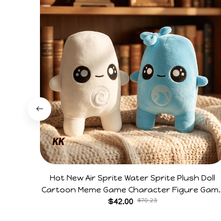
Hot New Air Sprite Water Sprite Plush Doll
Cartoon Meme Game Character Figure Gam
Collectible Decoration Gift For Game Fans
$42.00
$70.23
Birthday Gifts