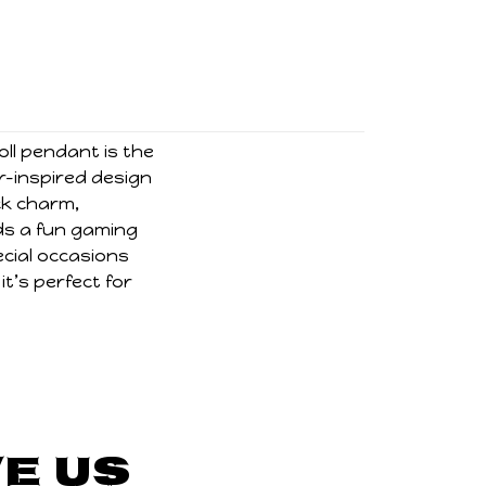
oll pendant is the
r-inspired design
ck charm,
ds a fun gaming
ecial occasions
t’s perfect for
e Us