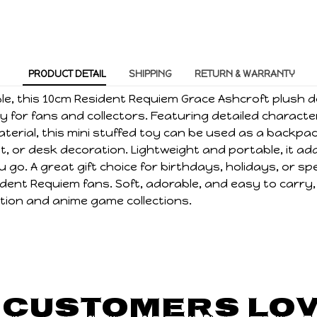
PRODUCT DETAIL
SHIPPING
RETURN & WARRANTY
ble, this 10cm Resident Requiem Grace Ashcroft plush d
 for fans and collectors. Featuring detailed characte
terial, this mini stuffed toy can be used as a backpa
, or desk decoration. Lightweight and portable, it ad
 go. A great gift choice for birthdays, holidays, or sp
dent Requiem fans. Soft, adorable, and easy to carry, i
ion and anime game collections.
 Customers Lov