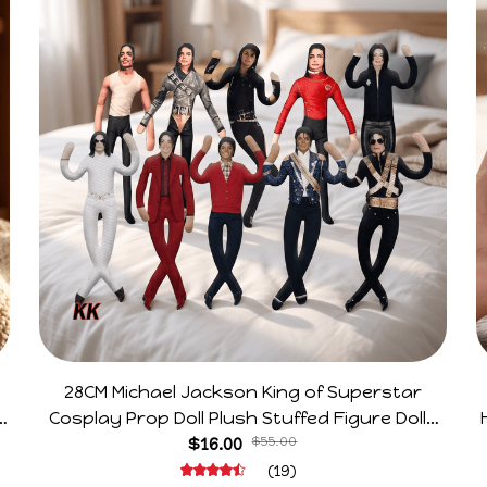
28CM Michael Jackson King of Superstar
e
Cosplay Prop Doll Plush Stuffed Figure Dolls
Decoration Abstract Joint Mobility Gift
$16.00
$55.00
(19)