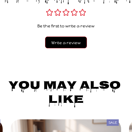
Be the first to write a review
Write a review
You May Also 
Like
SALE