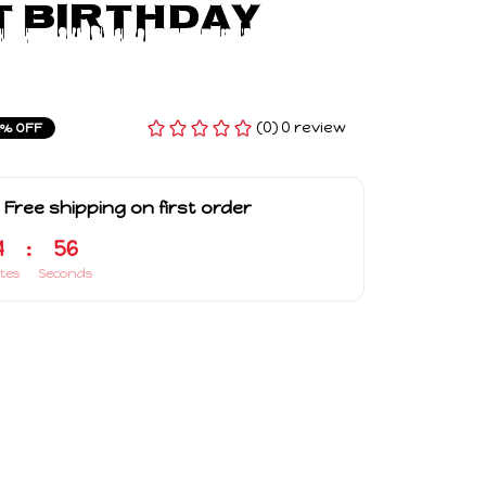
 Birthday 
(0) 0 review
4% OFF
 Free shipping on first order
4
:
55
tes
Seconds