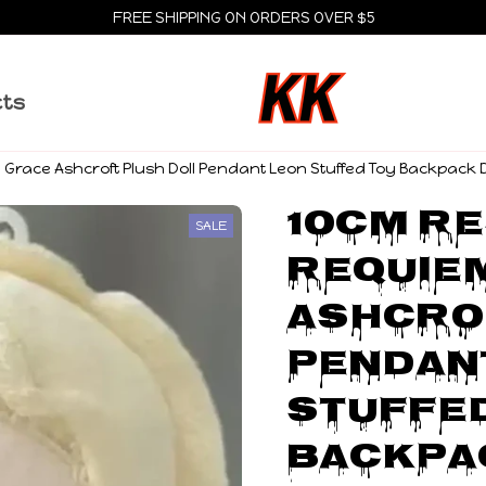
FREE SHIPPING ON ORDERS OVER $5
cts
race Ashcroft Plush Doll Pendant Leon Stuffed Toy Backpack Dol
10cm Re
SALE
Requiem
Ashcrof
Pendant
Stuffed
Backpac