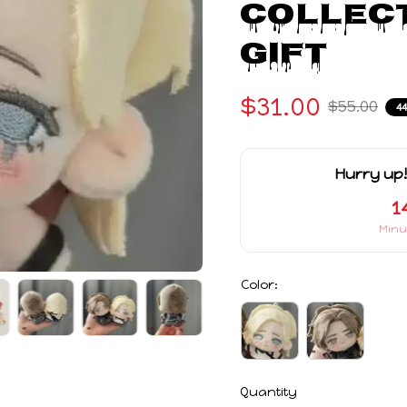
Collect
Gift
$31.00
$55.00
4
Hurry up!
1
Minu
Color:
Quantity