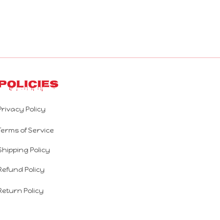
Policies
Privacy Policy
Terms of Service
Shipping Policy
Refund Policy
Return Policy