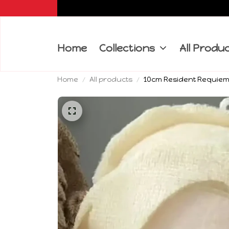
Home
Collections
All Produ
Home
All products
10cm Resident Requiem G