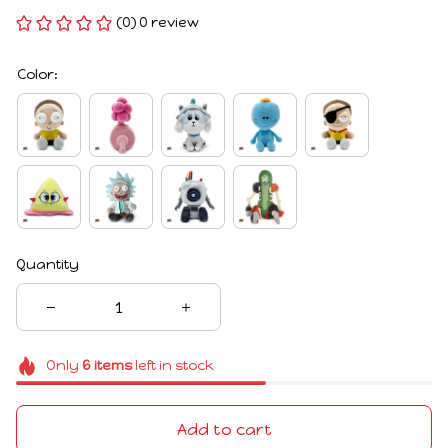
(0) 0 review
Color:
Quantity
Only
6
items
left in stock
Add to cart