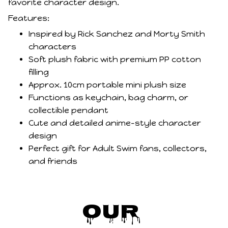
favorite character design.
Features:
Inspired by Rick Sanchez and Morty Smith
characters
Soft plush fabric with premium PP cotton
filling
Approx. 10cm portable mini plush size
Functions as keychain, bag charm, or
collectible pendant
Cute and detailed anime-style character
design
Perfect gift for Adult Swim fans, collectors,
and friends
Our 