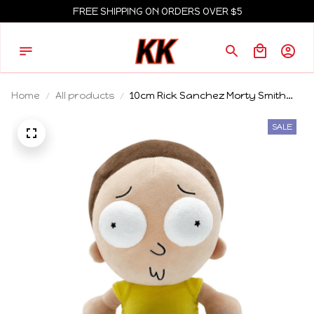
FREE SHIPPING ON ORDERS OVER $5
Home
All products
10cm Rick Sanchez Morty Smith
Plush Keychain Set Stuffed Doll
Pendant Bag Charm Anime Game
SALE
Peripheral Gift For Adult Swim Fans