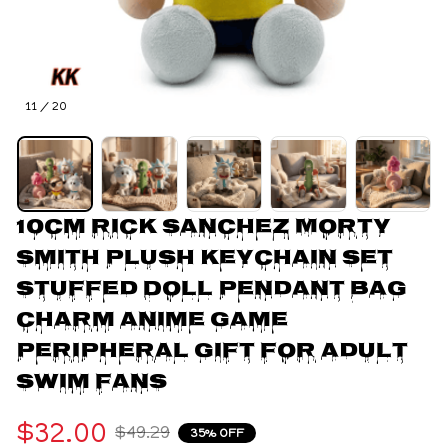
11 / 20
10cm Rick Sanchez Morty 
Smith Plush Keychain Set 
Stuffed Doll Pendant Bag 
Charm Anime Game 
Peripheral Gift For Adult 
Swim Fans
$32.00
$49.29
35% OFF