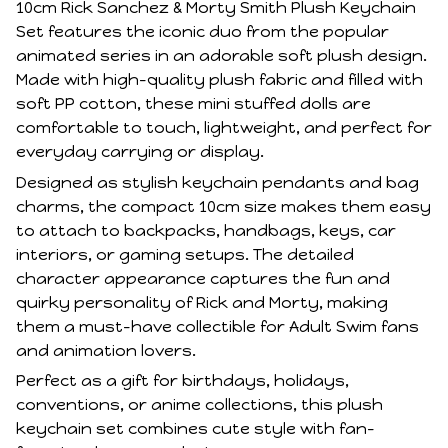
10cm Rick Sanchez & Morty Smith Plush Keychain
Set features the iconic duo from the popular
animated series in an adorable soft plush design.
Made with high-quality plush fabric and filled with
soft PP cotton, these mini stuffed dolls are
comfortable to touch, lightweight, and perfect for
everyday carrying or display.
Designed as stylish keychain pendants and bag
charms, the compact 10cm size makes them easy
to attach to backpacks, handbags, keys, car
interiors, or gaming setups. The detailed
character appearance captures the fun and
quirky personality of Rick and Morty, making
them a must-have collectible for Adult Swim fans
and animation lovers.
Perfect as a gift for birthdays, holidays,
conventions, or anime collections, this plush
keychain set combines cute style with fan-