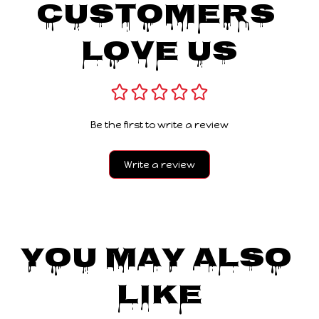
Customers 
Love Us
Be the first to write a review
Write a review
You May Also 
Like