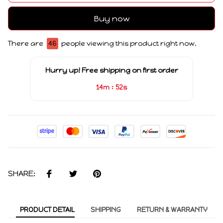
Buy now
There are
46
people viewing this product right now.
Hurry up! Free shipping on first order
:
14m
51s
SHARE:
PRODUCT DETAIL
SHIPPING
RETURN & WARRANTY