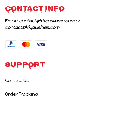
CONTACT INFO
Email: 
contact@kkcostume.com
 or 
contact@kkplushies.com
Support
Contact Us
Order Tracking
Policies
Privacy Policy