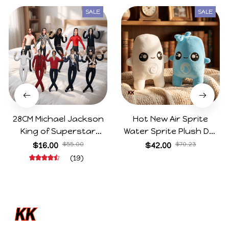
SALE
SALE
28CM Michael Jackson
Hot New Air Sprite
King of Superstar
Water Sprite Plush Doll
Cosplay Prop Doll Plush
Cartoon Meme Game
$16.00
$55.00
$42.00
$70.23
Stuffed Figure Dolls
Character Figure Game
(19)
Decoration Abstract
Collectible Decoration
Joint Mobility Gift
Gift For Game Fans
Birthday Gifts