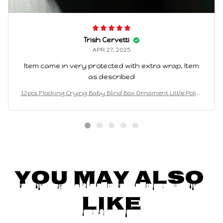
Trish Cervetti
APR 27, 2025
Item came in very protected with extra wrap. Item
as described
12pcs Flocking Crying Baby Blind Box Ornament Little Police
Officer 3d Cute Particle Doll Trendy Play Mystery Box Gift W
holesalesale
You May Also 
Like