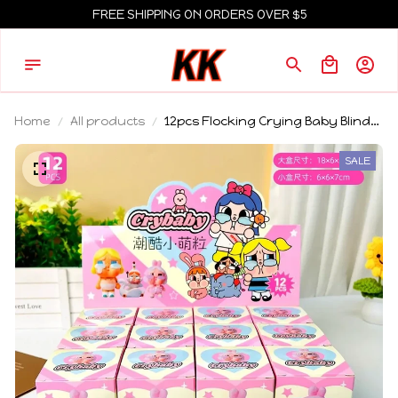
FREE SHIPPING ON ORDERS OVER $5
Home
All products
12pcs Flocking Crying Baby Blind
Box Ornament Little Police Officer
3d Cute Particle Doll Trendy Play
SALE
Mystery Box Gift Wholesalesale