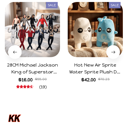
SALE
SALE
28CM Michael Jackson
Hot New Air Sprite
King of Superstar
Water Sprite Plush Doll
Cosplay Prop Doll Plush
Cartoon Meme Game
$16.00
$55.00
$42.00
$70.23
Stuffed Figure Dolls
Character Figure Game
(19)
Decoration Abstract
Collectible Decoration
Joint Mobility Gift
Gift For Game Fans
Birthday Gifts