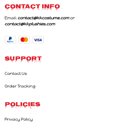
CONTACT INFO
Email: 
contact@kkcostume.com
 or 
contact@kkplushies.com
Support
Contact Us
Order Tracking
Policies
Privacy Policy