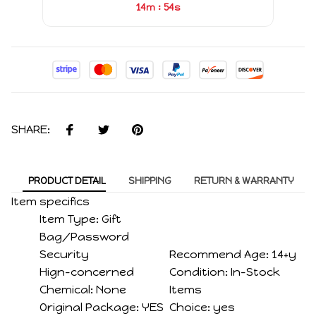
:
14m
53s
SHARE:
PRODUCT DETAIL
SHIPPING
RETURN & WARRANTY
Item specifics
Item Type:
Gift
Bag/Password
Security
Recommend Age:
14+y
Hign-concerned
Condition:
In-Stock
Chemical:
None
Items
Original Package:
YES
Choice:
yes