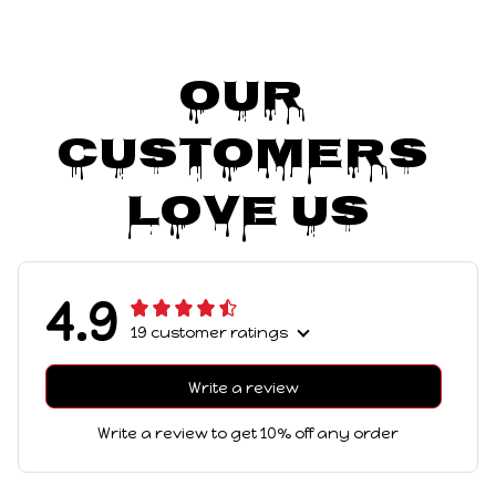
Our 
Customers 
Love Us
4.9
19 customer ratings
Write a review
Write a review to get 10% off any order