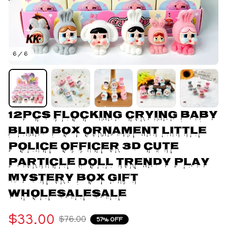
6 / 6
12pcs Flocking Crying Baby 
Blind Box Ornament Little 
Police Officer 3d Cute 
Particle Doll Trendy Play 
Mystery Box Gift 
Wholesalesale
$33.00
$76.00
57% OFF