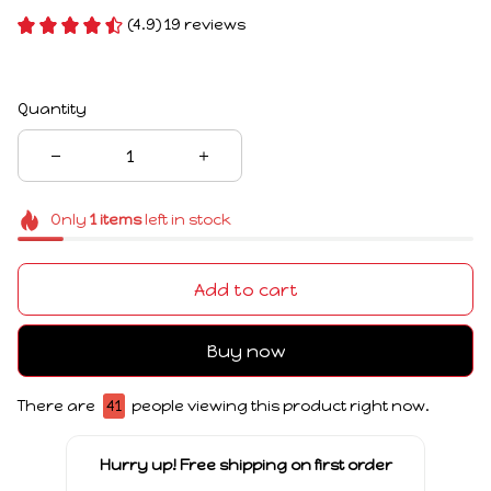
(4.9) 19 reviews
Quantity
Only
1
items
left in stock
Add to cart
Buy now
There are
41
people viewing this product right now.
Hurry up! Free shipping on first order