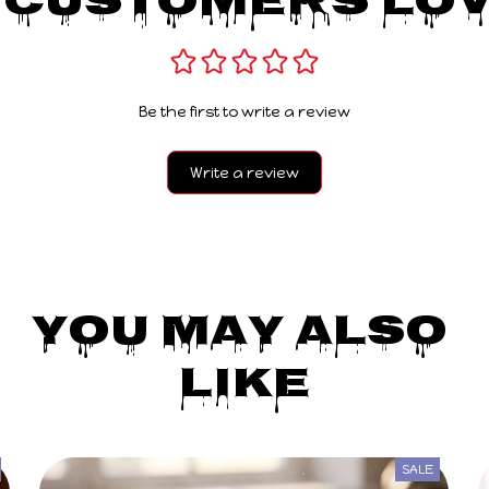
 Customers Lov
Be the first to write a review
Write a review
You May Also 
Like
SALE