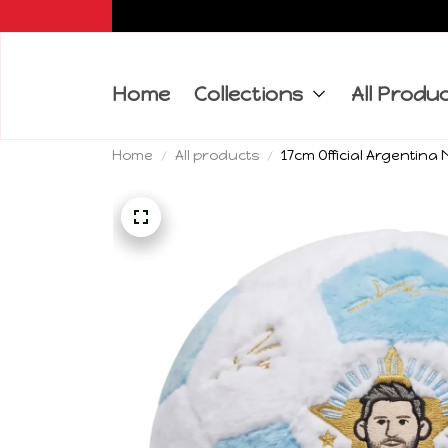
Home
Collections
All Produ
Home
All products
17cm Official Argentina