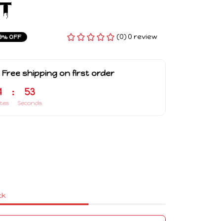
t
(0) 0 review
9% OFF
 Free shipping on first order
4
:
53
tes
Seconds
ck