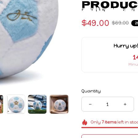
Produc
$49.00
$69.00
2
Hurry up!
1
Minu
Quantity
Only
7
items
left in sto