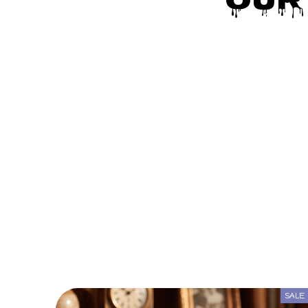
Our
SALE