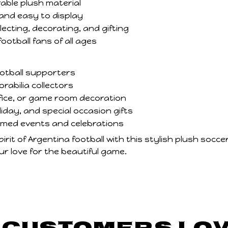
able plush material
and easy to display
lecting, decorating, and gifting
football fans of all ages
ootball supporters
abilia collectors
fice, or game room decoration
liday, and special occasion gifts
emed events and celebrations
rit of Argentina football with this stylish plush soccer 
r love for the beautiful game.