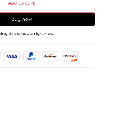
Add to cart
Buy now
ing this product right now.