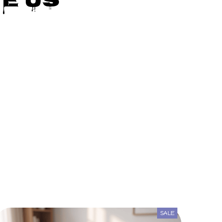
e Us
SALE