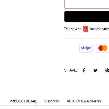
There are
18
people view
SHARE:
PRODUCT DETAIL
SHIPPING
RETURN & WARRANTY