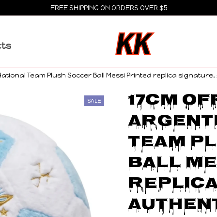
FREE SHIPPING ON ORDERS OVER $5
cts
 National Team Plush Soccer Ball Messi Printed replica signature
17cm Off
SALE
Argenti
Team Pl
Ball Me
replica
Authent