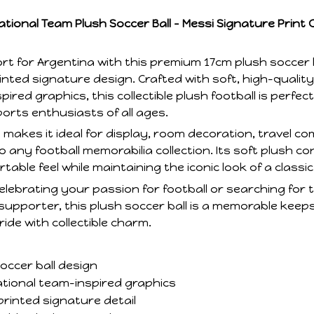
tional Team Plush Soccer Ball – Messi Signature Print Co
t for Argentina with this premium 17cm plush soccer b
inted signature design. Crafted with soft, high-qualit
ired graphics, this collectible plush football is perfect
ports enthusiasts of all ages.
makes it ideal for display, room decoration, travel c
o any football memorabilia collection. Its soft plush c
able feel while maintaining the iconic look of a classic
lebrating your passion for football or searching for t
supporter, this plush soccer ball is a memorable keep
de with collectible charm.
occer ball design
tional team-inspired graphics
printed signature detail