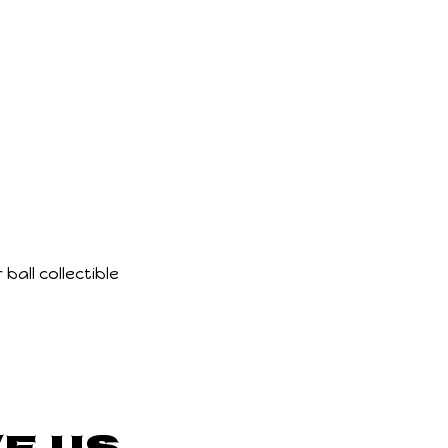
ball collectible