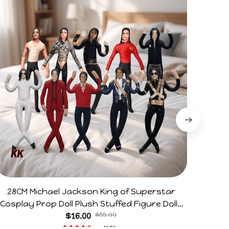
28CM Michael Jackson King of Superstar
Arg V
Cosplay Prop Doll Plush Stuffed Figure Dolls
Horr
Decoration Abstract Joint Mobility Gift
$16.00
$55.00
(19)