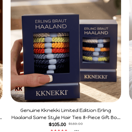
Genuine Kknekki Limited Edition Erling
e
Haaland Same Style Hair Ties 8-Piece Gift Box
Set Durable Elastic Bands Gifts For Fans
$105.00
$189.00
(2)