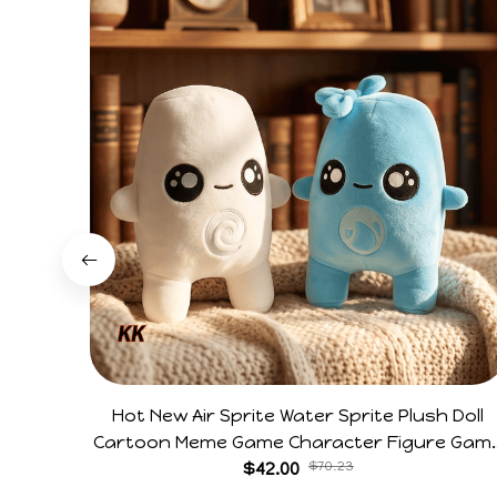
Hot New Air Sprite Water Sprite Plush Doll
Cartoon Meme Game Character Figure Gam
Collectible Decoration Gift For Game Fans
$42.00
$70.23
Birthday Gifts