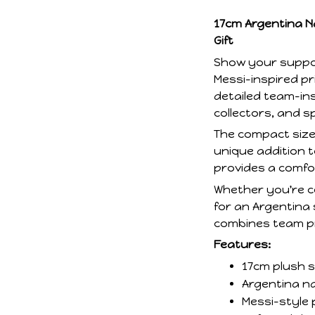
17cm Argentina Na
Gift
Show your suppor
Messi-inspired pr
detailed team-insp
collectors, and s
The compact size 
unique addition t
provides a comfort
Whether you're ce
for an Argentina 
combines team pri
Features:
17cm plush s
Argentina na
Messi-style 