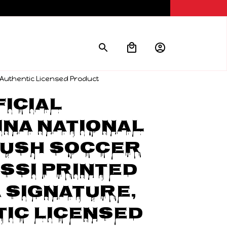
, Authentic Licensed Product
icial 
na National 
ush Soccer 
ssi Printed 
 signature, 
ic Licensed 