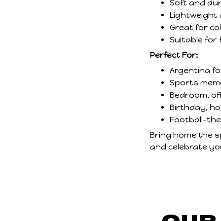
Soft and dur
Lightweight 
Great for col
Suitable for 
Perfect For:
Argentina f
Sports memor
Bedroom, of
Birthday, ho
Football-th
Bring home the spi
and celebrate you