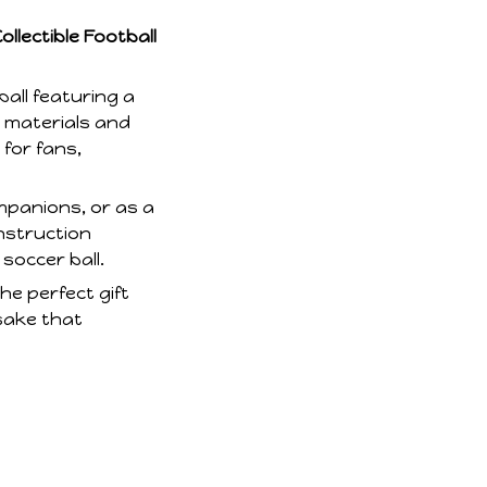
llectible Football
all featuring a
y materials and
 for fans,
ompanions, or as a
onstruction
 soccer ball.
he perfect gift
sake that