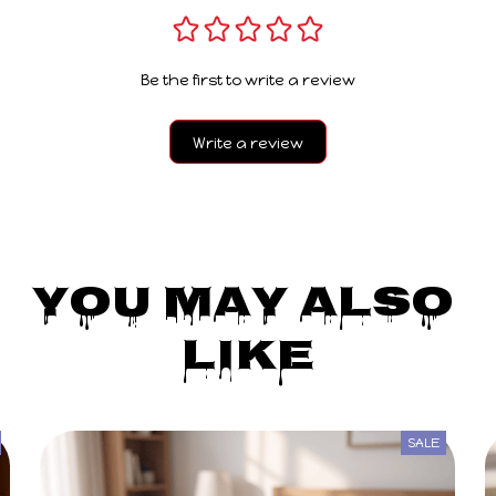
Be the first to write a review
Write a review
You May Also 
Like
SALE