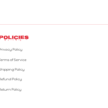
Policies
Privacy Policy
Terms of Service
Shipping Policy
Refund Policy
Return Policy