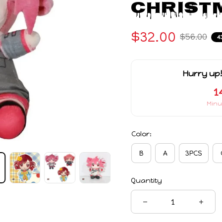
Christm
$32.00
$56.00
4
Hurry up!
1
Minu
Color:
B
A
3PCS
Quantity