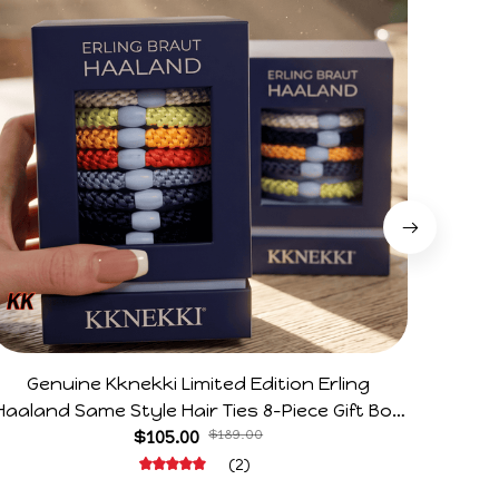
Genuine Kknekki Limited Edition Erling
Arg V
Haaland Same Style Hair Ties 8-Piece Gift Box
Horr
Set Durable Elastic Bands Gifts For Fans
$105.00
$189.00
(2)