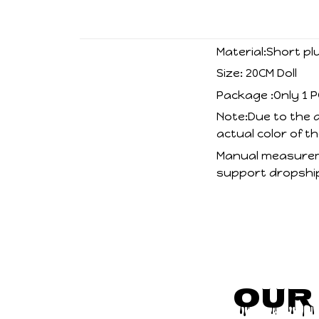
Material:Short pl
Size: 20CM Doll
Package :Only 1 P
Note:Due to the d
actual color of t
Manual measureme
support dropship
Our