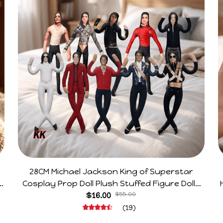
28CM Michael Jackson King of Superstar
e
Cosplay Prop Doll Plush Stuffed Figure Dolls
Decoration Abstract Joint Mobility Gift
$16.00
$55.00
(19)