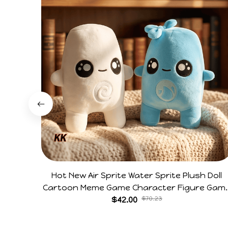
Hot New Air Sprite Water Sprite Plush Doll
Cartoon Meme Game Character Figure Gam
Collectible Decoration Gift For Game Fans
$42.00
$70.23
Birthday Gifts