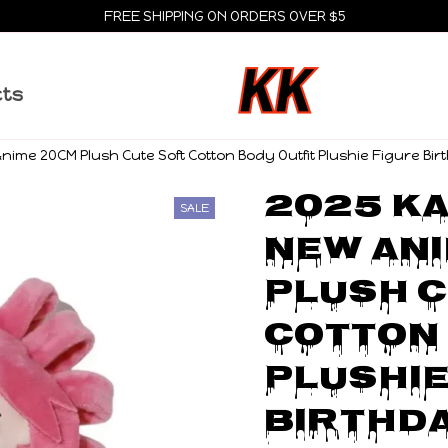
FREE SHIPPING ON ORDERS OVER $5
cts
ime 20CM Plush Cute Soft Cotton Body Outfit Plushie Figure Birt
2025 Ka
SALE
NEW Ani
Plush C
Cotton 
Plushie
Birthda