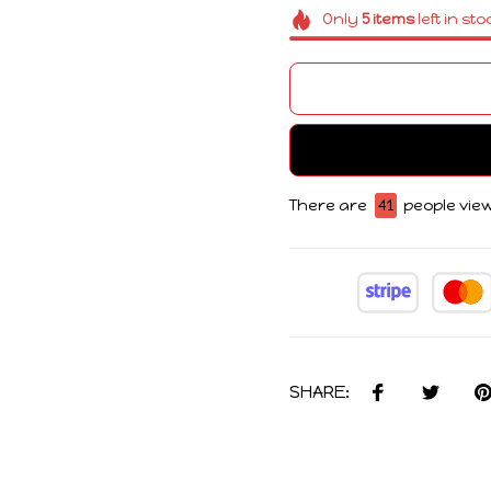
Only
5
items
left in sto
There are
43
people view
SHARE: