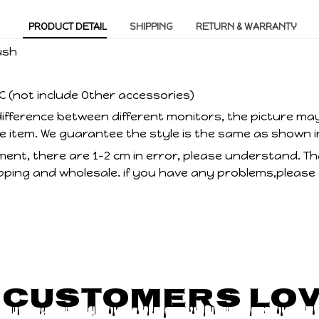
PRODUCT DETAIL
SHIPPING
RETURN & WARRANTY
ush
C (not include Other accessories)
ifference between different monitors, the picture may
he item. We guarantee the style is the same as shown i
nt, there are 1-2 cm in error, please understand. T
ping and wholesale. if you have any problems,please
 Customers Lov