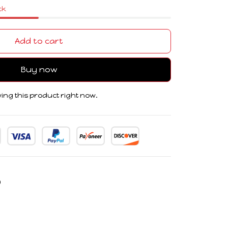
ck
Add to cart
Buy now
ing this product right now.