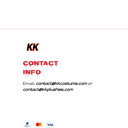
CONTACT 
INFO
Email: 
contact@kkcostume.com
 or 
contact@kkplushies.com