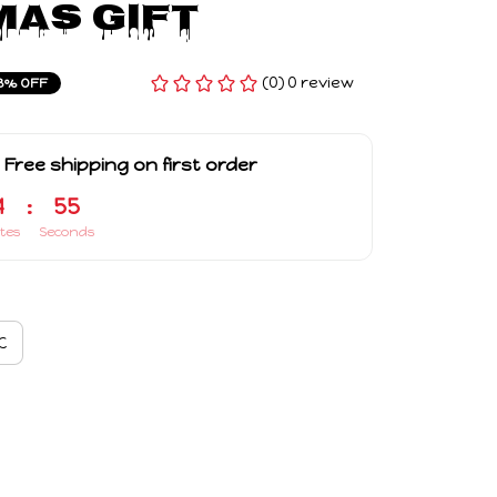
as Gift
(0) 0 review
3% OFF
 Free shipping on first order
4
:
54
tes
Seconds
C