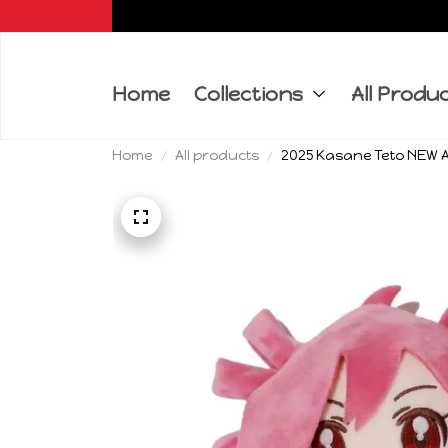
Home
Collections
All Produ
Home
All products
2025 Kasane Teto NEW An