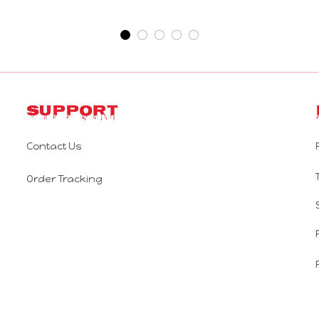
Support
Contact Us
Order Tracking