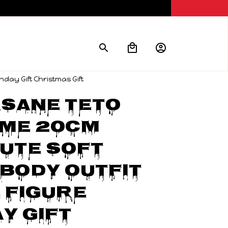
hday Gift Christmas Gift
sane Teto 
me 20CM 
ute Soft 
Body Outfit 
 Figure 
y Gift 