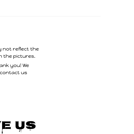
 not reflect the
n the pictures.
hank you! We
 contact us
e Us