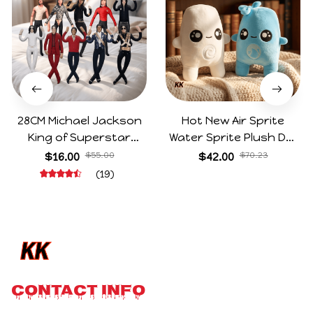
28CM Michael Jackson
Hot New Air Sprite
King of Superstar
Water Sprite Plush Doll
Cosplay Prop Doll Plush
Cartoon Meme Game
$16.00
$55.00
$42.00
$70.23
Stuffed Figure Dolls
Character Figure Game
(19)
Decoration Abstract
Collectible Decoration
Joint Mobility Gift
Gift For Game Fans
Birthday Gifts
CONTACT INFO