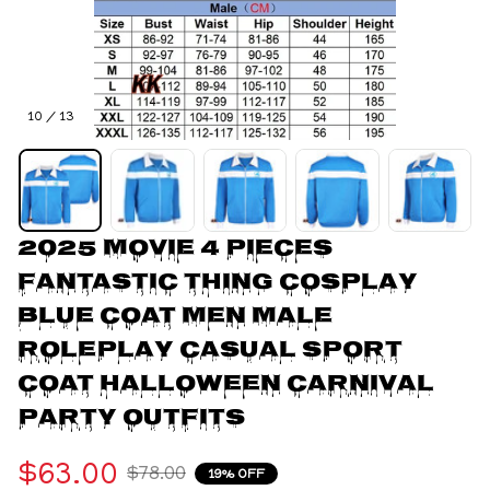
10 / 13
2025 Movie 4 Pieces 
Fantastic Thing Cosplay 
Blue Coat Men Male 
Roleplay Casual Sport 
Coat Halloween Carnival 
Party Outfits
$63.00
$78.00
19% OFF