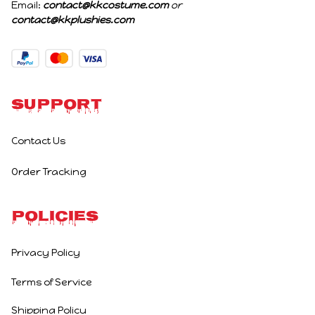
Email: 
contact@kkcostume.com
 or 
contact@kkplushies.com
Support
Contact Us
Order Tracking
Policies
Privacy Policy
Terms of Service
Shipping Policy