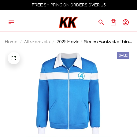
FREE SHIPPING ON ORDERS OVER $5
Home
All products
2025 Movie 4 Pieces Fantastic Thing
Cosplay Blue Coat Men Male
Roleplay Casual Sport Coat
SALE
Halloween Carnival Party Outfits