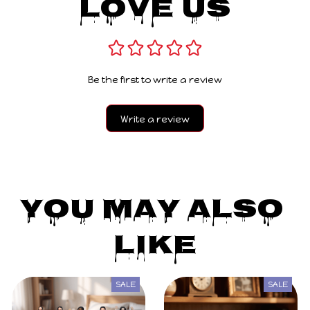
Love Us
Be the first to write a review
Write a review
You May Also 
Like
SALE
SALE