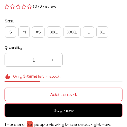
(0) 0 review
Size:
S
M
XS
XXL
XXXL
L
XL
Quantity
Only
3
items
left in stock
Add to cart
Buy now
There are
35
people viewing this product right now.