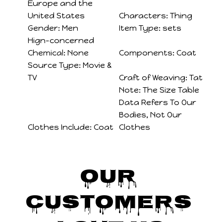
Europe and the
United States
Characters:
Thing
Gender:
Men
Item Type:
sets
Hign-concerned
Chemical:
None
Components:
Coat
Source Type:
Movie &
TV
Craft of Weaving:
Tat
Note:
The Size Table
Data Refers To Our
Bodies, Not Our
Clothes Include:
Coat
Clothes
Our 
Customers 