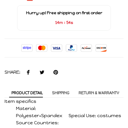
Hurry up! Free shipping on first order
:
14m
54s
SHARE:
PRODUCT DETAIL
SHIPPING
RETURN & WARRANTY
Item specifics
Material:
Polyester+Spandex
Special Use:
costumes
Source Countries: