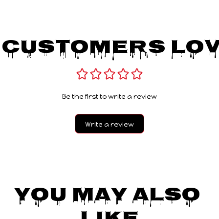
 Customers Lov
Be the first to write a review
Write a review
You May Also 