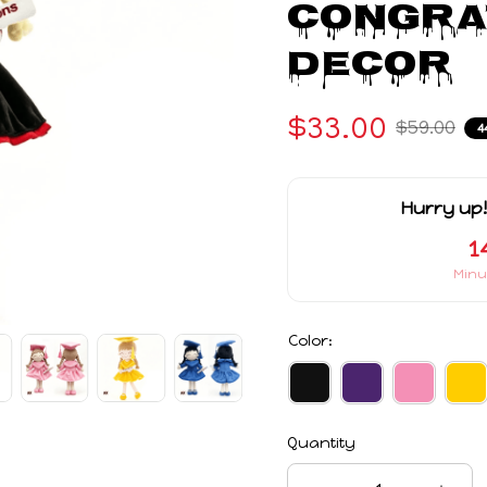
Congrat
Decor
$33.00
$59.00
4
Hurry up!
1
Minu
Color:
Quantity