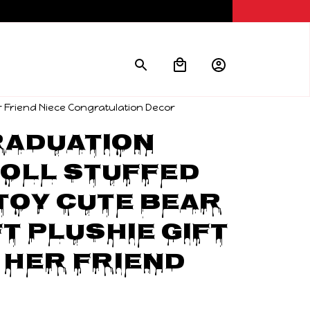
er Friend Niece Congratulation Decor
aduation 
oll Stuffed 
Toy Cute Bear 
t Plushie Gift 
 Her Friend 