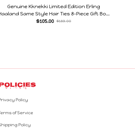
Genuine Kknekki Limited Edition Erling
28CM
Haaland Same Style Hair Ties 8-Piece Gift Box
Flexib
Set Durable Elastic Bands Gifts For Fans
Jerky 
$105.00
$189.00
Policies
Privacy Policy
Terms of Service
Shipping Policy