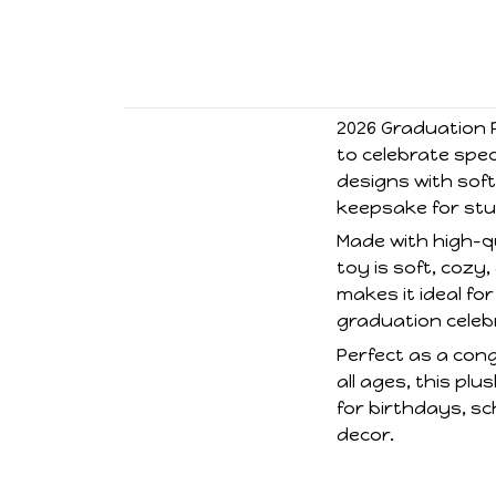
2026 Graduation P
to celebrate spe
designs with soft
keepsake for stu
Made with high-qua
toy is soft, cozy
makes it ideal f
graduation celeb
Perfect as a cong
all ages, this p
for birthdays, sc
decor.