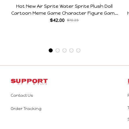
Hot New Air Sprite Water Sprite Plush Doll
Cartoon Meme Game Character Figure Game
Collectible Decoration Gift For Game Fans
$42.00
$70.23
Birthday Gifts
Support
Contact Us
Order Tracking