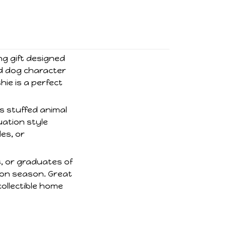
ng gift designed
nd dog character
hie is a perfect
is stuffed animal
uation style
es, or
s, or graduates of
ion season. Great
ollectible home