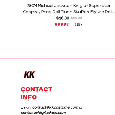
28CM Michael Jackson King of Superstar
Cosplay Prop Doll Plush Stuffed Figure Dolls
Decoration Abstract Joint Mobility Gift
$16.00
$55.00
(19)
CONTACT 
INFO
Email: 
contact@kkcostume.com
 or 
contact@kkplushies.com