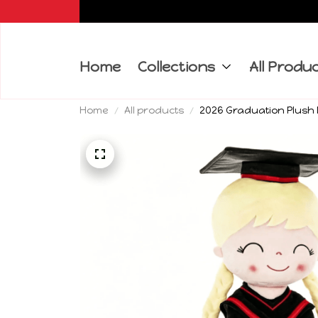
Home
Collections
All Produ
Home
All products
2026 Graduation Plush D