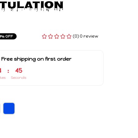
ulation 
(0) 0 review
4% OFF
 Free shipping on first order
4
:
44
tes
Seconds