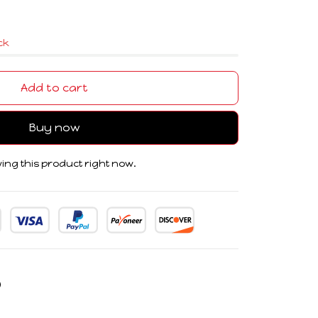
ock
Add to cart
Buy now
ing this product right now.