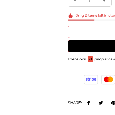
Only
2
items
left in st
There are
22
people view
SHARE: