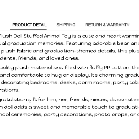
PRODUCT DETAIL
SHIPPING
RETURN & WARRANTY
lush Doll Stuffed Animal Toy is a cute and heartwarmi
cial graduation memories. Featuring adorable bear a
 plush fabric and graduation-themed details, this plus
dents, friends, and loved ones.
lity plush material and filled with fluffy PP cotton, th
, and comfortable to hug or display. Its charming grad
or decorating bedrooms, desks, dorm rooms, party tabl
rations.
ratulation gift for him, her, friends, nieces, classmate
lush doll adds a sweet and memorable touch to graduat
hool ceremonies, party decorations, photo props, or c