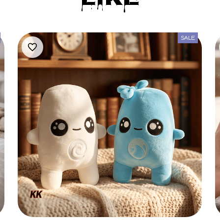
Like
SALE