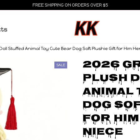
FREE SHIPPING ON ORDERS OVER $5
cts
oll Stuffed Animal Toy Cute Bear Dog Soft Plushie Gift for Him H
2026 Gr
SALE
Plush D
Animal 
Dog Sof
for Him
Niece 