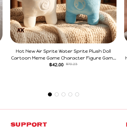
Hot New Air Sprite Water Sprite Plush Doll
Cartoon Meme Game Character Figure Game
Collectible Decoration Gift For Game Fans
$42.00
$70.23
Birthday Gifts
Support