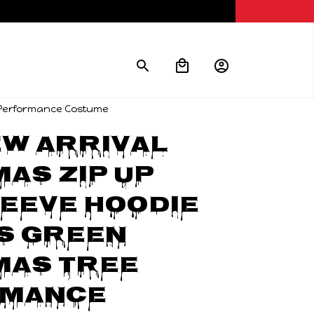
e Performance Costume
w Arrival 
as Zip Up 
eeve Hoodie 
 Green 
as Tree 
mance 