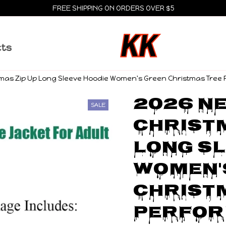
FREE SHIPPING ON ORDERS OVER $5
cts
stmas Zip Up Long Sleeve Hoodie Women's Green Christmas Tre
2026 Ne
SALE
Christm
Long Sl
Women's
Christm
Perfor