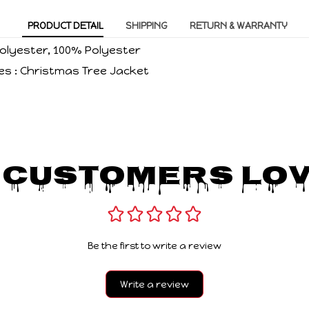
PRODUCT DETAIL
SHIPPING
RETURN & WARRANTY
 Polyester, 100% Polyester
es : Christmas Tree Jacket
 Customers Lov
Be the first to write a review
Write a review