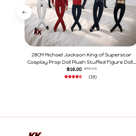
28CM Michael Jackson King of Superstar
Cosplay Prop Doll Plush Stuffed Figure Dolls
Decoration Abstract Joint Mobility Gift
$16.00
$55.00
(19)