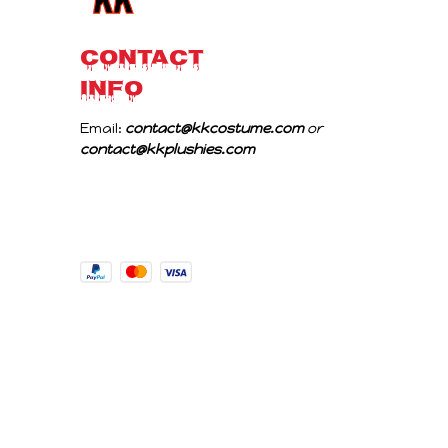
CONTACT 
INFO
Email: 
contact@kkcostume.com
 or 
contact@kkplushies.com