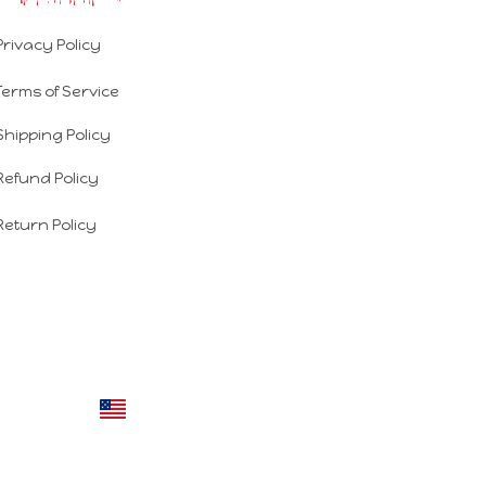
Privacy Policy
Terms of Service
Shipping Policy
Refund Policy
Return Policy
DMCA Report
| English (EN) | USD