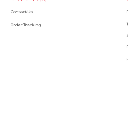
Contact Us
Order Tracking