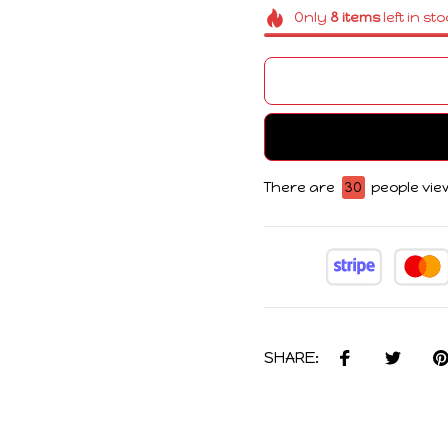
Only
8
items
left in st
There are
30
people view
SHARE: