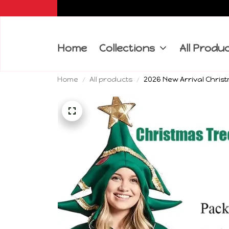
Home
Collections
All Produ
Home
All products
2026 New Arrival Chri