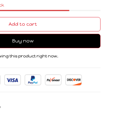
ock
Add to cart
Buy now
ing this product right now.