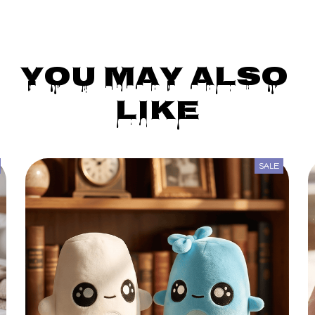
You May Also 
Like
SALE