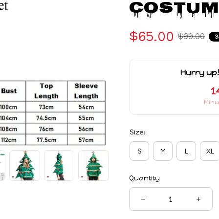
Costum
$65.00
$99.00
3
Hurry up!
1
Minu
Size:
S
M
L
XL
Quantity