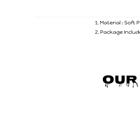
1. Material : Soft
2. Package Includ
Our