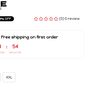
e
(0) 0 review
4% OFF
 Free shipping on first order
4
:
53
tes
Seconds
XXL