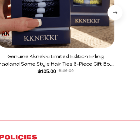
Genuine Kknekki Limited Edition Erling
28CM
Haaland Same Style Hair Ties 8-Piece Gift Box
Flexib
Set Durable Elastic Bands Gifts For Fans
$105.00
$189.00
Jerky 
Policies