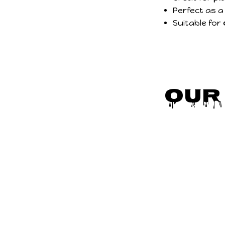
Perfect as 
Suitable for
Our