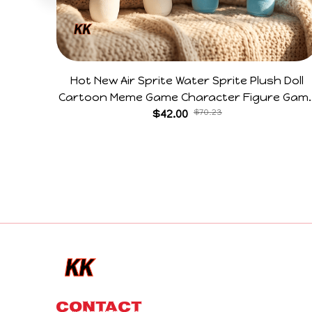
Hot New Air Sprite Water Sprite Plush Doll
Cartoon Meme Game Character Figure Gam
Collectible Decoration Gift For Game Fans
$42.00
$70.23
Birthday Gifts
CONTACT 