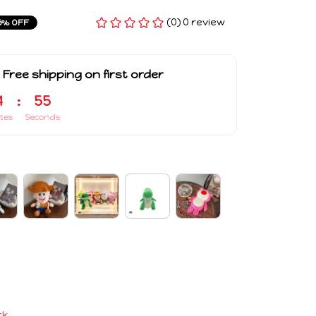
(0) 0 review
5% OFF
 Free shipping on first order
4
:
54
tes
Seconds
ck