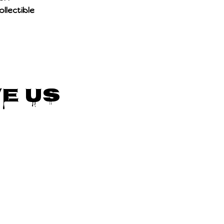
llectible
e Us