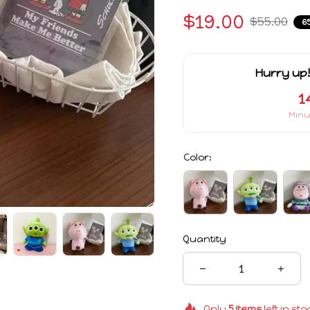
$19.00
$55.00
6
Hurry up!
1
Minu
Color:
Quantity
Only
5
items
left in sto