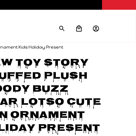
Ornament Kids Holiday Present
w Toy Story 
uffed Plush 
ody Buzz 
ar Lotso Cute 
n Ornament 
liday Present