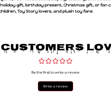
a
holiday gift, birthday present, Christmas gift, or fan co
children, Toy Story lovers, and plush toy fans
 Customers Lov
Be the first to write a review
Write a review