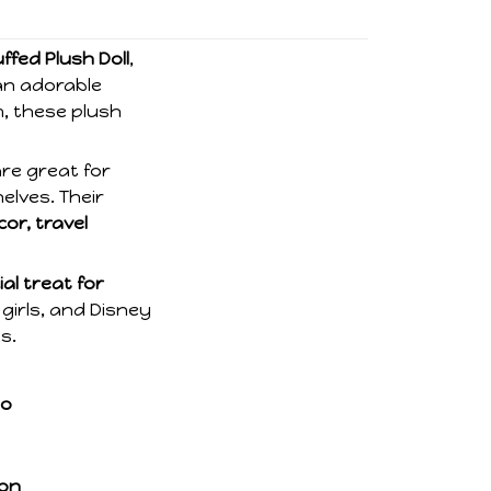
ffed Plush Doll
,
an adorable
m, these plush
are great for
elves. Their
or, travel
al treat for
 girls, and Disney
s.
so
ion