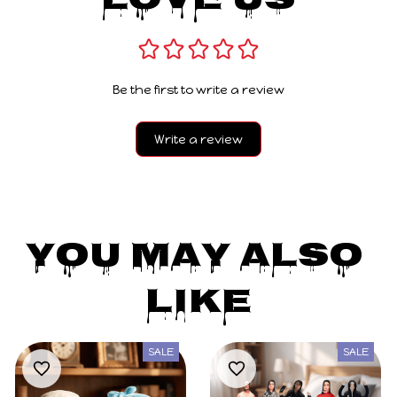
Love Us
Be the first to write a review
Write a review
You May Also 
Like
SALE
SALE