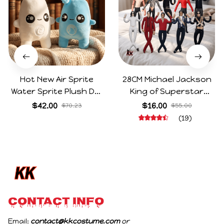
Hot New Air Sprite
28CM Michael Jackson
Water Sprite Plush Doll
King of Superstar
Cartoon Meme Game
Cosplay Prop Doll Plush
$42.00
$16.00
$70.23
$55.00
Character Figure Game
Stuffed Figure Dolls
(19)
Collectible Decoration
Decoration Abstract
Gift For Game Fans
Joint Mobility Gift
Birthday Gifts
CONTACT INFO
Email: 
contact@kkcostume.com
 or 