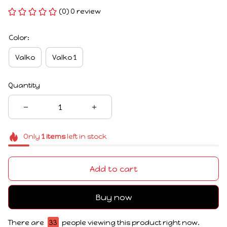
(0) 0 review
Color:
Valko
Valko 1
Quantity
Only
1
items
left in stock
Add to cart
Buy now
There are
33
people viewing this product right now.