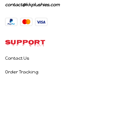
contact@kkplushies.com
Support
Contact Us
Order Tracking
Policies
Privacy Policy
Terms of Service
Shipping Policy