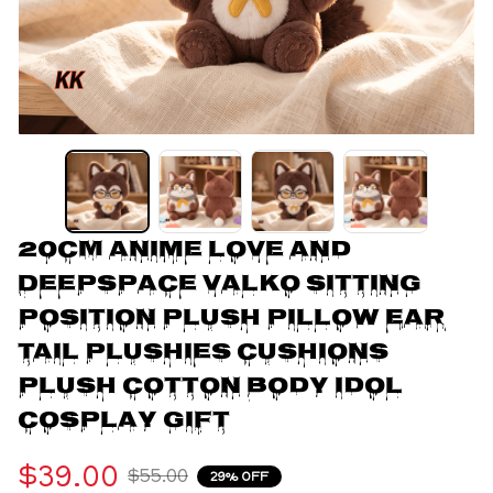
20CM Anime Love and 
Deepspace Valko Sitting 
Position Plush Pillow Ear 
Tail Plushies Cushions 
Plush Cotton Body Idol 
Cosplay Gift
$39.00
$55.00
29% OFF