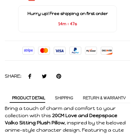
Hurry up! Free shipping on first order
:
14m
47s
SHARE:
PRODUCT DETAIL
SHIPPING
RETURN & WARRANTY
Bring a touch of charm and comfort to your
collection with this
20CM Love and Deepspace
Valko Sitting Plush Pillow
, inspired by the beloved
anime-style character design. Featuring a cute