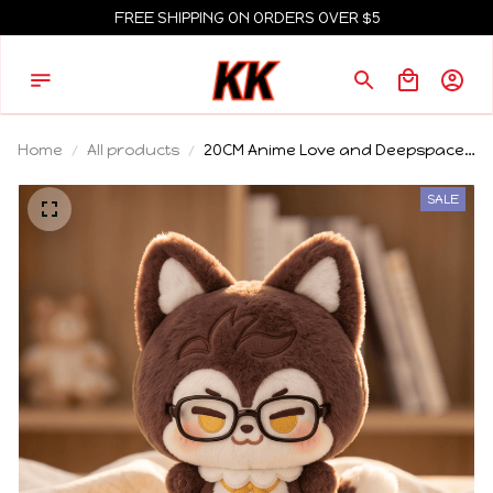
FREE SHIPPING ON ORDERS OVER $5
Home
All products
20CM Anime Love and Deepspace
Valko Sitting Position Plush Pillow
Ear Tail Plushies Cushions Plush
SALE
Cotton Body Idol Cosplay Gift