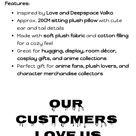
Features:
Inspired by
Love and Deepspace Valko
Approx.
20CM sitting plush pillow
with cute
ear and tail details
Made with
soft plush fabric
and
cotton filling
for a cozy feel
Great for
hugging, display, room décor,
cosplay gifts, and anime collections
Perfect gift for
anime fans, plush lovers, and
character merchandise collectors
Our 
Customers 