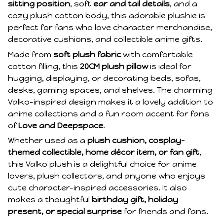
sitting position
, soft
ear and tail details
, and a
cozy plush cotton body, this adorable plushie is
perfect for fans who love character merchandise,
decorative cushions, and collectible anime gifts.
Made from
soft plush fabric
with comfortable
cotton filling, this
20CM plush pillow
is ideal for
hugging, displaying, or decorating beds, sofas,
desks, gaming spaces, and shelves. The charming
Valko-inspired design makes it a lovely addition to
anime collections and a fun room accent for fans
of
Love and Deepspace
.
Whether used as a
plush cushion, cosplay-
themed collectible, home décor item, or fan gift
,
this Valko plush is a delightful choice for anime
lovers, plush collectors, and anyone who enjoys
cute character-inspired accessories. It also
makes a thoughtful
birthday gift, holiday
present, or special surprise
for friends and fans.