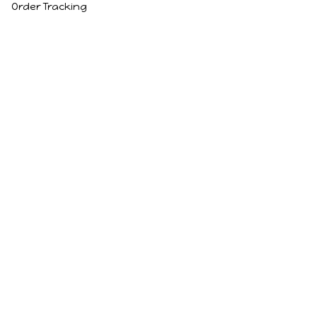
Order Tracking
Policies
Privacy Policy
Terms of Service
Shipping Policy
Refund Policy
Return Policy
DMCA Report
| English (EN) | USD