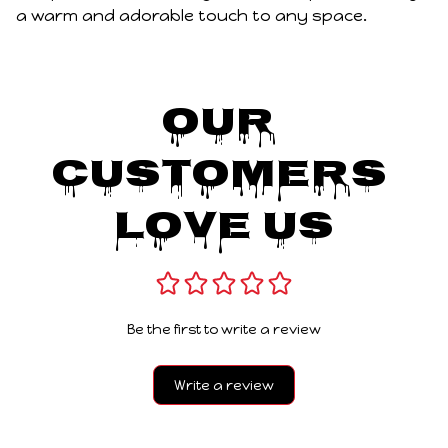
a warm and adorable touch to any space.
Our 
Customers 
Love Us
Be the first to write a review
Write a review