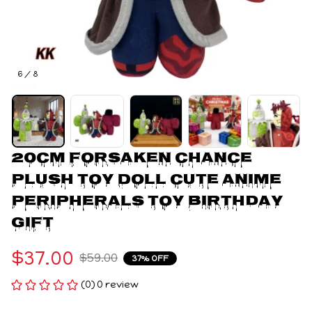
6 / 8
20cm Forsaken Chance 
Plush Toy Doll Cute Anime 
Peripherals Toy Birthday 
Gift
$37.00
$59.00
37% OFF
(0) 0 review