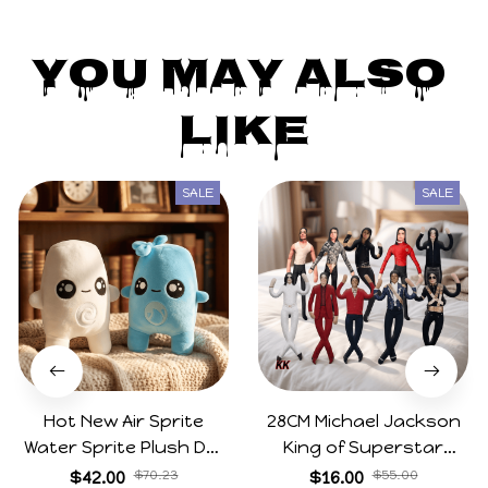
You May Also 
Like
SALE
SALE
Hot New Air Sprite
28CM Michael Jackson
Water Sprite Plush Doll
King of Superstar
Cartoon Meme Game
Cosplay Prop Doll Plush
$42.00
$70.23
$16.00
$55.00