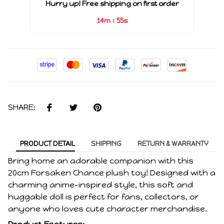
Hurry up! Free shipping on first order
:
14m
55s
SHARE:
PRODUCT DETAIL
SHIPPING
RETURN & WARRANTY
Bring home an adorable companion with this
20cm Forsaken Chance plush toy! Designed with a
charming anime-inspired style, this soft and
huggable doll is perfect for fans, collectors, or
anyone who loves cute character merchandise.