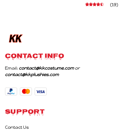
Character Figure Game
Stuffed Figure Dolls
(19)
Collectible Decoration
Decoration Abstract
Gift For Game Fans
Joint Mobility Gift
Birthday Gifts
CONTACT INFO
Email: 
contact@kkcostume.com
 or 
contact@kkplushies.com
Support
Contact Us