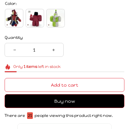
Color:
Quantity
Only
1
items
left in stock
Add to cart
Buy now
There are
25
people viewing this product right now.