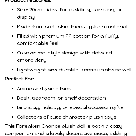
Product Features:
Size: 20cm – ideal for cuddling, carrying, or
display
Made from soft, skin-friendly plush material
Filled with premium PP cotton for a fluffy,
comfortable feel
Cute anime-style design with detailed
embroidery
Lightweight and durable, keeps its shape well
Perfect For:
Anime and game fans
Desk, bedroom, or shelf decoration
Birthday, holiday, or special occasion gifts
Collectors of cute character plush toys
This Forsaken Chance plush doll is both a cozy
companion and a lovely decorative piece, adding