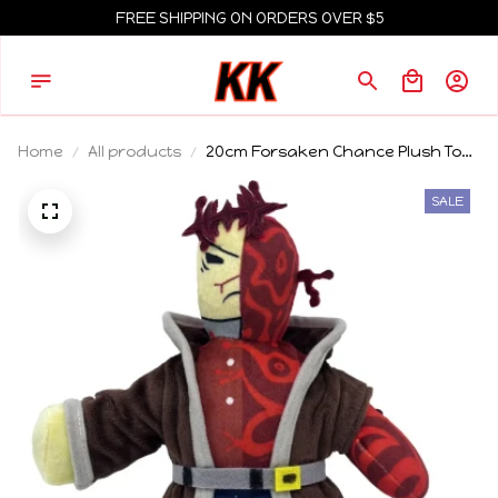
FREE SHIPPING ON ORDERS OVER $5
Home
All products
20cm Forsaken Chance Plush Toy
Doll Cute Anime Peripherals Toy
Birthday Gift
SALE