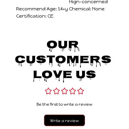
Hign-concerned
Recommend Age:
14+y
Chemical:
None
Certification:
CE
Our 
Customers 
Love Us
Be the first to write a review
Write a review