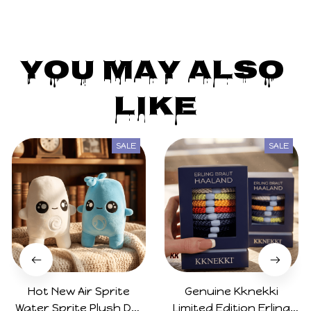
You May Also 
Like
SALE
SALE
Hot New Air Sprite
Genuine Kknekki
Water Sprite Plush Doll
Limited Edition Erling