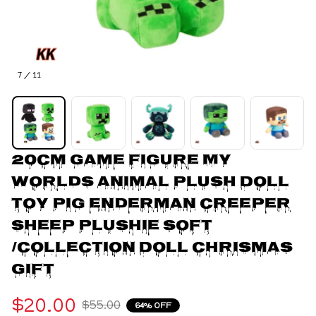
7 / 11
20cm Game Figure My 
worlds Animal Plush Doll 
Toy Pig Enderman Creeper 
Sheep Plushie Soft 
/Collection Doll Chrismas 
gift
$20.00
$55.00
64% OFF