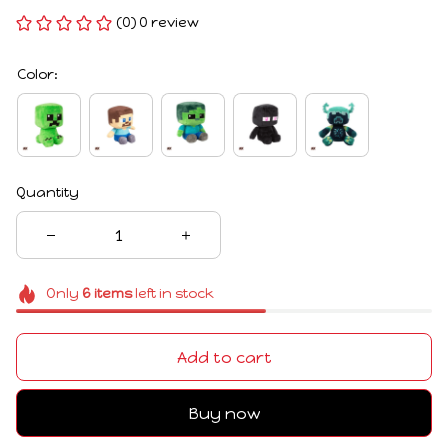
(0) 0 review
Color:
Quantity
Only
6
items
left in stock
Add to cart
Buy now