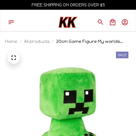
FREE SHIPPING ON ORDERS OVER $5
Home
All products
20cm Game Figure My worlds
Animal Plush Doll Toy Pig
Enderman Creeper Sheep Plushie
SALE
Soft /Collection Doll Chrismas gift