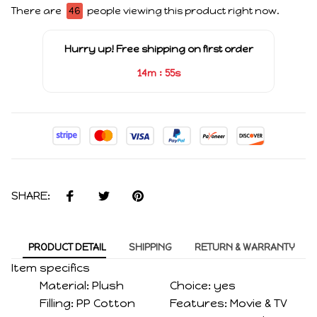
There are
46
people viewing this product right now.
Hurry up! Free shipping on first order
:
14m
54s
SHARE:
PRODUCT DETAIL
SHIPPING
RETURN & WARRANTY
Item specifics
Material:
Plush
Choice:
yes
Filling:
PP Cotton
Features:
Movie & TV