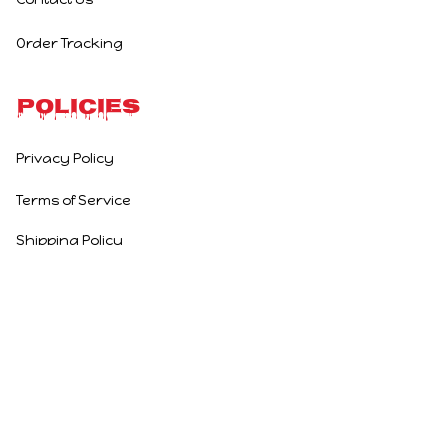
Order Tracking
Policies
Privacy Policy
Terms of Service
Shipping Policy
Refund Policy
Return Policy
DMCA Report
| English (EN) | USD