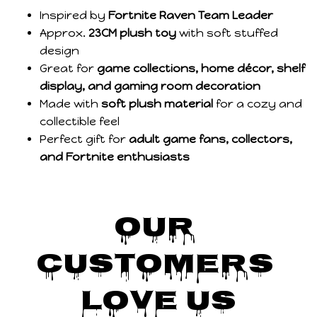
Inspired by
Fortnite Raven Team Leader
Approx.
23CM plush toy
with soft stuffed
design
Great for
game collections, home décor, shelf
display, and gaming room decoration
Made with
soft plush material
for a cozy and
collectible feel
Perfect gift for
adult game fans, collectors,
and Fortnite enthusiasts
Our 
Customers 
Love Us