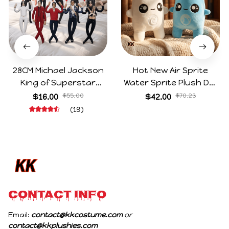
28CM Michael Jackson
Hot New Air Sprite
King of Superstar
Water Sprite Plush Doll
Cosplay Prop Doll Plush
Cartoon Meme Game
$16.00
$55.00
$42.00
$70.23
Stuffed Figure Dolls
Character Figure Game
(19)
Decoration Abstract
Collectible Decoration
Joint Mobility Gift
Gift For Game Fans
Birthday Gifts
CONTACT INFO
Email: 
contact@kkcostume.com
 or 
contact@kkplushies.com