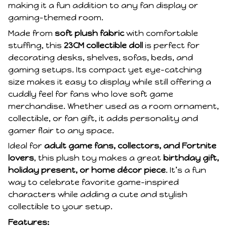
making it a fun addition to any fan display or
gaming-themed room.
Made from
soft plush fabric
with comfortable
stuffing, this
23CM collectible doll
is perfect for
decorating desks, shelves, sofas, beds, and
gaming setups. Its compact yet eye-catching
size makes it easy to display while still offering a
cuddly feel for fans who love soft game
merchandise. Whether used as a room ornament,
collectible, or fan gift, it adds personality and
gamer flair to any space.
Ideal for
adult game fans, collectors, and Fortnite
lovers
, this plush toy makes a great
birthday gift,
holiday present, or home décor piece
. It’s a fun
way to celebrate favorite game-inspired
characters while adding a cute and stylish
collectible to your setup.
Features: