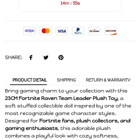
:
14m
55s
SHARE:
PRODUCT DETAIL
SHIPPING
RETURN & WARRANTY
Bring gaming charm to your collection with this
23CM Fortnite Raven Team Leader Plush Toy
, a
soft stuffed collectible doll inspired by one of the
most recognizable game character styles.
Designed for
Fortnite fans, plush collectors, and
gaming enthusiasts
, this adorable plush
combines a playful look with cozy softness,