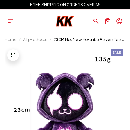
FREE SHIPPING ON ORDERS OVER $5
Home
All products
23CM Hot New Fortnite Raven Team
Leader Plush Toy Soft Stuffed
Collectible Doll Game Peripheral For
SALE
Adult Game Fans Home Decor