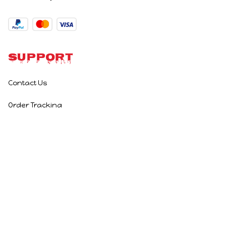
Support
Contact Us
Order Tracking
Policies
Privacy Policy
Terms of Service
Shipping Policy
Refund Policy