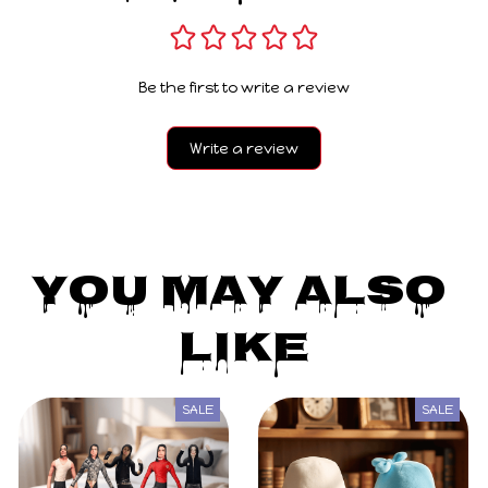
Be the first to write a review
Write a review
You May Also 
Like
SALE
SALE