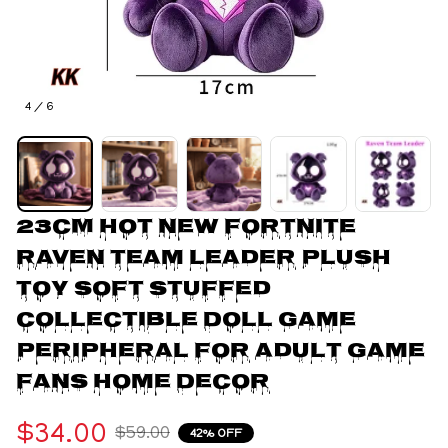
4 / 6
23CM Hot New Fortnite 
Raven Team Leader Plush 
Toy Soft Stuffed 
Collectible Doll Game 
Peripheral For Adult Game 
Fans Home Decor
$34.00
$59.00
42% OFF