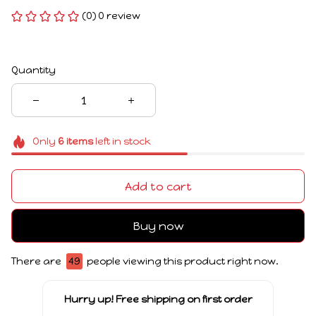
(0) 0 review
Quantity
Only
6
items
left in stock
Add to cart
Buy now
There are
49
people viewing this product right now.
Hurry up! Free shipping on first order