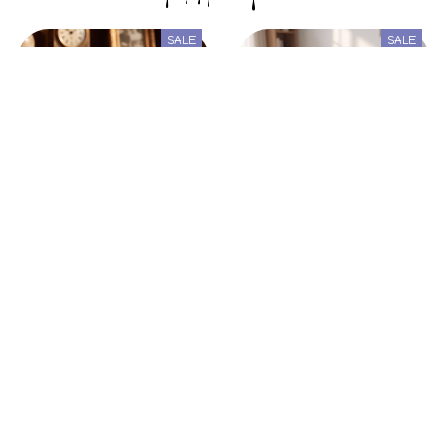
SALE
SALE
Hot New Air Sprite
28CM Michael Jackson
Water Sprite Plush Doll
King of Superstar
Cartoon Meme Game
Cosplay Prop Doll Plush
$42.00
$70.23
$16.00
$55.00
Character Figure Game
Stuffed Figure Dolls
(19)
Collectible Decoration
Decoration Abstract
Gift For Game Fans
Joint Mobility Gift
Birthday Gifts