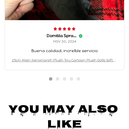
Domitila Spratte
NOV 30, 2024
Buena calidad, increíble servicio
25cm Alien Xenomorph Plush Toy Cartoon Plush Dolls Soft St
uffed Plush Toys for Boys Girls Fans Birthday Christmas Gift
s
You May Also 
Like