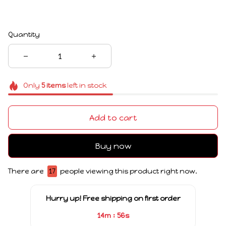
Quantity
Only
5
items
left in stock
Add to cart
Buy now
There are
17
people viewing this product right now.
Hurry up! Free shipping on first order
:
14m
55s