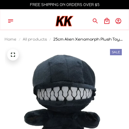
FREE SHIPPING ON ORDERS OVER $5
Home
All products
25cm Alien Xenomorph Plush Toy
Cartoon Plush Dolls Soft Stuffed
Plush Toys for Boys Girls Fans
SALE
Birthday Christmas Gifts