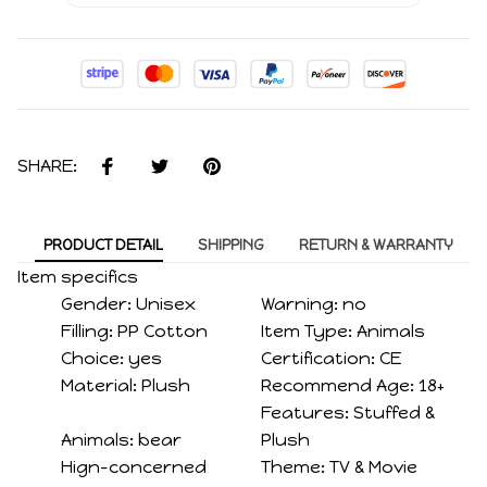
SHARE:
PRODUCT DETAIL
SHIPPING
RETURN & WARRANTY
Item specifics
Gender:
Unisex
Warning:
no
Filling:
PP Cotton
Item Type:
Animals
Choice:
yes
Certification:
CE
Material:
Plush
Recommend Age:
18+
Features:
Stuffed &
Animals:
bear
Plush
Hign-concerned
Theme:
TV & Movie