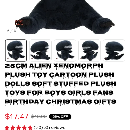
6 / 6
25cm Alien Xenomorph 
Plush Toy Cartoon Plush 
Dolls Soft Stuffed Plush 
Toys for Boys Girls Fans 
Birthday Christmas Gifts
$17.47
$40.00
56% OFF
(5.0) 50 reviews