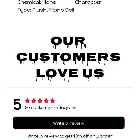
Chemical:
None
Character
Type:
Plush/Nano Doll
Our 
Customers 
Love Us
5
50 customer ratings
Write a review
Write a review to get 10% off any order