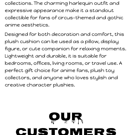
collections. The charming harlequin outfit and
expressive appearance make it a standout
collectible for fans of circus-themed and gothic
anime aesthetics.
Designed for both decoration and comfort, this
plush cushion can be used as a pillow, display
figure, or cute companion for relaxing moments.
Lightweight and durable, it is suitable for
bedrooms, offices, living rooms, or travel use. A
perfect gift choice for anime fans, plush toy
collectors, and anyone who loves stylish and
creative character plushies.
Our 
Customers 