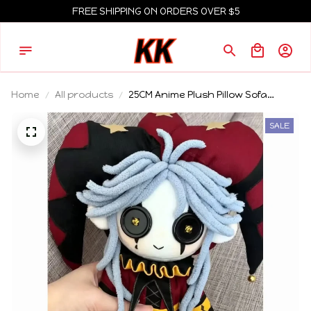
FREE SHIPPING ON ORDERS OVER $5
Home
All products
25CM Anime Plush Pillow Sofa
Cushion The Freak Circus
Pierrothe Harlequin Clothes Dress
SALE
Up Plushies Sitting Posture Figures