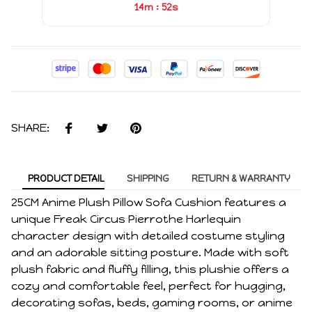
:
14m
52s
SHARE:
PRODUCT DETAIL
SHIPPING
RETURN & WARRANTY
25CM Anime Plush Pillow Sofa Cushion features a
unique Freak Circus Pierrothe Harlequin
character design with detailed costume styling
and an adorable sitting posture. Made with soft
plush fabric and fluffy filling, this plushie offers a
cozy and comfortable feel, perfect for hugging,
decorating sofas, beds, gaming rooms, or anime