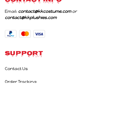
CONTACT INFO
Email: 
contact@kkcostume.com
 or 
contact@kkplushies.com
Support
Contact Us
Order Tracking
Policies
Privacy Policy
Terms of Service