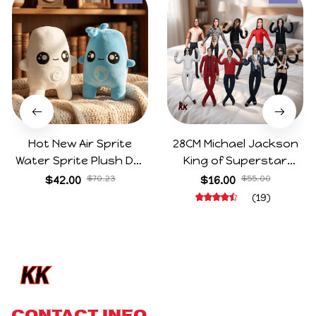
Hot New Air Sprite
28CM Michael Jackson
Water Sprite Plush Doll
King of Superstar
Cartoon Meme Game
Cosplay Prop Doll Plush
$42.00
$70.23
$16.00
$55.00
Character Figure Game
Stuffed Figure Dolls
(19)
Collectible Decoration
Decoration Abstract
Gift For Game Fans
Joint Mobility Gift
Birthday Gifts