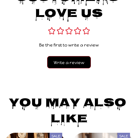
Love Us
Be the first to write a review
Write a review
You May Also 
Like
SALE
SALE