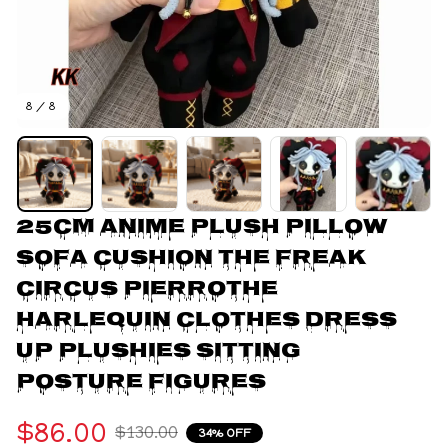
8 / 8
25CM Anime Plush Pillow 
Sofa Cushion The Freak 
Circus Pierrothe 
Harlequin Clothes Dress 
Up Plushies Sitting 
Posture Figures
$86.00
$130.00
34% OFF