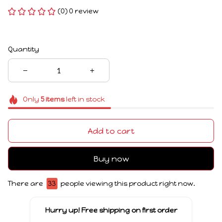
(0) 0 review
Quantity
Only
5
items
left in stock
Add to cart
Buy now
There are
33
people viewing this product right now.
Hurry up! Free shipping on first order