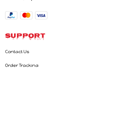
Support
Contact Us
Order Tracking
Policies
Privacy Policy
Terms of Service
Shipping Policy
Refund Policy