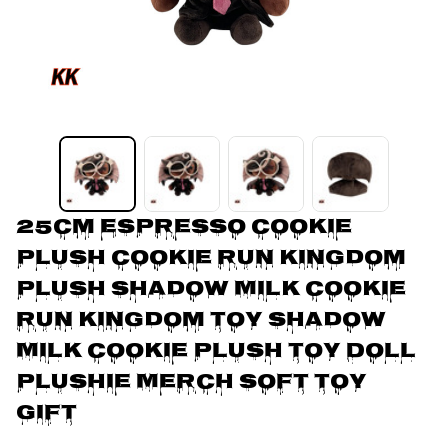
25cm Espresso Cookie 
Plush Cookie Run Kingdom 
Plush Shadow Milk Cookie 
Run Kingdom Toy Shadow 
Milk Cookie Plush Toy Doll 
Plushie Merch Soft Toy 
Gift