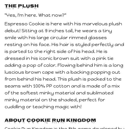
The Plush
"Yes, I'm here. What now?"
Espresso Cookie is here with his marvelous plush
debut! Sitting at 9 inches tall, he wears a tiny
smile with his large circular rimmed glasses
resting on his face. His hair is styled perfectly and
is parted to the right side of his head. He is
dressed in his iconic brown suit with a pink tie
adding a pop of color. Flowing behind him is a long
luscious brown cape with a backing popping out
from behind his head. This plush is packed to the
seams with 100% PP cotton and is made of a mix
of the softest minky material and sublimated
minky material on the shaded, perfect for
cuddling or teaching magic with!
About Cookie Run Kingdom
Cookie Run Kingdom is the 8th game developed by