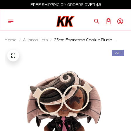
FREE SHIPPING ON ORDERS OVER $5
Home
All products
25cm Espresso Cookie Plush
Cookie Run Kingdom Plush
Shadow Milk Cookie Run Kingdom
SALE
Toy Shadow Milk Cookie Plush Toy
Doll Plushie Merch Soft Toy Gift