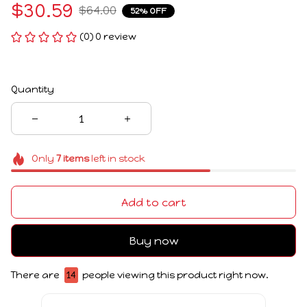
$30.59
$64.00
52% OFF
(0) 0 review
Quantity
Only
7
items
left in stock
Add to cart
Buy now
There are
14
people viewing this product right now.