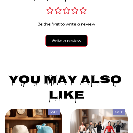
Be the first to write a review
Write a review
You May Also 
Like
SALE
SALE