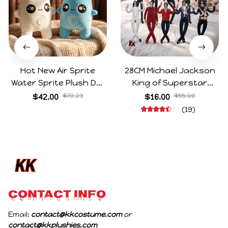
Hot New Air Sprite
28CM Michael Jackson
Water Sprite Plush Doll
King of Superstar
Cartoon Meme Game
Cosplay Prop Doll Plush
$42.00
$70.23
$16.00
$55.00
Character Figure Game
Stuffed Figure Dolls
(19)
Collectible Decoration
Decoration Abstract
Gift For Game Fans
Joint Mobility Gift
Birthday Gifts
CONTACT INFO
Email: 
contact@kkcostume.com
 or 
contact@kkplushies.com