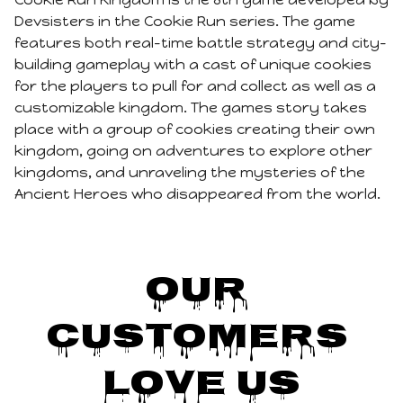
Devsisters in the Cookie Run series. The game
features both real-time battle strategy and city-
building gameplay with a cast of unique cookies
for the players to pull for and collect as well as a
customizable kingdom. The games story takes
place with a group of cookies creating their own
kingdom, going on adventures to explore other
kingdoms, and unraveling the mysteries of the
Ancient Heroes who disappeared from the world.
Our 
Customers 
Love Us