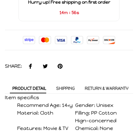
Hurry up! Free shipping on first order
:
14m
56s
SHARE:
PRODUCT DETAIL
SHIPPING
RETURN & WARRANTY
Item specifics
Recommend Age:
14+y
Gender:
Unisex
Material:
Cloth
Filling:
PP Cotton
Hign-concerned
Features:
Movie & TV
Chemical:
None