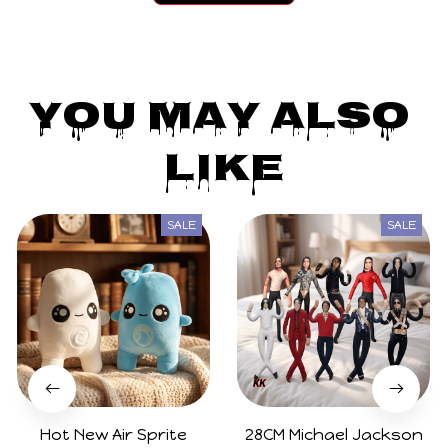
You May Also 
Like
SALE
SALE
Hot New Air Sprite
28CM Michael Jackson