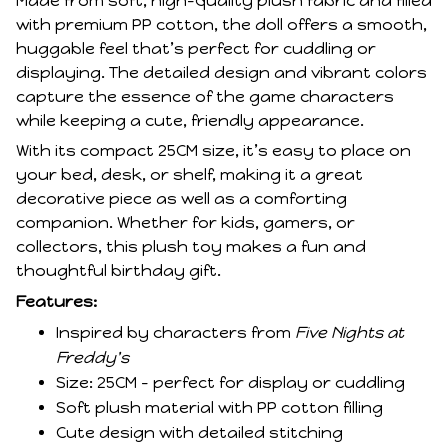
Made from soft, high-quality plush fabric and filled
with premium PP cotton, the doll offers a smooth,
huggable feel that’s perfect for cuddling or
displaying. The detailed design and vibrant colors
capture the essence of the game characters
while keeping a cute, friendly appearance.
With its compact 25CM size, it’s easy to place on
your bed, desk, or shelf, making it a great
decorative piece as well as a comforting
companion. Whether for kids, gamers, or
collectors, this plush toy makes a fun and
thoughtful birthday gift.
Features:
Inspired by characters from
Five Nights at
Freddy's
Size: 25CM – perfect for display or cuddling
Soft plush material with PP cotton filling
Cute design with detailed stitching