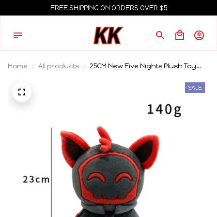
FREE SHIPPING ON ORDERS OVER $5
Home
All products
25CM New Five Nights Plush Toy
Doll Cute Anime Peripherals Toy
Birthday Gift
SALE