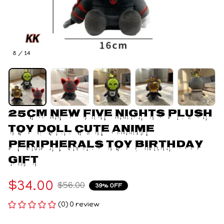
8 / 14
25CM New Five Nights Plush 
Toy Doll Cute Anime 
Peripherals Toy Birthday 
Gift
$34.00
$56.00
39% OFF
(0) 0 review