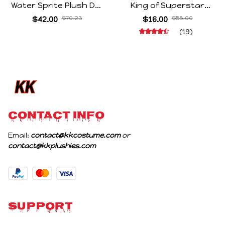
Water Sprite Plush Doll
King of Superstar
Cartoon Meme Game
Cosplay Prop Doll Plush
$42.00
$70.23
$16.00
$55.00
Character Figure Game
Stuffed Figure Dolls
(19)
Collectible Decoration
Decoration Abstract
Gift For Game Fans
Joint Mobility Gift
Birthday Gifts
CONTACT INFO
Email: 
contact@kkcostume.com
 or 
contact@kkplushies.com
Support