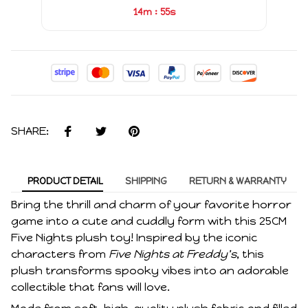
:
14m
54s
SHARE:
PRODUCT DETAIL
SHIPPING
RETURN & WARRANTY
Bring the thrill and charm of your favorite horror
game into a cute and cuddly form with this 25CM
Five Nights plush toy! Inspired by the iconic
characters from
Five Nights at Freddy's
, this
plush transforms spooky vibes into an adorable
collectible that fans will love.