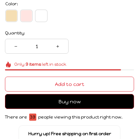
Color:
Quantity
Only
9
items
left in stock
Add to cart
Buy now
There are
39
people viewing this product right now.
Hurry up! Free shipping on first order