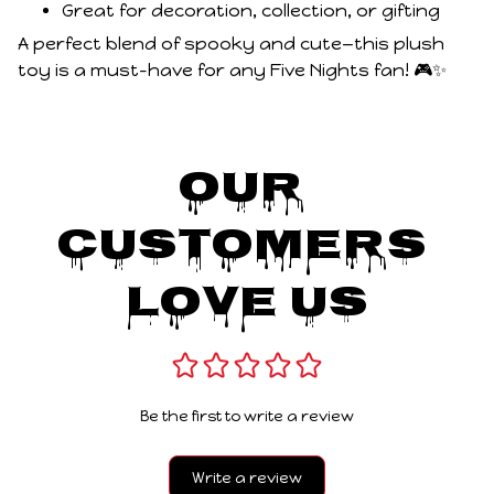
Great for decoration, collection, or gifting
A perfect blend of spooky and cute—this plush
toy is a must-have for any Five Nights fan! 🎮✨
Our 
Customers 
Love Us
Be the first to write a review
Write a review