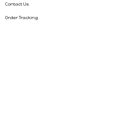
Contact Us
Order Tracking
Policies
Privacy Policy
Terms of Service
Shipping Policy
Refund Policy
Return Policy
DMCA Report
| English (EN) | USD