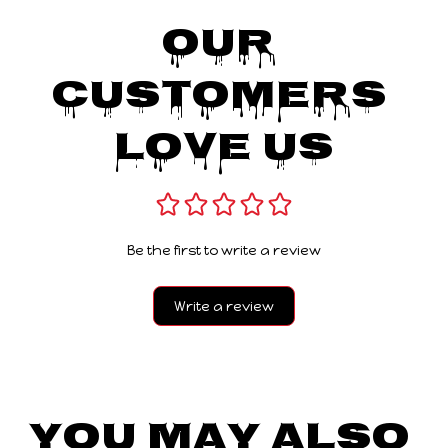
Our 
Customers 
Love Us
Be the first to write a review
Write a review
You May Also 