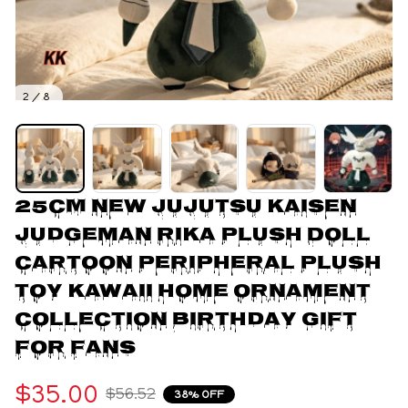
2 / 8
25CM New Jujutsu Kaisen 
Judgeman Rika Plush Doll 
Cartoon Peripheral Plush 
Toy Kawaii Home Ornament 
Collection Birthday Gift 
For Fans
$35.00
$56.52
38% OFF