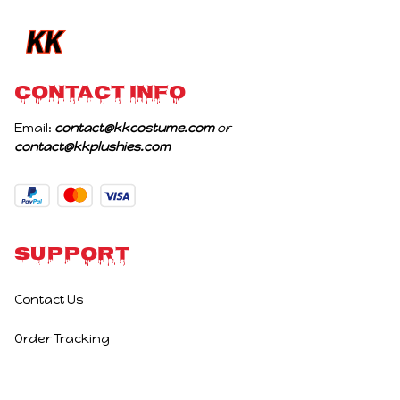
Birthday Gifts
CONTACT INFO
Email: 
contact@kkcostume.com
 or 
contact@kkplushies.com
Support
Contact Us
Order Tracking
Policies