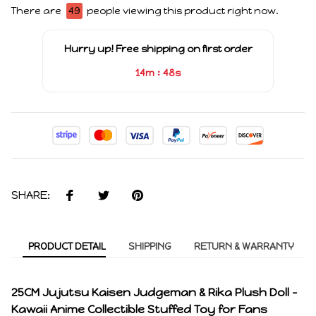
There are
47
people viewing this product right now.
Hurry up! Free shipping on first order
:
14m
48s
SHARE:
PRODUCT DETAIL
SHIPPING
RETURN & WARRANTY
25CM Jujutsu Kaisen Judgeman & Rika Plush Doll –
Kawaii Anime Collectible Stuffed Toy for Fans