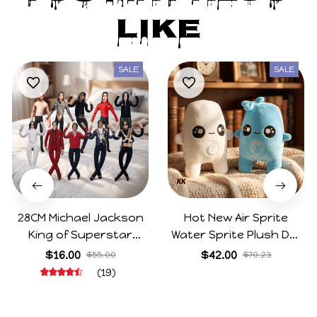
Like
SALE
SALE
28CM Michael Jackson
Hot New Air Sprite
King of Superstar
Water Sprite Plush Doll
Cosplay Prop Doll Plush
Cartoon Meme Game
$16.00
$42.00
$55.00
$70.23
Stuffed Figure Dolls
Character Figure Game
(19)
Decoration Abstract
Collectible Decoration
Joint Mobility Gift
Gift For Game Fans