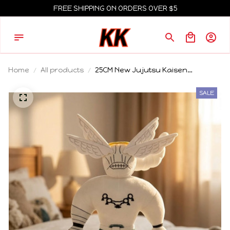
FREE SHIPPING ON ORDERS OVER $5
Home
All products
25CM New Jujutsu Kaisen
Judgeman Rika Plush Doll Cartoon
Peripheral Plush Toy Kawaii Home
SALE
Ornament Collection Birthday Gift
For Fans