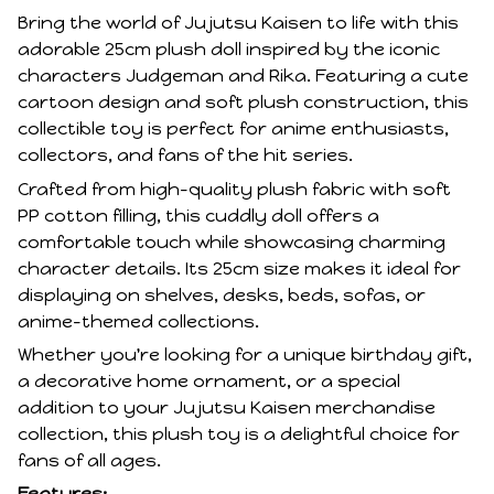
Bring the world of Jujutsu Kaisen to life with this
adorable 25cm plush doll inspired by the iconic
characters Judgeman and Rika. Featuring a cute
cartoon design and soft plush construction, this
collectible toy is perfect for anime enthusiasts,
collectors, and fans of the hit series.
Crafted from high-quality plush fabric with soft
PP cotton filling, this cuddly doll offers a
comfortable touch while showcasing charming
character details. Its 25cm size makes it ideal for
displaying on shelves, desks, beds, sofas, or
anime-themed collections.
Whether you're looking for a unique birthday gift,
a decorative home ornament, or a special
addition to your Jujutsu Kaisen merchandise
collection, this plush toy is a delightful choice for
fans of all ages.
Features: