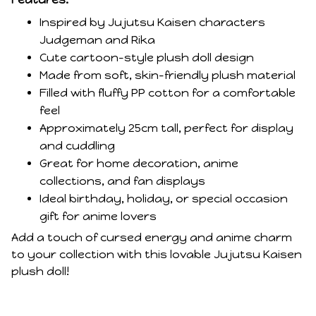
Inspired by Jujutsu Kaisen characters
Judgeman and Rika
Cute cartoon-style plush doll design
Made from soft, skin-friendly plush material
Filled with fluffy PP cotton for a comfortable
feel
Approximately 25cm tall, perfect for display
and cuddling
Great for home decoration, anime
collections, and fan displays
Ideal birthday, holiday, or special occasion
gift for anime lovers
Add a touch of cursed energy and anime charm
to your collection with this lovable Jujutsu Kaisen
plush doll!