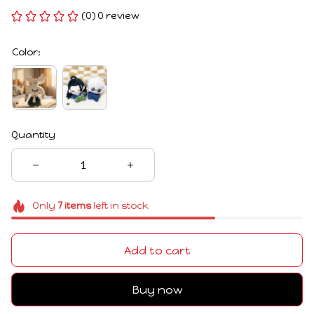
(0) 0 review
Color:
Quantity
Only
7
items
left in stock
Add to cart
Buy now