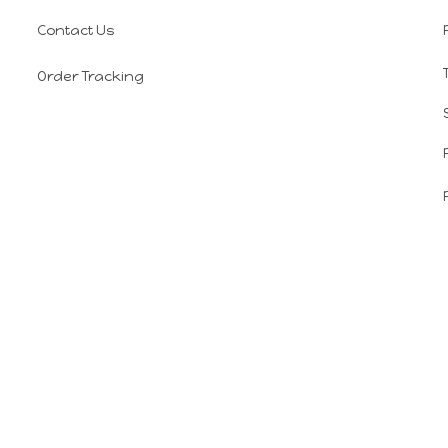
Contact Us
Order Tracking