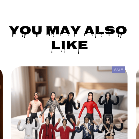
You May Also 
Like
SALE