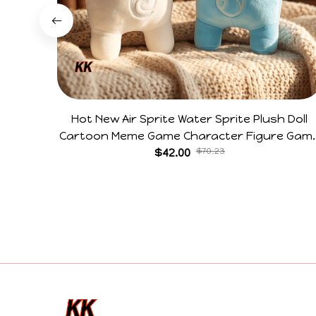
Hot New Air Sprite Water Sprite Plush Doll
Cartoon Meme Game Character Figure Gam
Collectible Decoration Gift For Game Fans
$42.00
$70.23
Birthday Gifts