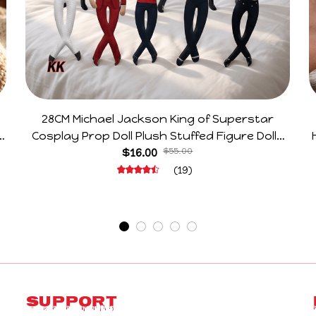
28CM Michael Jackson King of Superstar
e
Cosplay Prop Doll Plush Stuffed Figure Dolls
Decoration Abstract Joint Mobility Gift
$16.00
$55.00
(19)
Support