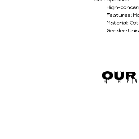
Hign-concer
Features:
Mo
Material:
Cot
Gender:
Uni
Our