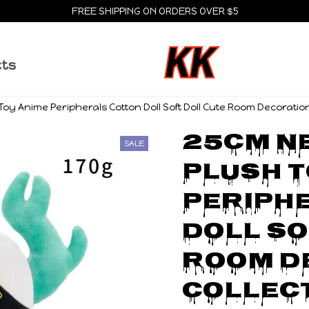
FREE SHIPPING ON ORDERS OVER $5
cts
oy Anime Peripherals Cotton Doll Soft Doll Cute Room Decoration 
25cm Ne
SALE
Plush T
Periphe
Doll So
Room D
Collect