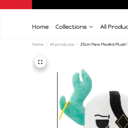
Home
Collections
All Produ
Home
All products
25cm New Medkit Plush T