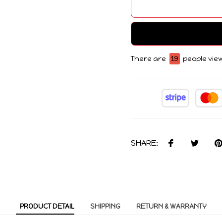
There are
19
people view
SHARE:
PRODUCT DETAIL
SHIPPING
RETURN & WARRANTY