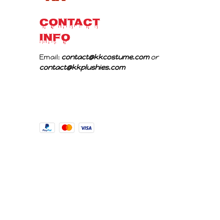
CONTACT 
INFO
Email: 
contact@kkcostume.com
 or 
contact@kkplushies.com