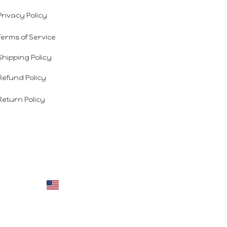
Privacy Policy
Terms of Service
Shipping Policy
Refund Policy
Return Policy
DMCA Report
| English (EN) | USD