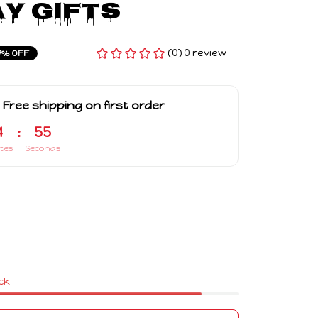
y Gifts
(0) 0 review
7% OFF
 Free shipping on first order
4
:
54
tes
Seconds
ock