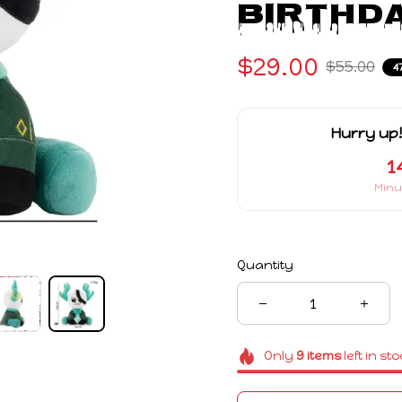
Birthda
$29.00
$55.00
4
Hurry up!
1
Minu
Quantity
Only
9
items
left in st