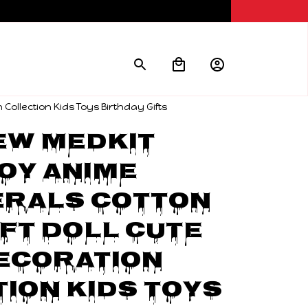
Collection Kids Toys Birthday Gifts
w Medkit 
oy Anime 
rals Cotton 
ft Doll Cute 
ecoration 
ion Kids Toys 