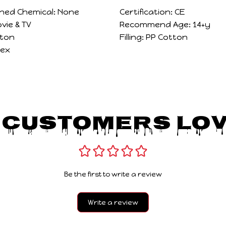
ned Chemical:
None
Certification:
CE
vie & TV
Recommend Age:
14+y
ton
Filling:
PP Cotton
sex
 Customers Lov
Be the first to write a review
Write a review