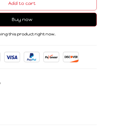
Add to cart
Buy now
ing this product right now.