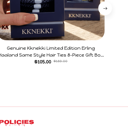
Genuine Kknekki Limited Edition Erling
Arg V
Haaland Same Style Hair Ties 8-Piece Gift Box
Horr
Set Durable Elastic Bands Gifts For Fans
$105.00
$189.00
Policies