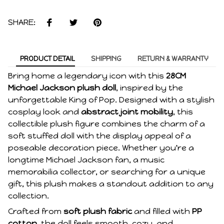
SHARE:
PRODUCT DETAIL
SHIPPING
RETURN & WARRANTY
Bring home a legendary icon with this
28CM
Michael Jackson plush doll
, inspired by the
unforgettable King of Pop. Designed with a stylish
cosplay look and
abstract joint mobility
, this
collectible plush figure combines the charm of a
soft stuffed doll with the display appeal of a
poseable decoration piece. Whether you're a
longtime Michael Jackson fan, a music
memorabilia collector, or searching for a unique
gift, this plush makes a standout addition to any
collection.
Crafted from
soft plush fabric
and filled with
PP
cotton
, the doll feels smooth, cozy, and