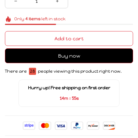
Only
4
items
left in stock
Add to cart
Buy now
There are
28
people viewing this product right now.
Hurry up! Free shipping on first order
:
14m
54s