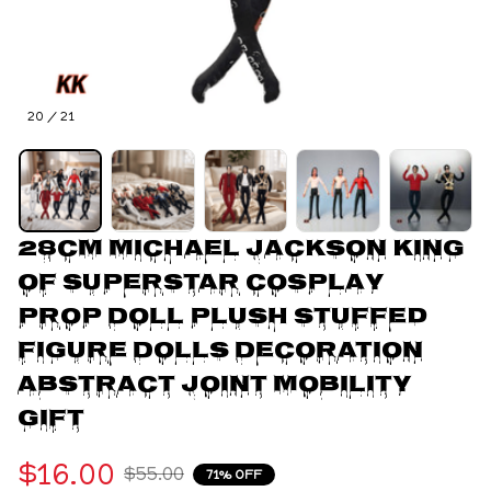
20 / 21
28CM Michael Jackson King 
of Superstar Cosplay 
Prop Doll Plush Stuffed 
Figure Dolls Decoration 
Abstract Joint Mobility 
Gift
$16.00
$55.00
71% OFF