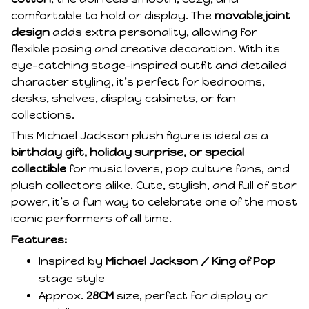
comfortable to hold or display. The
movable joint
design
adds extra personality, allowing for
flexible posing and creative decoration. With its
eye-catching stage-inspired outfit and detailed
character styling, it’s perfect for bedrooms,
desks, shelves, display cabinets, or fan
collections.
This Michael Jackson plush figure is ideal as a
birthday gift, holiday surprise, or special
collectible
for music lovers, pop culture fans, and
plush collectors alike. Cute, stylish, and full of star
power, it’s a fun way to celebrate one of the most
iconic performers of all time.
Features:
Inspired by
Michael Jackson / King of Pop
stage style
Approx.
28CM
size, perfect for display or