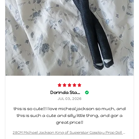
Dorinda Stange
JUL 03, 2026
this is so cute!! I love micheal jackson so much, and
this is such a cute and silly little thing, and gor a
great price!!
28CM Michael Jackson King of Superstar Cosplay Prop Doll Pl
ush Stuffed Figure Dolls Decoration Abstract Joint Mobility G