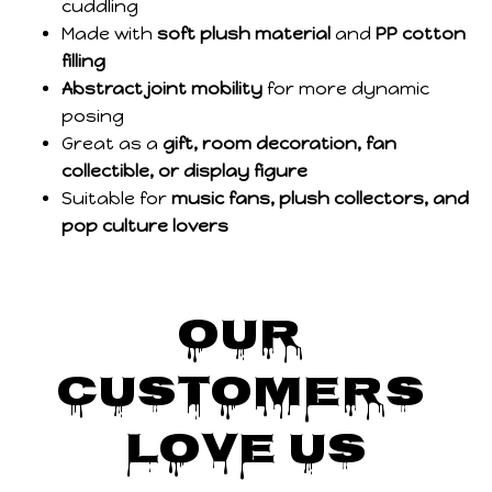
cuddling
Made with
soft plush material
and
PP cotton
filling
Abstract joint mobility
for more dynamic
posing
Great as a
gift, room decoration, fan
collectible, or display figure
Suitable for
music fans, plush collectors, and
pop culture lovers
Our 
Customers 
Love Us