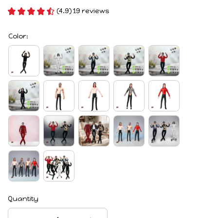
(4.9) 19 reviews
Color:
Quantity