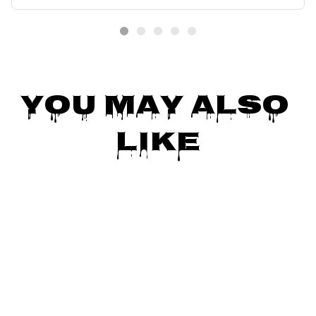
ift
You May Also 
Like
SALE
SALE