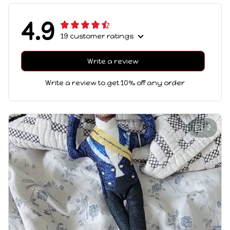
4.9
19 customer ratings
Write a review
Write a review to get 10% off any order
2