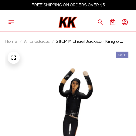
FREE SHIPPING ON ORDERS OVER $5
Home
All products
28CM Michael Jackson King of
Superstar Cosplay Prop Doll Plush
Stuffed Figure Dolls Decoration
SALE
Abstract Joint Mobility Gift