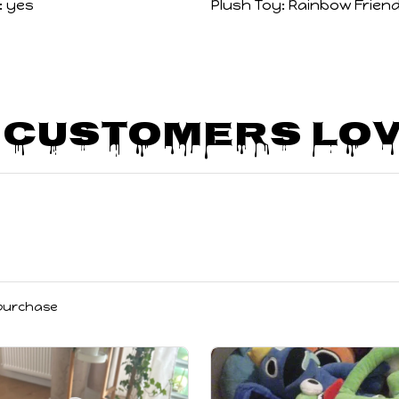
:
yes
Plush Toy:
Rainbow Friend
 Customers Lov
 purchase