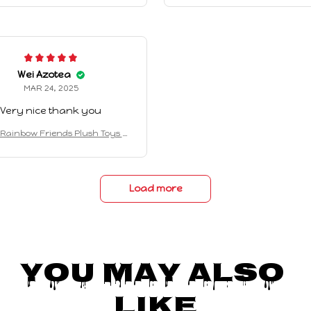
artoon Game Puppet Toys For C
Role Cartoon Game Puppet Toy
hildren Christmas Gifts
hildren Christmas Gifts
Wei Azotea
MAR 24, 2025
Very nice thank you
Rainbow Friends Plush Toys A
on Kawaii Monster Stuffed Doll
artoon Game Puppet Toys For C
hildren Christmas Gifts
Load more
You May Also 
Like