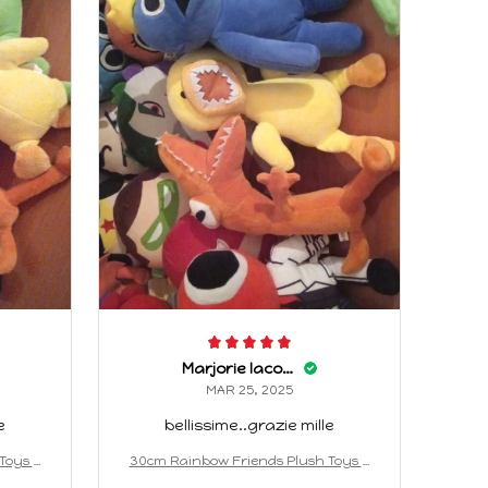
Marjorie Iacopino
MAR 25, 2025
e
bellissime..grazie mille
Toys A
30cm Rainbow Friends Plush Toys A
ed Doll
nimation Kawaii Monster Stuffed Doll