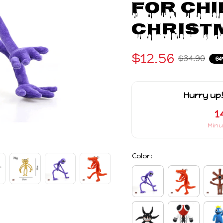
For Chi
Christm
$12.56
$34.90
64
Hurry up!
1
Minu
Color: