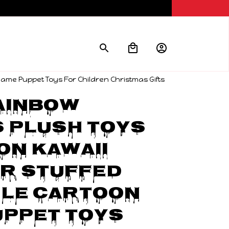
ame Puppet Toys For Children Christmas Gifts
inbow 
 Plush Toys 
on Kawaii 
r Stuffed 
le Cartoon 
ppet Toys 