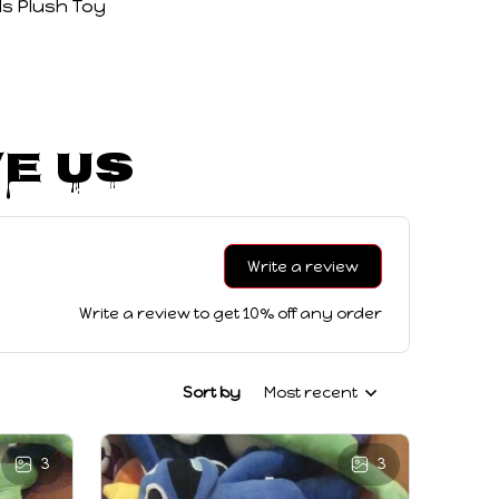
s Plush Toy
e Us
Write a review
Write a review to get 10% off any order
Sort by
Most recent
3
3