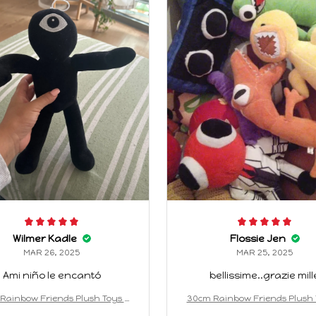
Wilmer Kadle
Flossie Jen
MAR 26, 2025
MAR 25, 2025
Ami niño le encantó
bellissime..grazie mill
Rainbow Friends Plush Toys A
30cm Rainbow Friends Plush 
on Kawaii Monster Stuffed Doll
nimation Kawaii Monster Stuff