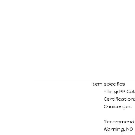
Item specifics
Filling:
PP Co
Certification
Choice:
yes
Recommend 
Warning:
NO