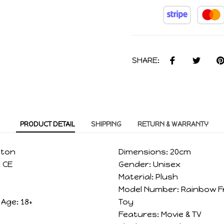
SHARE:
PRODUCT DETAIL
SHIPPING
RETURN & WARRANTY
tton
Dimensions:
20cm
:
CE
Gender:
Unisex
Material:
Plush
Model Number:
Rainbow F
Age:
18+
Toy
Features:
Movie & TV