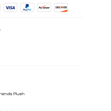
riends Plush