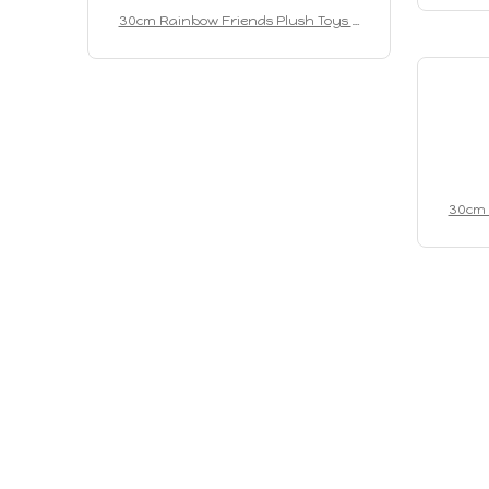
Role C
30cm Rainbow Friends Plush Toys A
nimation Kawaii Monster Stuffed Doll
Role Cartoon Game Puppet Toys For C
hildren Christmas Gifts
30cm 
nimati
Role C