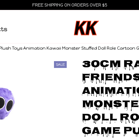
FREE SHIPPING ON ORDERS OVER $5
cts
lush Toys Animation Kawaii Monster Stuffed Doll Role Cartoon G
30cm Ra
SALE
Friends
Animati
Monste
Doll Ro
Game Pu