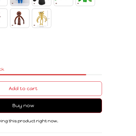
ock
Add to cart
Buy now
ing this product right now.