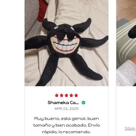
Shameka Caffey
APR 01, 2025
Muy bueno, esta genial, buen
tamaño y bien acabado. Envío
30cm 
rápido, lo recomiendo.
nimati