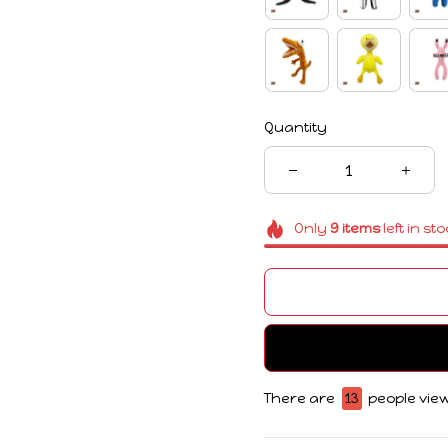
Quantity
Only
9
items
left in st
There are
17
people view