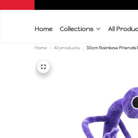
Home
Collections
All Produ
Home
All products
30cm Rainbow Friends P