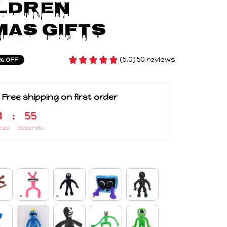
ldren 
as Gifts
(5.0) 50 reviews
% OFF
 Free shipping on first order
4
:
54
tes
Seconds