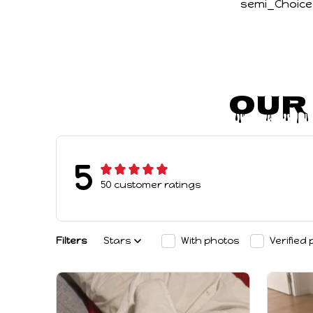
semi_Choice
Our
5
50 customer ratings
Filters
Stars
With photos
Verified