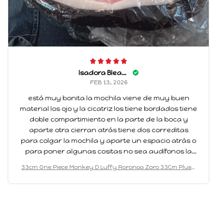
Isadora Bleakney
FEB 13, 2026
está muy bonita la mochila viene de muy buen
material los ojo y la cicatriz los tiene bordados tiene
doble compartimiento en la parte de la boca y
aparte otra cierran atrás tiene dos correditas
para colgar la mochila y aparte un espacio atrás o
para poner algunas cositas no sea audífonos la
verdad está muy bonita y vení muy amplia otra
33cm One Piece Monkey D Luffy Roronoa Zoro 33Cm Plush
cosa que tengo claro llegó muy rápida me gusta
Pvc Itabag Anime Badge Plush Display and Storage Backpa
volver a comprar pero de otro personaje
ck Holiday Gift