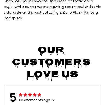
Show off your favorite One Piece collectibles in
style while carrying everything you need with this
adorable and practical Luffy & Zoro Plush Ita Bag
Backpack.
Our 
Customers 
Love Us
5
1 customer ratings