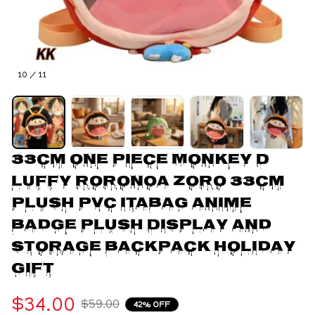
10 / 11
33cm One Piece Monkey D 
Luffy Roronoa Zoro 33Cm 
Plush Pvc Itabag Anime 
Badge Plush Display and 
Storage Backpack Holiday 
Gift
$34.00
$59.00
42% OFF