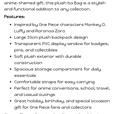
anime-themed gift, this plush Ita Bag is a stylish
and functional addition to any collection.
Features:
Inspired by One Piece characters Monkey D.
Luffy and Roronoa Zoro
Large 33cm plush backpack design
Transparent PVC display window for badges,
pins, and collectibles
Soft plush exterior with durable
construction
Spacious storage compartment for daily
essentials
Comfortable straps for easy carrying
Perfect for anime conventions, school, travel,
and casual outings
Great holiday, birthday, and special occasion
gift for One Piece fans and collectors