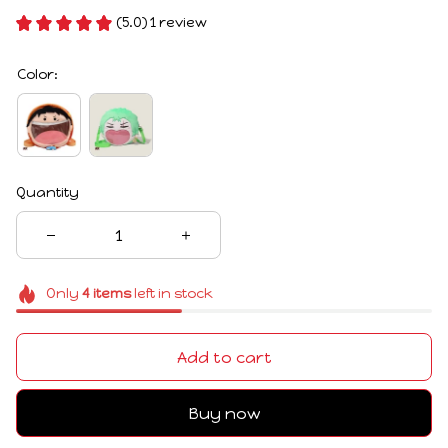
(5.0) 1 review
Color:
Quantity
Only
4
items
left in stock
Add to cart
Buy now