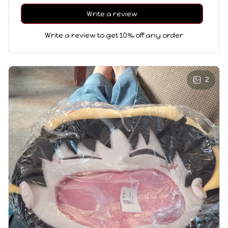
Write a review
Write a review to get 10% off any order
2