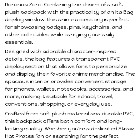
Roronoa Zoro. Combining the charm of a soft
plush backpack with the practicality of an Ita Bag
display window, this anime accessory is perfect
for showcasing badges, pins, keychains, and
other collectibles while carrying your daily
essentials.
Designed with adorable character-inspired
details, the bag features a transparent PVC
display section that allows fans to personalize
and display their favorite anime merchandise. The
spacious interior provides convenient storage
for phones, wallets, notebooks, accessories, and
more, making it suitable for school, travel,
conventions, shopping, or everyday use.
Crafted from soft plush material and durable PVC,
this backpack offers both comfort and long-
lasting quality. Whether you're a dedicated Straw
Hat Pirates fan or searching for the perfect