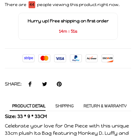
There are
44
people viewing this product right now.
Hurry up! Free shipping on first order
:
14m
51s
SHARE:
PRODUCT DETAIL
SHIPPING
RETURN & WARRANTY
Size: 33 * 9 * 33CM
Celebrate your love for One Piece with this unique
33cm plush Ita Bag featuring Monkey D. Luffy and