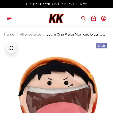
FREE SHIPPING ON ORDERS OVER $5
Home
All products
33cm One Piece Monkey D Luffy
Roronoa Zoro 33Cm Plush Pvc
Itabag Anime Badge Plush Display
SALE
and Storage Backpack Holiday
Gift