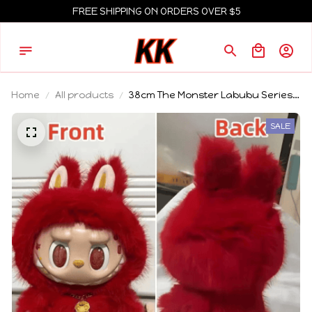
FREE SHIPPING ON ORDERS OVER $5
Home
All products
38cm The Monster Labubu Series
Zimomo Big Angel Creative Doll
Vinyl Pendant Doll Model Replica
SALE
Toys Birthday Gifts