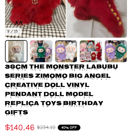
9 / 15
38cm The Monster Labubu 
Series Zimomo Big Angel 
Creative Doll Vinyl 
Pendant Doll Model 
Replica Toys Birthday 
Gifts
$140.46
$234.10
40% OFF