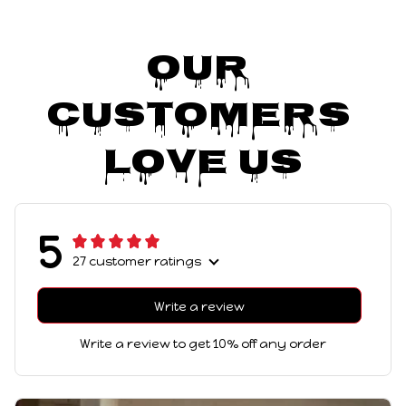
Our 
Customers 
Love Us
5
27 customer ratings
Write a review
Write a review to get 10% off any order