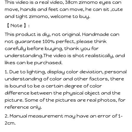
This video is a real video, 38cm zimomo eyes can
move, hands and feet can move, he can sit ,cute
and tight zimomo, welcome to buy.
【 Note 】:
This product is diy, not original. Handmade can
not guarantee 100% perfect, please think
carefully before buying, thank you for
understanding.The video is shot realistically, and
likes can be purchased.
1. Due to lighting, display color deviation, personal
understanding of color and other factors, there
is bound to be a certain degree of color
difference between the physical object and the
picture. Some of the pictures are real photos, for
reference only.
2. Manual measurement may have an error of 1-
2cm.