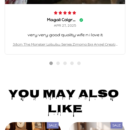
Magali Colgrove
APR 27, 2025
very very good quality wife n i love it
38cm The Monster Labubu Series Zimomo Big Angel Creativ
e Doll Vinyl Pendant Doll Model Replica Toys Birthday Gifts
You May Also 
Like
SALE
SALE