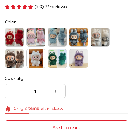
(5.0) 27 reviews
Color:
Quantity
Only
2
items
left in stock
Add to cart