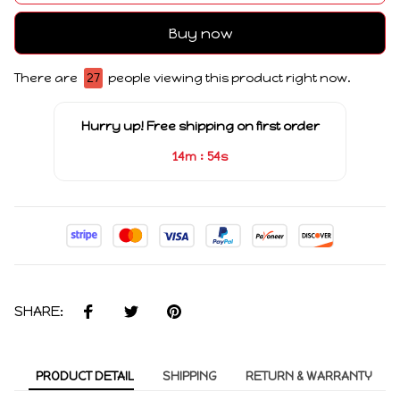
Buy now
There are
27
people viewing this product right now.
Hurry up! Free shipping on first order
:
14m
54s
SHARE:
PRODUCT DETAIL
SHIPPING
RETURN & WARRANTY