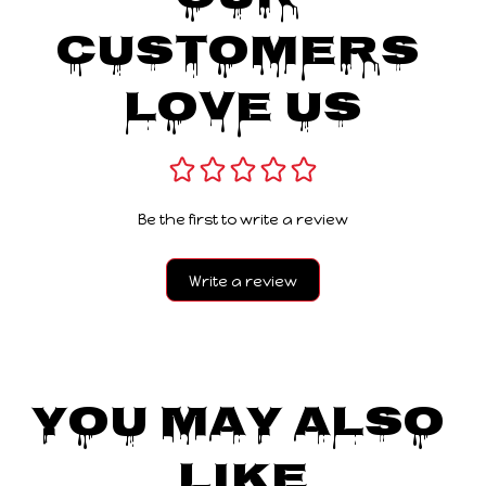
Customers 
Love Us
Be the first to write a review
Write a review
You May Also 
Like