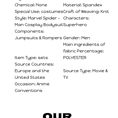
Chemical:
None
Material:
Spandex
Special Use:
costumes
Craft of Weaving:
Knit
Style:
Marvel Spider -
Characters:
Man Cosplay Bodysuit
Superhero
Components:
Jumpsuits & Rompers
Gender:
Men
Main ingredients of
fabric Percentage:
Item Type:
sets
POLYESTER
Source Countries:
Europe and the
Source Type:
Movie &
United States
TV
Occasion:
Anime
Conventions
Our 