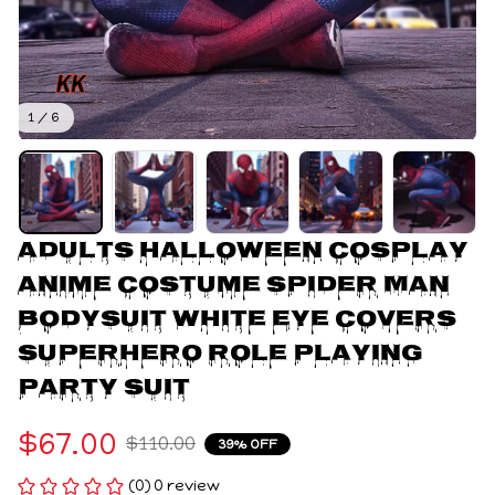
1 / 6
Adults Halloween Cosplay 
Anime Costume Spider Man 
Bodysuit White Eye Covers 
Superhero Role playing 
Party Suit
$67.00
$110.00
39% OFF
(0) 0 review