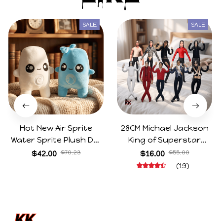
SALE
SALE
Hot New Air Sprite
28CM Michael Jackson
Water Sprite Plush Doll
King of Superstar
Cartoon Meme Game
Cosplay Prop Doll Plush
$42.00
$70.23
$16.00
$55.00
Character Figure Game
Stuffed Figure Dolls
(19)
Collectible Decoration
Decoration Abstract
Gift For Game Fans
Joint Mobility Gift
Birthday Gifts