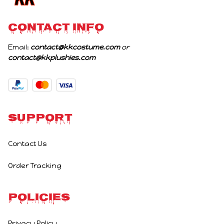
CONTACT INFO
Email: 
contact@kkcostume.com
 or 
contact@kkplushies.com
Support
Contact Us
Order Tracking
Policies
Privacy Policy