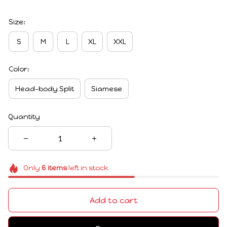
Size:
S
M
L
XL
XXL
Color:
Head-body Split
Siamese
Quantity
Only
6
items
left in stock
Add to cart