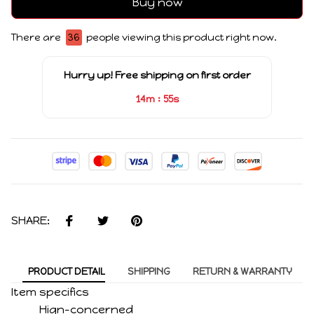
Buy now
There are
36
people viewing this product right now.
Hurry up! Free shipping on first order
:
14m
55s
SHARE:
PRODUCT DETAIL
SHIPPING
RETURN & WARRANTY
Item specifics
Hign-concerned