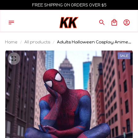
FREE SHIPPING ON ORDERS OVER $5
Home
All products
Adults Halloween Cosplay Anime
Costume Spider Man Bodysuit
White Eye Covers Superhero Role
SALE
playing Party Suit