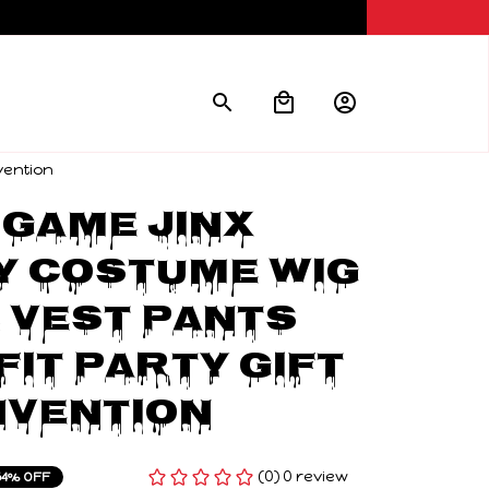
vention
Game Jinx 
 Costume Wig 
Vest Pants 
it Party Gift 
nvention
(0) 0 review
54% OFF