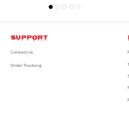
Support
Contact Us
Order Tracking