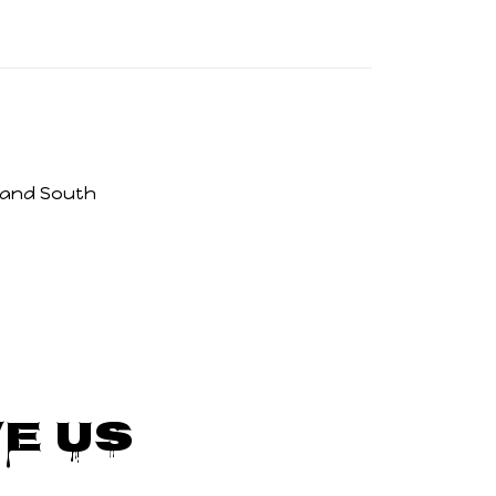
 and South
e Us