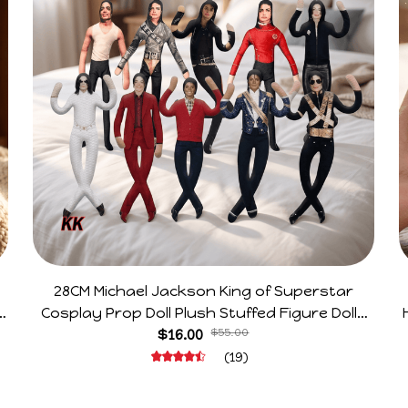
28CM Michael Jackson King of Superstar
e
Cosplay Prop Doll Plush Stuffed Figure Dolls
Decoration Abstract Joint Mobility Gift
$16.00
$55.00
(19)