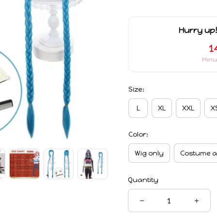
Hurry up!
1
Minu
Size:
L
XL
XXL
X
Color:
Wig only
Costume a
Quantity