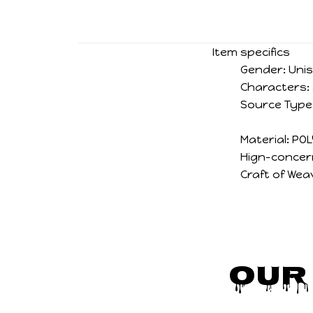
Item specifics
Gender:
Uni
Characters:
Source Type
Material:
POL
Hign-concer
Craft of Wea
Our