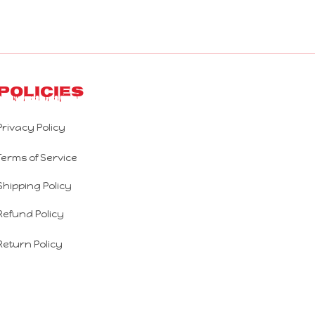
Policies
Privacy Policy
Terms of Service
Shipping Policy
Refund Policy
Return Policy