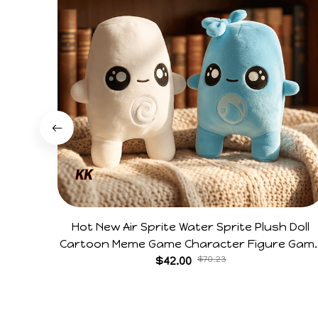
Hot New Air Sprite Water Sprite Plush Doll
Cartoon Meme Game Character Figure Gam
Collectible Decoration Gift For Game Fans
$42.00
$70.23
Birthday Gifts