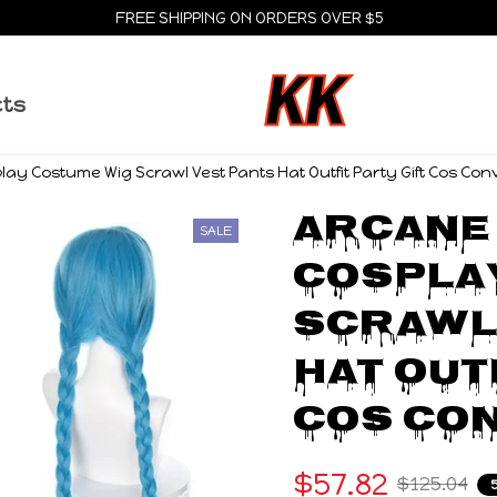
FREE SHIPPING ON ORDERS OVER $5
cts
ay Costume Wig Scrawl Vest Pants Hat Outfit Party Gift Cos Con
Arcane 
SALE
Cosplay
Scrawl 
Hat Outf
Cos Co
$57.82
$125.04