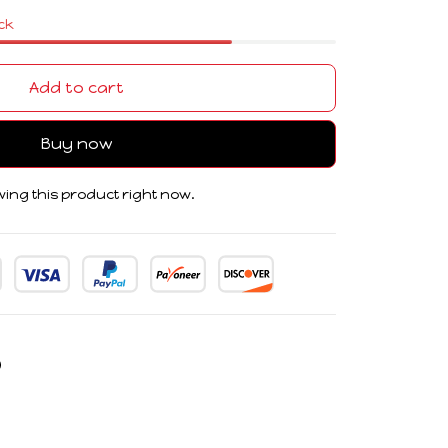
ock
Add to cart
Buy now
ing this product right now.