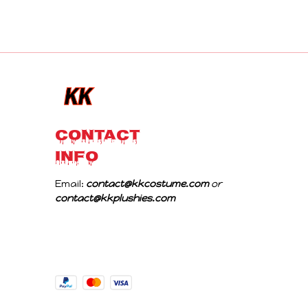
CONTACT 
INFO
Email: 
contact@kkcostume.com
 or 
contact@kkplushies.com