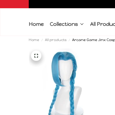
Home
Collections
All Produ
Home
All products
Arcane Game Jinx Cospl