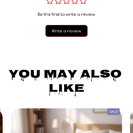
Be the first to write a review
Write a review
You May Also 
Like
SALE