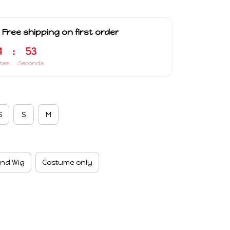
 Free shipping on first order
4
:
53
tes
Seconds
S
S
M
nd Wig
Costume only