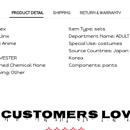
PRODUCT DETAIL
SHIPPING
RETURN & WARRANTY
sex
Item Type:
sets
Jinx
Department Name:
ADULT
:
Anime
Special Use:
costumes
Source Countries:
Japan
YESTER
Korea
ned Chemical:
None
Components:
pants
ving:
Other
 Customers Lov