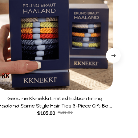
Genuine Kknekki Limited Edition Erling
Arg V
Haaland Same Style Hair Ties 8-Piece Gift Box
Horr
Set Durable Elastic Bands Gifts For Fans
$105.00
$189.00