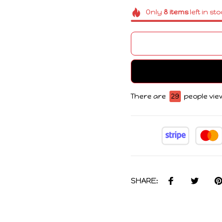
Only
8
items
left in st
There are
29
people view
SHARE: