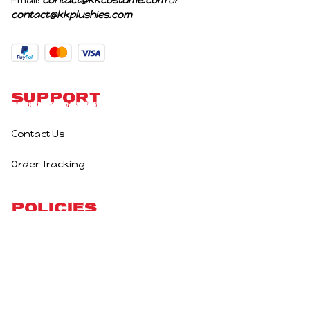
Email: 
contact@kkcostume.com
 or 
contact@kkplushies.com
Support
Contact Us
Order Tracking
Policies
Privacy Policy
Terms of Service
Shipping Policy