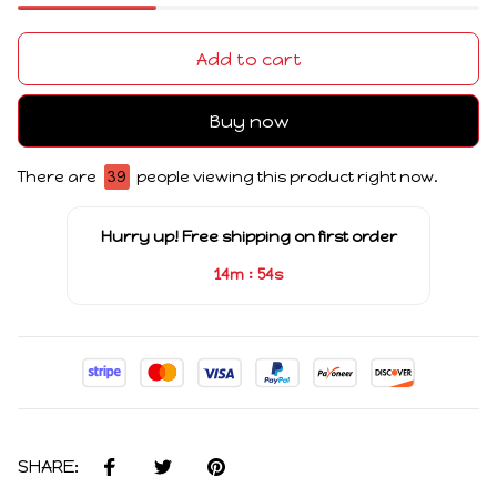
Add to cart
Buy now
There are
39
people viewing this product right now.
Hurry up! Free shipping on first order
:
14m
53s
SHARE: