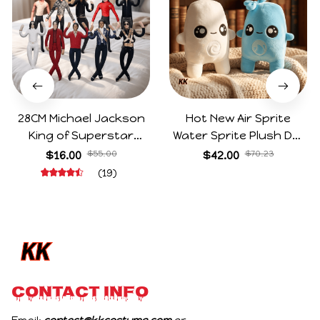
28CM Michael Jackson
Hot New Air Sprite
King of Superstar
Water Sprite Plush Doll
Cosplay Prop Doll Plush
Cartoon Meme Game
$16.00
$55.00
$42.00
$70.23
Stuffed Figure Dolls
Character Figure Game
(19)
Decoration Abstract
Collectible Decoration
Joint Mobility Gift
Gift For Game Fans
Birthday Gifts
CONTACT INFO