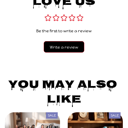
Love Us
Be the first to write a review
Write a review
You May Also 
Like
SALE
SALE