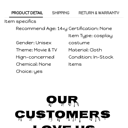
PRODUCT DETAIL
SHIPPING
RETURN & WARRANTY
Item specifics
Recommend Age:
14+y
Certification:
None
Item Type:
cosplay
Gender:
Unisex
costume
Theme:
Movie & TV
Material:
Cloth
Hign-concerned
Condition:
In-Stock
Chemical:
None
Items
Choice:
yes
Our 
Customers 