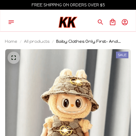
FREE SHIPPING ON ORDERS OVER $5
Home
All products
Baby Clothes Only First- And
Second-Generation Labubu Cloth
Vinyl Blind Box Pendant Baby
SALE
Clothes Brown And Pink GG Set
Birthday Gift