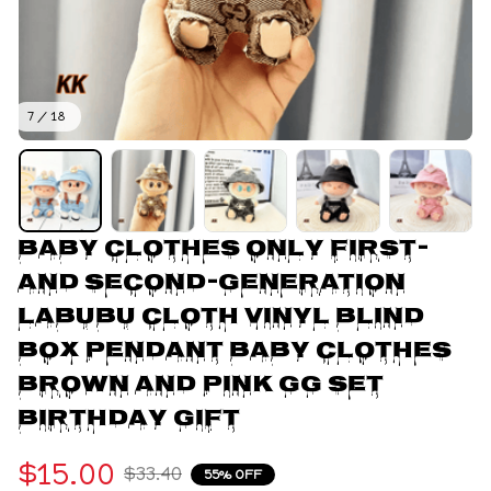
7 / 18
Baby Clothes Only First- 
And Second-Generation 
Labubu Cloth Vinyl Blind 
Box Pendant Baby Clothes 
Brown And Pink GG Set 
Birthday Gift
$15.00
$33.40
55% OFF