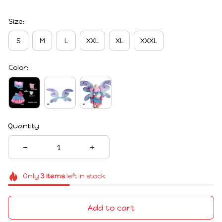
Size:
S
M
L
XXL
XL
XXXL
Color:
Quantity
Only
3
items
left in stock
Add to cart