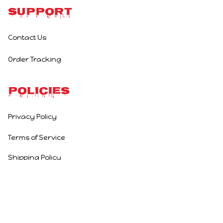
Support
Contact Us
Order Tracking
Policies
Privacy Policy
Terms of Service
Shipping Policy
Refund Policy
Return Policy