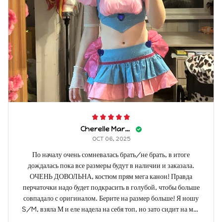
Cherelle Marbach
OCT 06, 2025
По началу очень сомневалась брать/не брать, в итоге
дождалась пока все размеры будут в наличии и заказала.
ОЧЕНЬ ДОВОЛЬНА, костюм прям мега канон! Правда
перчаточки надо будет подкрасить в голубой, чтобы больше
совпадало с оригиналом. Берите на размер больше! Я ношу
S/M, взяла М и еле надела на себя топ, но зато сидит на мне
как влитой! Мой рост - 175