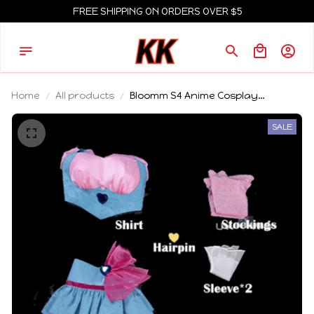
FREE SHIPPING ON ORDERS OVER $5
Home
All products
Bloomm S4 Anime Cosplay
Costume Big Fairy Wings Cosplay
Princes Costume Outfit Butterfly
SALE
Halloween Costumes