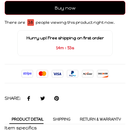
Buy now
There are
38
people viewing this product right now.
Hurry up! Free shipping on first order
:
14m
53s
SHARE:
PRODUCT DETAIL
SHIPPING
RETURN & WARRANTY
Item specifics