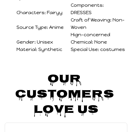
Components:
Characters:
Fairyy
DRESSES
Craft of Weaving:
Non-
Source Type:
Anime
Woven
Hign-concerned
Gender:
Unisex
Chemical:
None
Material:
Synthetic
Special Use:
costumes
Our 
Customers 
Love Us