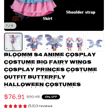
7 / 8
Bloomm S4 Anime Cosplay 
Costume Big Fairy Wings 
Cosplay Princes Costume 
Outfit Butterfly 
Halloween Costumes
$76.91
$90.48
15% OFF
(5.0) 3 reviews