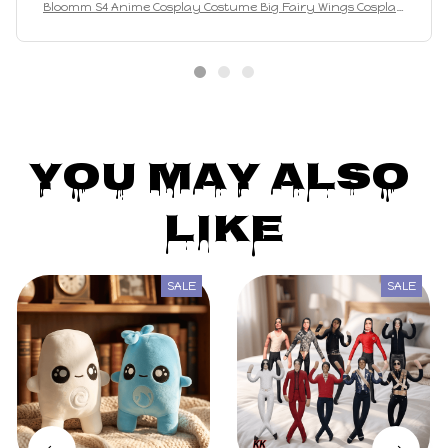
Bloomm S4 Anime Cosplay Costume Big Fairy Wings Cosplay
Princes Costume Outfit Butterfly Halloween Costumes
You May Also 
Like
SALE
SALE