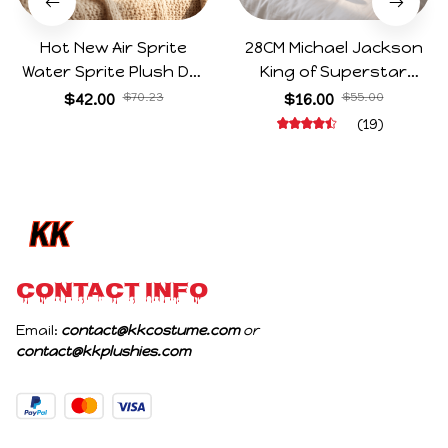
Hot New Air Sprite
28CM Michael Jackson
Water Sprite Plush Doll
King of Superstar
Cartoon Meme Game
Cosplay Prop Doll Plush
$42.00
$70.23
$16.00
$55.00
Character Figure Game
Stuffed Figure Dolls
(19)
Collectible Decoration
Decoration Abstract
Gift For Game Fans
Joint Mobility Gift
Birthday Gifts
CONTACT INFO
Email: 
contact@kkcostume.com
 or 
contact@kkplushies.com