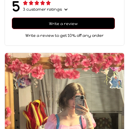
5
3 customer ratings
Write a review
Write a review to get 10% off any order