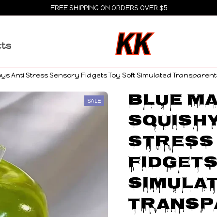
FREE SHIPPING ON ORDERS OVER $5
cts
oys Anti Stress Sensory Fidgets Toy Soft Simulated Transpare
Blue Ma
SALE
Squishy
Stress
Fidgets
Simulat
Transpa