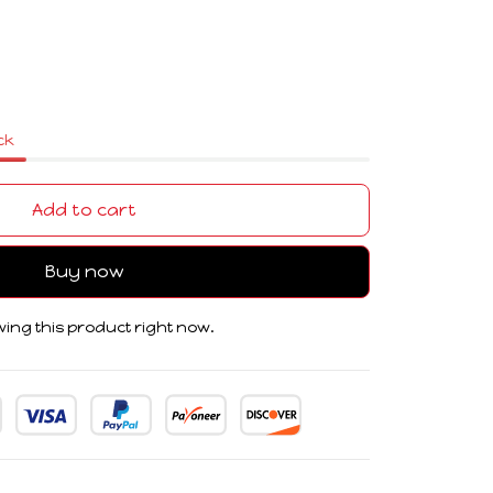
ock
Add to cart
Buy now
ing this product right now.