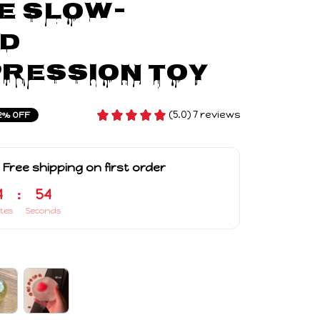
e Slow-
d 
ression Toy
(5.0) 7 reviews
2% OFF
 Free shipping on first order
4
:
53
tes
Seconds