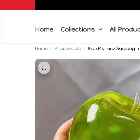
Home
Collections
All Produ
Home
All products
Blue Maltose Squishy T
Toy