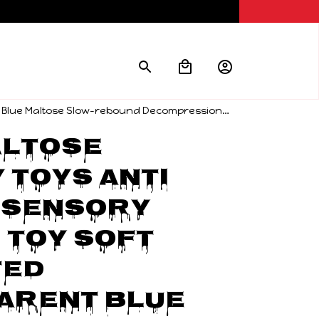
nt Blue Maltose Slow-rebound Decompression
ltose 
 Toys Anti 
 Sensory 
 Toy Soft 
ed 
rent Blue 