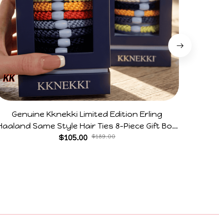
Genuine Kknekki Limited Edition Erling
28CM
Haaland Same Style Hair Ties 8-Piece Gift Box
Flexib
Set Durable Elastic Bands Gifts For Fans
$105.00
$189.00
Jerky 