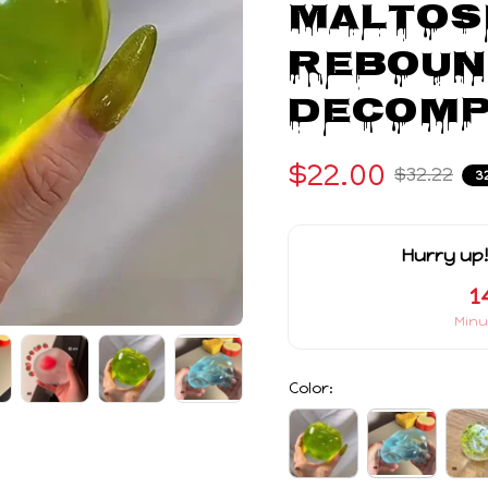
Maltos
reboun
Decomp
$22.00
$32.22
3
Hurry up!
1
Minu
Color: