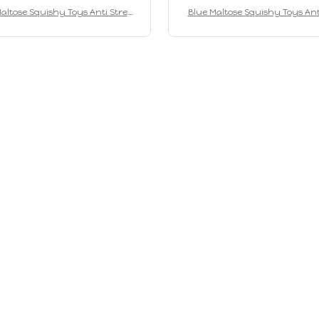
altose Squishy Toys Anti Stres
Blue Maltose Squishy Toys Ant
ory Fidgets Toy Soft Simulated
s Sensory Fidgets Toy Soft Si
parent Blue Maltose Slow-rebo
Transparent Blue Maltose Slo
und Decompression Toy
und Decompression Toy