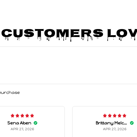
 Customers Lov
 purchase
Sena Aben
Brittany Melchin
APR 27, 2026
APR 27, 2026