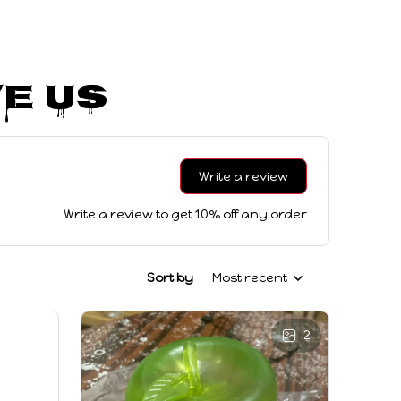
e Us
Write a review
Write a review to get 10% off any order
Sort by
Most recent
2