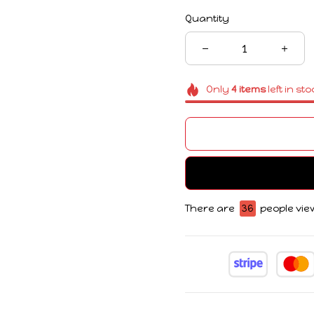
Quantity
Only
4
items
left in st
There are
38
people view