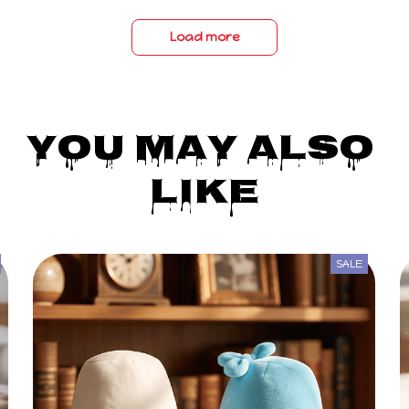
Load more
You May Also 
Like
SALE