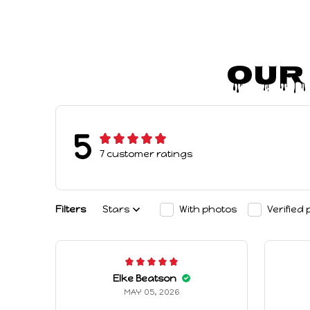
Our
5
7 customer ratings
Filters
Stars
With photos
Verified
Elke Beatson
MAY 05, 2026