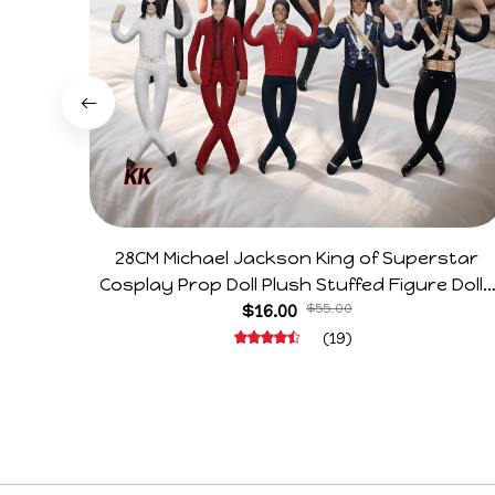
28CM Michael Jackson King of Superstar
Cosplay Prop Doll Plush Stuffed Figure Dolls
Decoration Abstract Joint Mobility Gift
$16.00
$55.00
(19)