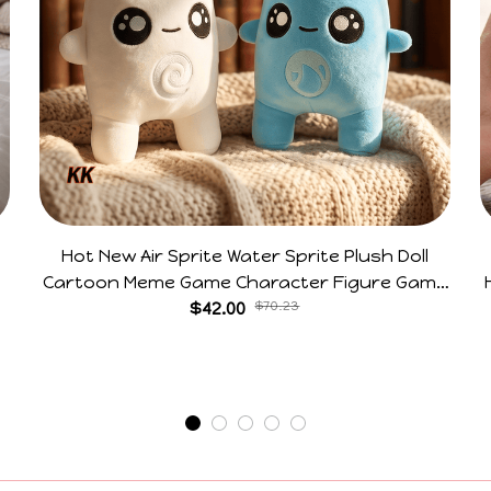
Hot New Air Sprite Water Sprite Plush Doll
Cartoon Meme Game Character Figure Game
Collectible Decoration Gift For Game Fans
$42.00
$70.23
Birthday Gifts