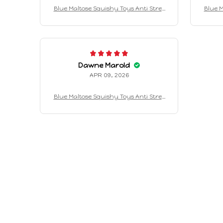
Blue Maltose Squishy Toys Anti Stres
Blue M
s Sensory Fidgets Toy Soft Simulated
s Sens
Transparent Blue Maltose Slow-rebo
Trans
und Decompression Toy
Dawne Marold
APR 09, 2026
Blue Maltose Squishy Toys Anti Stres
s Sensory Fidgets Toy Soft Simulated
Transparent Blue Maltose Slow-rebo
und Decompression Toy