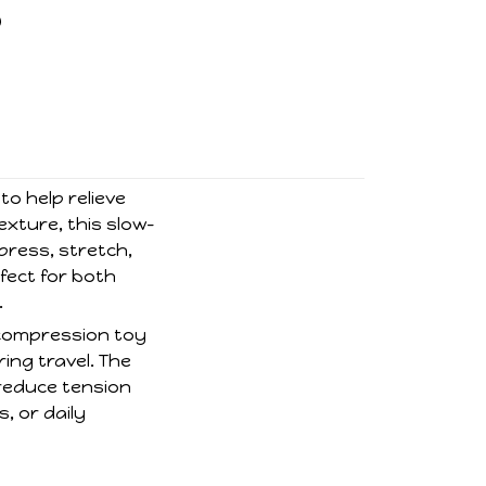
to help relieve
xture, this slow-
press, stretch,
rfect for both
.
ecompression toy
ring travel. The
 reduce tension
, or daily