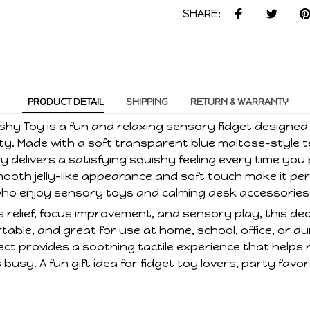
SHARE:
PRODUCT DETAIL
SHIPPING
RETURN & WARRANTY
shy Toy is a fun and relaxing sensory fidget designed 
y. Made with a soft transparent blue maltose-style te
y delivers a satisfying squishy feeling every time you 
smooth jelly-like appearance and soft touch make it pe
who enjoy sensory toys and calming desk accessories
s relief, focus improvement, and sensory play, this d
rtable, and great for use at home, school, office, or du
ect provides a soothing tactile experience that helps
usy. A fun gift idea for fidget toy lovers, party favors