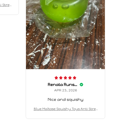
i Stres
mulated
w-rebo
Renata Runswick
APR 23, 2026
Nice and squishy
Blue Maltose Squishy Toys Anti Stres
s Sensory Fidgets Toy Soft Simulated
Transparent Blue Maltose Slow-rebo
und Decompression Toy