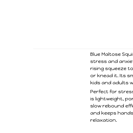
Blue Maltose Squi
stress and anxiet
rising squeeze to
or knead it. Its 
kids and adults 
Perfect for stres
is lightweight, po
slow rebound eff
and keeps hands b
relaxation.