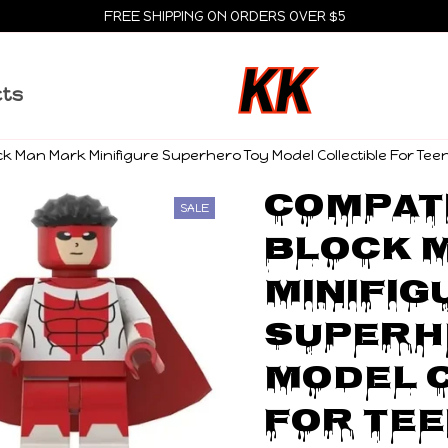
FREE SHIPPING ON ORDERS OVER $5
cts
ck Man Mark Minifigure Superhero Toy Model Collectible For Teen
Compati
SALE
Block M
Minifig
Superhe
Model C
For Tee