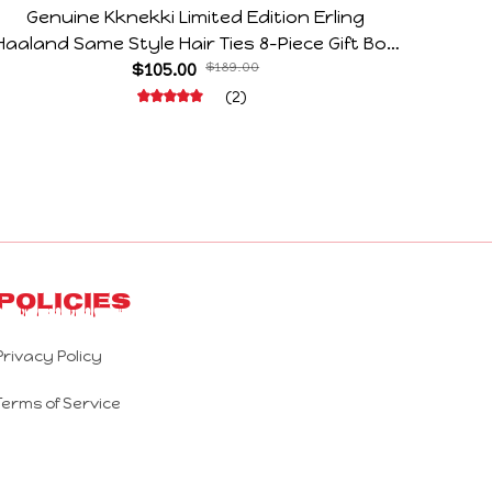
Genuine Kknekki Limited Edition Erling
Arg V
Haaland Same Style Hair Ties 8-Piece Gift Box
Horr
Set Durable Elastic Bands Gifts For Fans
$105.00
$189.00
(2)
Policies
Privacy Policy
Terms of Service
Shipping Policy
Refund Policy