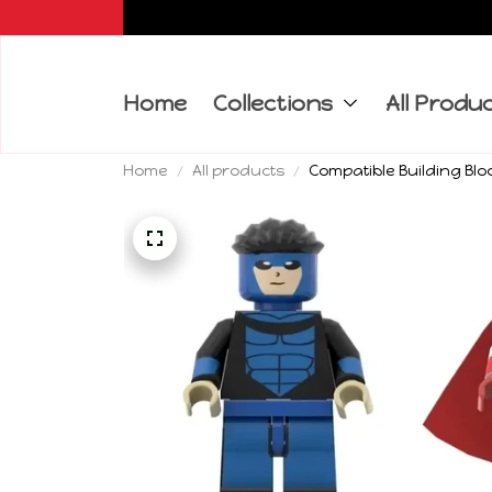
Home
Collections
All Produ
Home
All products
Compatible Building Blo