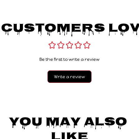
 Customers Lov
Be the first to write a review
Write a review
You May Also 
Like