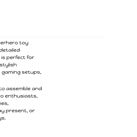
uperhero toy
 detailed
is perfect for
 stylish
, gaming setups,
y to assemble and
ro enthusiasts,
nes,
ay present, or
ys.