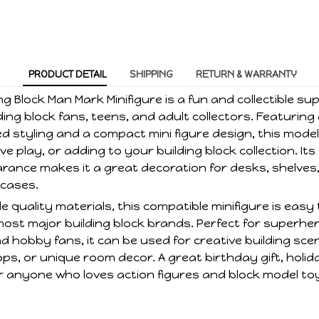
PRODUCT DETAIL
SHIPPING
RETURN & WARRANTY
ng Block Man Mark Minifigure is a fun and collectible s
ding block fans, teens, and adult collectors. Featuring
d styling and a compact mini figure design, this model 
ve play, or adding to your building block collection. Its
ance makes it a great decoration for desks, shelves
wcases.
 quality materials, this compatible minifigure is eas
most major building block brands. Perfect for superhe
nd hobby fans, it can be used for creative building sce
s, or unique room decor. A great birthday gift, holid
for anyone who loves action figures and block model to