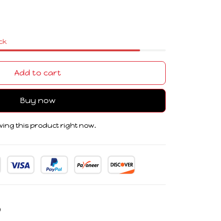
ock
Add to cart
Buy now
ing this product right now.