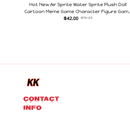
Hot New Air Sprite Water Sprite Plush Doll
Cartoon Meme Game Character Figure Gam
Collectible Decoration Gift For Game Fans
$42.00
$70.23
Birthday Gifts
CONTACT 
INFO
Email: 
contact@kkcostume.com
 or 
contact@kkplushies.com