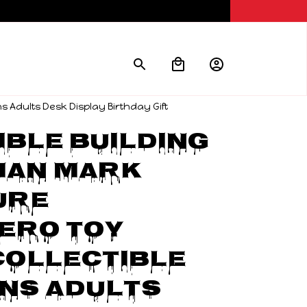
s Adults Desk Display Birthday Gift
ble Building 
an Mark 
ure 
ro Toy 
ollectible 
ns Adults 