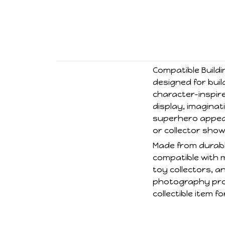
Compatible Buildi
designed for buil
character-inspire
display, imaginati
superhero appear
or collector sho
Made from durable
compatible with 
toy collectors, a
photography prop
collectible item 