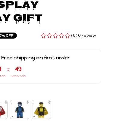
splay 
y Gift
(0) 0 review
7% OFF
 Free shipping on first order
4
:
48
tes
Seconds