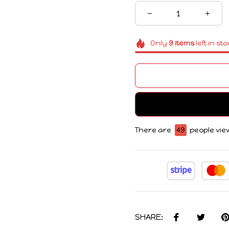
Only
9
items
left in st
There are
45
people view
SHARE: