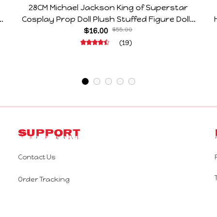
28CM Michael Jackson King of Superstar
e
Cosplay Prop Doll Plush Stuffed Figure Dolls
Decoration Abstract Joint Mobility Gift
$16.00
$55.00
(19)
Support
Contact Us
Order Tracking