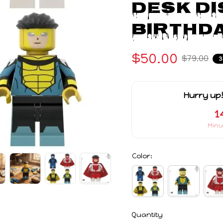
Desk Di
Birthda
$50.00
$79.00
3
Hurry up!
1
Minu
Color:
Quantity