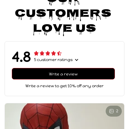
Customers 
Love Us
4.8
5 customer ratings
Write a review
Write a review to get 10% off any order
2