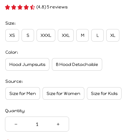
(4.8) 5 reviews
Size:
XS
S
XXXL
XXL
M
L
XL
Color:
Hood Jumpsuits
B Hood Detachable
Source:
Size for Men
Size for Women
Size for Kids
Quantity