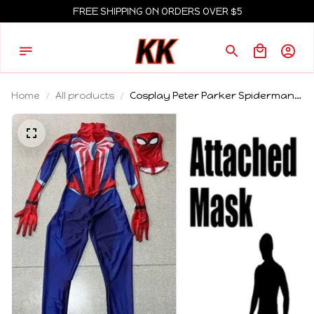
FREE SHIPPING ON ORDERS OVER $5
Home
All products
Cosplay Peter Parker Spiderman
BodySuit PS5 Spiderman 2
Superhero Cosplay Costume Full
Spiderman Bodysuit Jumpsuits