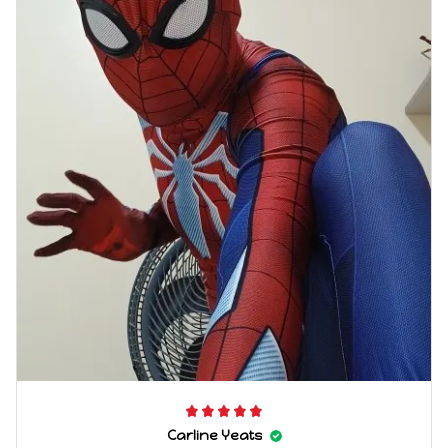
Carline Yeats