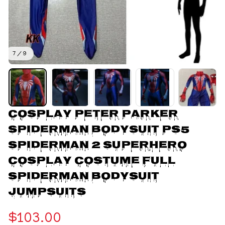
7 / 9
Cosplay Peter Parker 
Spiderman BodySuit PS5 
Spiderman 2 Superhero 
Cosplay Costume Full 
Spiderman Bodysuit 
Jumpsuits
$103.00