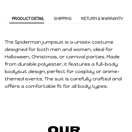
PRODUCT DETAIL
SHIPPING
RETURN & WARRANTY
The Spiderman jumpsuit is a unisex costume
designed for both men and women, ideal for
Halloween, Christmas, or carnival parties. Made
from durable polyester, it features a full-body
bodysuit design, perfect for cosplay or anime-
themed events. The suit is carefully crafted and
offers a comfortable fit for all body types.
Our 