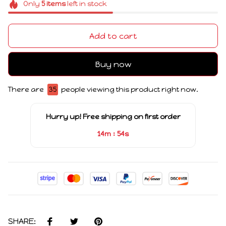
Only
5
items
left in stock
Add to cart
Buy now
There are
39
people viewing this product right now.
Hurry up! Free shipping on first order
:
14m
53s
SHARE: