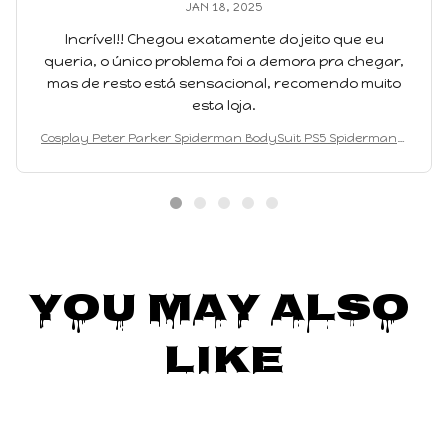
JAN 18, 2025
Incrível!! Chegou exatamente do jeito que eu
queria, o único problema foi a demora pra chegar,
mas de resto está sensacional, recomendo muito
esta loja.
Cosplay Peter Parker Spiderman BodySuit PS5 Spiderman 2
Superhero Cosplay Costume Full Spiderman Bodysuit Jump
suits
You May Also 
Like
SALE
SALE