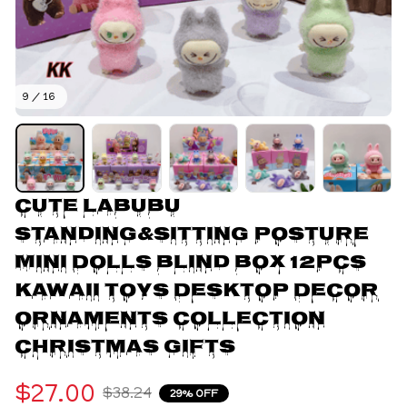
9 / 16
Cute Labubu 
Standing&Sitting Posture 
Mini Dolls Blind Box 12pcs 
Kawaii Toys Desktop Decor 
Ornaments Collection 
Christmas Gifts
$27.00
$38.24
29% OFF