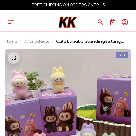
FREE SHIPPING ON ORDERS OVER $5
Home
All products
Cute Labubu Standing&Sitting
Posture Mini Dolls Blind Box 12pcs
Kawaii Toys Desktop Decor
SALE
Ornaments Collection Christmas
Gifts