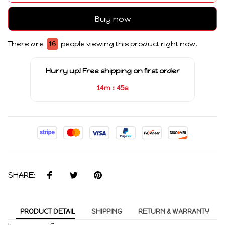
Buy now
There are
16
people viewing this product right now.
Hurry up! Free shipping on first order
:
14m
45s
SHARE:
PRODUCT DETAIL
SHIPPING
RETURN & WARRANTY