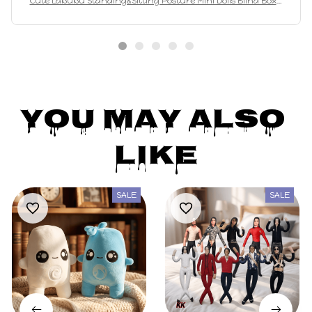
Maegan Jews
JAN 20, 2025
Están muy lindos, idénticos a las fotos 💕
Cute Labubu Standing&Sitting Posture Mini Dolls Blind Box 1
2pcs Kawaii Toys Desktop Decor Ornaments Collection Christ
mas Gifts