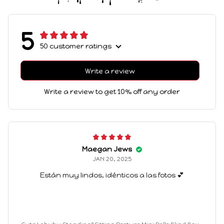
5
50 customer ratings
Write a review
Write a review to get 10% off any order