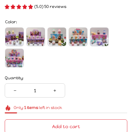
(5.0) 50 reviews
Color:
Quantity
Only
1
items
left in stock
Add to cart