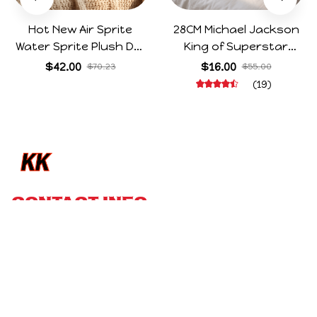
You May Also 
Like
SALE
SALE
Hot New Air Sprite
28CM Michael Jackson