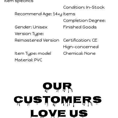
Item specifics
Condition:
In-Stock
Recommend Age:
14+y
Items
Completion Degree:
Gender:
Unisex
Finished Goods
Version Type:
Remastered Version
Certification:
CE
Hign-concerned
Item Type:
model
Chemical:
None
Material:
PVC
Our 
Customers 
Love Us