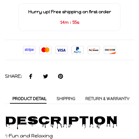
Hurry up! Free shipping on first order
:
14m
55s
SHARE:
PRODUCT DETAIL
SHIPPING
RETURN & WARRANTY
Description
✨Fun and Relaxing