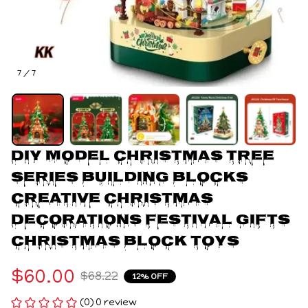
7 / 7
DIY Model Christmas Tree 
Series Building Blocks 
Creative Christmas 
Decorations Festival Gifts 
Christmas Block Toys
$60.00
$68.22
12% OFF
(0) 0 review