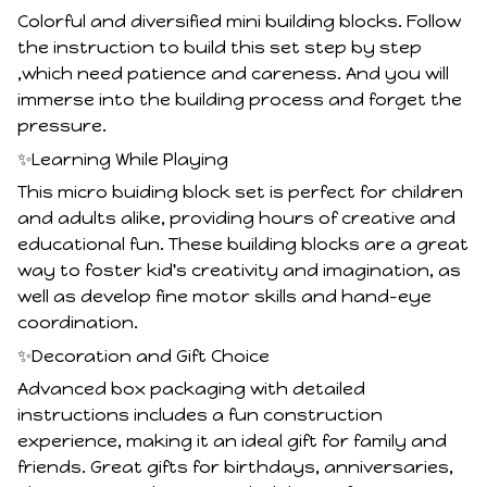
Colorful and diversified mini building blocks. Follow
the instruction to build this set step by step
,which need patience and careness. And you will
immerse into the building process and forget the
pressure.
✨Learning While Playing
This micro buiding block set is perfect for children
and adults alike, providing hours of creative and
educational fun. These building blocks are a great
way to foster kid's creativity and imagination, as
well as develop fine motor skills and hand-eye
coordination.
✨Decoration and Gift Choice
Advanced box packaging with detailed
instructions includes a fun construction
experience, making it an ideal gift for family and
friends. Great gifts for birthdays, anniversaries,