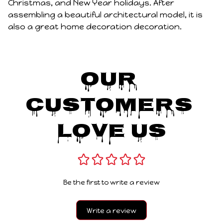
Christmas, and New Year holidays. After
assembling a beautiful architectural model, it is
also a great home decoration decoration.
Our 
Customers 
Love Us
Be the first to write a review
Write a review