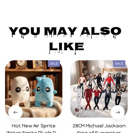
You May Also 
Like
SALE
SALE
Hot New Air Sprite
28CM Michael Jackson
Water Sprite Plush Doll
King of Superstar