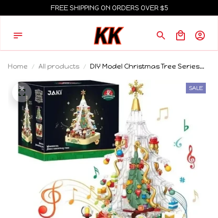
FREE SHIPPING ON ORDERS OVER $5
Home
All products
DIY Model Christmas Tree Series
Building Blocks Creative Christmas
Decorations Festival Gifts
SALE
Christmas Block Toys