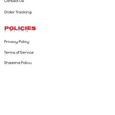
Contact Us
Order Tracking
Policies
Privacy Policy
Terms of Service
Shipping Policy
Refund Policy
Return Policy
DMCA Report
| English (EN) | USD