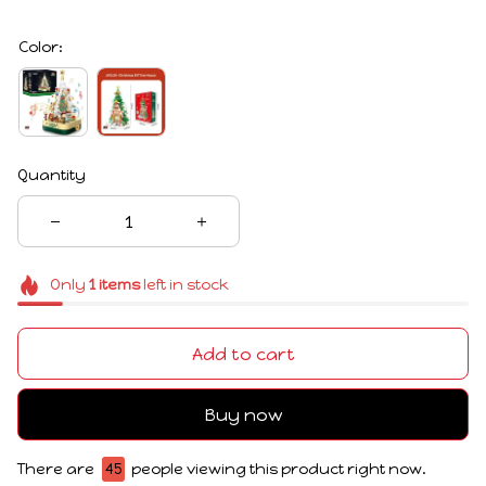
Color:
Quantity
Only
1
items
left in stock
Add to cart
Buy now
There are
47
people viewing this product right now.