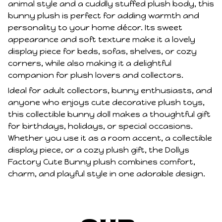
animal style and a cuddly stuffed plush body, this
bunny plush is perfect for adding warmth and
personality to your home décor. Its sweet
appearance and soft texture make it a lovely
display piece for beds, sofas, shelves, or cozy
corners, while also making it a delightful
companion for plush lovers and collectors.
Ideal for adult collectors, bunny enthusiasts, and
anyone who enjoys cute decorative plush toys,
this collectible bunny doll makes a thoughtful gift
for birthdays, holidays, or special occasions.
Whether you use it as a room accent, a collectible
display piece, or a cozy plush gift, the Dollys
Factory Cute Bunny plush combines comfort,
charm, and playful style in one adorable design.