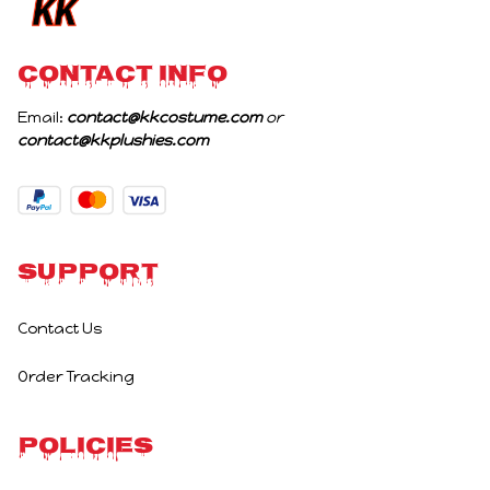
CONTACT INFO
Email: 
contact@kkcostume.com
 or 
contact@kkplushies.com
Support
Contact Us
Order Tracking
Policies