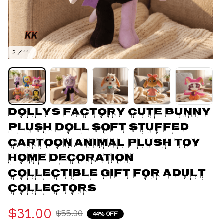
2 / 11
Dollys Factory Cute Bunny 
Plush Doll Soft Stuffed 
Cartoon Animal Plush Toy 
Home Decoration 
Collectible Gift For Adult 
Collectors
$31.00
$55.00
44% OFF