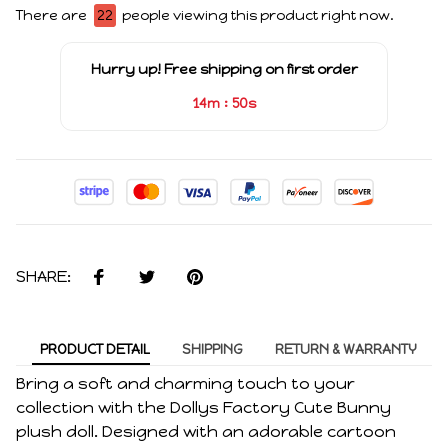
There are
22
people viewing this product right now.
Hurry up! Free shipping on first order
:
14m
49s
SHARE:
PRODUCT DETAIL
SHIPPING
RETURN & WARRANTY
Bring a soft and charming touch to your
collection with the Dollys Factory Cute Bunny
plush doll. Designed with an adorable cartoon