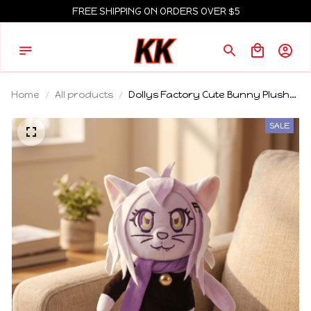
FREE SHIPPING ON ORDERS OVER $5
Home
All products
Dollys Factory Cute Bunny Plush
Doll Soft Stuffed Cartoon Animal
Plush Toy Home Decoration
SALE
Collectible Gift For Adult Collectors