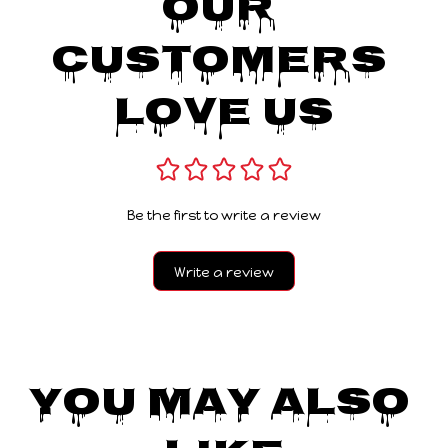
Our 
Customers 
Love Us
Be the first to write a review
Write a review
You May Also 