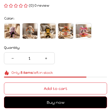
(0) 0 review
Color:
Quantity
Only
8
items
left in stock
Add to cart
Buy now