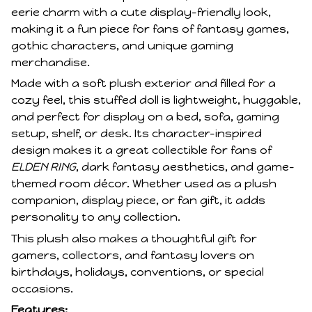
eerie charm with a cute display-friendly look,
making it a fun piece for fans of fantasy games,
gothic characters, and unique gaming
merchandise.
Made with a soft plush exterior and filled for a
cozy feel, this stuffed doll is lightweight, huggable,
and perfect for display on a bed, sofa, gaming
setup, shelf, or desk. Its character-inspired
design makes it a great collectible for fans of
ELDEN RING
, dark fantasy aesthetics, and game-
themed room décor. Whether used as a plush
companion, display piece, or fan gift, it adds
personality to any collection.
This plush also makes a thoughtful gift for
gamers, collectors, and fantasy lovers on
birthdays, holidays, conventions, or special
occasions.
Features: