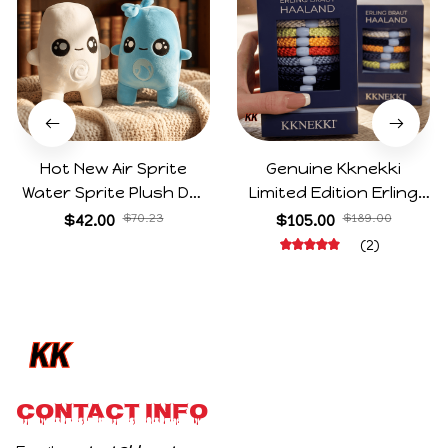
Hot New Air Sprite
Genuine Kknekki
Water Sprite Plush Doll
Limited Edition Erling
Cartoon Meme Game
Haaland Same Style
$42.00
$70.23
$105.00
$189.00
Character Figure Game
Hair Ties 8-Piece Gift
(2)
Collectible Decoration
Box Set Durable Elastic
Gift For Game Fans
Bands Gifts For Fans
Birthday Gifts
CONTACT INFO