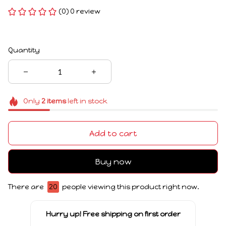
(0) 0 review
Quantity
Only
2
items
left in stock
Add to cart
Buy now
There are
20
people viewing this product right now.
Hurry up! Free shipping on first order