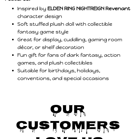
Inspired by
ELDEN RING NIGHTREIGN Revenant
character design
Soft stuffed plush doll with collectible
fantasy game style
Great for display, cuddling, gaming room
décor, or shelf decoration
Fun gift for fans of dark fantasy, action
games, and plush collectibles
Suitable for birthdays, holidays,
conventions, and special occasions
Our 
Customers 