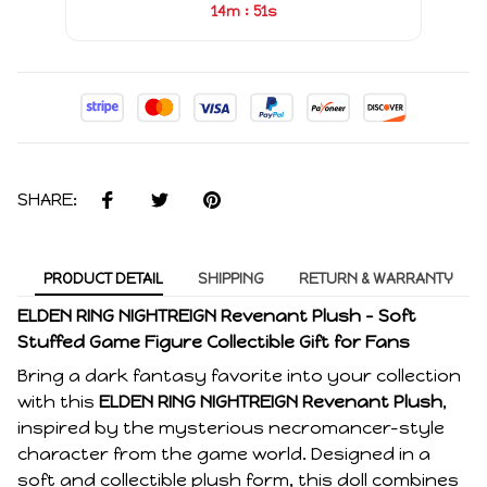
:
14m
51s
SHARE:
PRODUCT DETAIL
SHIPPING
RETURN & WARRANTY
ELDEN RING NIGHTREIGN Revenant Plush – Soft
Stuffed Game Figure Collectible Gift for Fans
Bring a dark fantasy favorite into your collection
with this
ELDEN RING NIGHTREIGN Revenant Plush
,
inspired by the mysterious necromancer-style
character from the game world. Designed in a
soft and collectible plush form, this doll combines