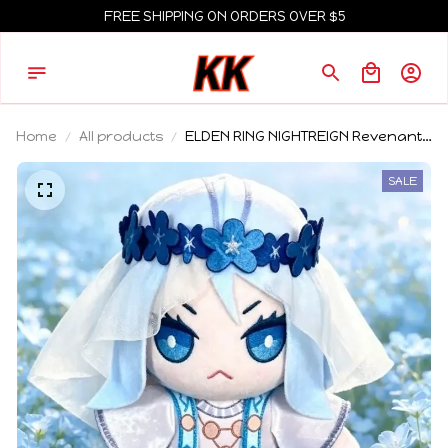
FREE SHIPPING ON ORDERS OVER $5
Home
All products
ELDEN RING NIGHTREIGN Revenant
Plush Soft Stuffed Doll Cute
Necromancer Game Figure
SALE
Collectible Gift for Fans Home Decor