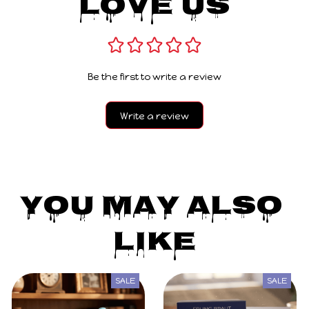
Love Us
Be the first to write a review
Write a review
You May Also 
Like
SALE
SALE