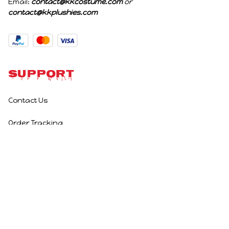
Email: 
contact@kkcostume.com
 or 
contact@kkplushies.com
Support
Contact Us
Order Tracking
Policies
Privacy Policy
Terms of Service
Shipping Policy