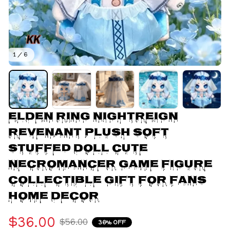
1 / 6
ELDEN RING NIGHTREIGN 
Revenant Plush Soft 
Stuffed Doll Cute 
Necromancer Game Figure 
Collectible Gift for Fans 
Home Decor
$36.00
$56.00
36% OFF