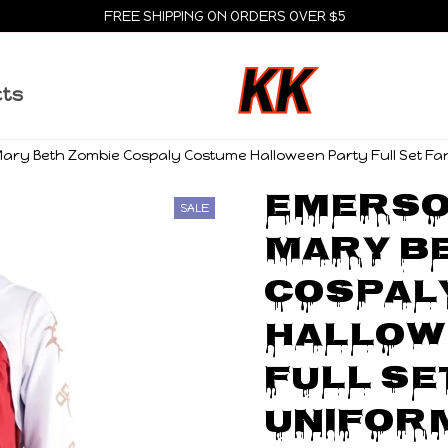
FREE SHIPPING ON ORDERS OVER $5
cts
ary Beth Zombie Cospaly Costume Halloween Party Full Set Fa
Emerson
SALE
Mary Be
Cospal
Hallow
Full Se
Unifor