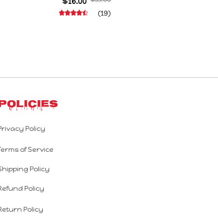
Decoration Abstract Joint Mobility Gift
$16.00
$55.00
(19)
Policies
Privacy Policy
Terms of Service
Shipping Policy
Refund Policy
Return Policy