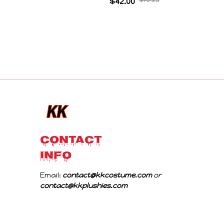
Collectible Decoration Gift For Game Fans
$42.00
$70.23
Birthday Gifts
CONTACT 
INFO
Email: 
contact@kkcostume.com
 or 
contact@kkplushies.com