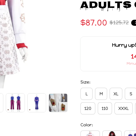
Adults 
$87.00
$125.72
Hurry up!
1
Minu
Size:
L
M
XL
S
120
110
XXXL
Color: