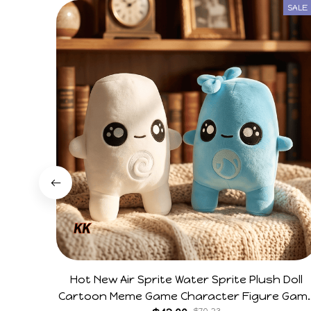
SALE
Hot New Air Sprite Water Sprite Plush Doll
Cartoon Meme Game Character Figure Gam