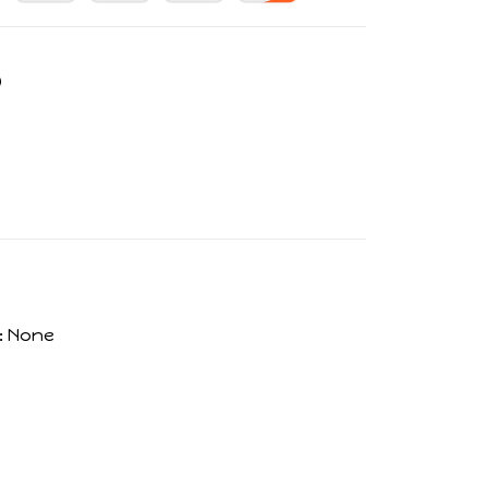
:
None