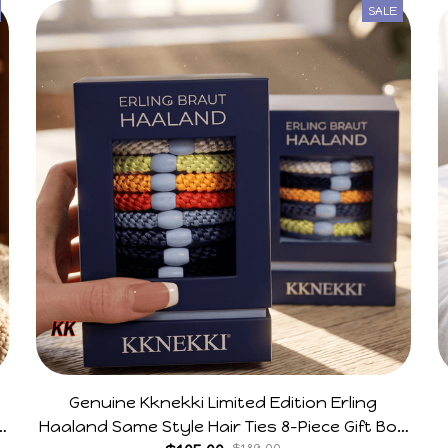
SALE
Genuine Kknekki Limited Edition Erling
e
Haaland Same Style Hair Ties 8-Piece Gift Box