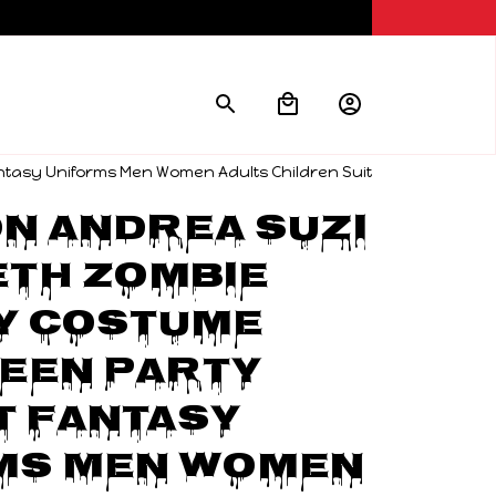
ntasy Uniforms Men Women Adults Children Suit
 Andrea Suzi 
th Zombie 
y Costume 
een Party 
t Fantasy 
ms Men Women 