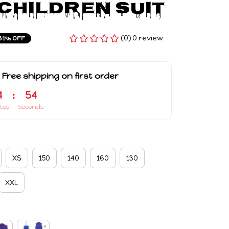
Children Suit
(0) 0 review
31% OFF
 Free shipping on first order
4
:
53
tes
Seconds
XS
150
140
160
130
XXL