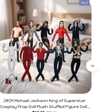
SALE
28CM Michael Jackson King of Superstar
Arg V
Cosplay Prop Doll Plush Stuffed Figure Dolls
Horr