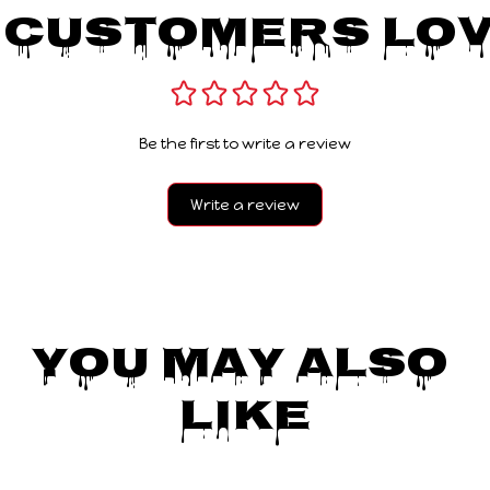
 Customers Lov
Be the first to write a review
Write a review
You May Also 
Like