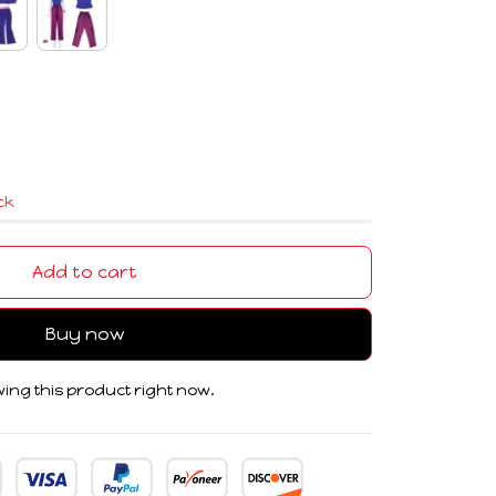
ock
Add to cart
Buy now
ing this product right now.