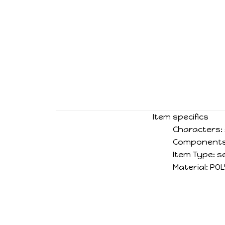
Item specifics
Characters:
Components
Item Type:
s
Material:
POL