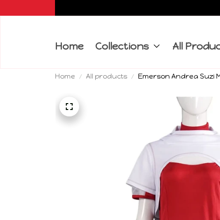
Home
Collections
All Produ
Home
All products
Emerson Andrea Suzi M