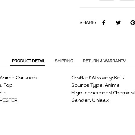
SHARE:
PRODUCT DETAIL
SHIPPING
RETURN & WARRANTY
Anime Cartoon
Craft of Weaving:
Knit
:
Top
Source Type:
Anime
ets
Hign-concerned Chemical
YESTER
Gender:
Unisex