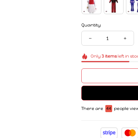
Quantity
Only
3
items
left in st
There are
44
people view