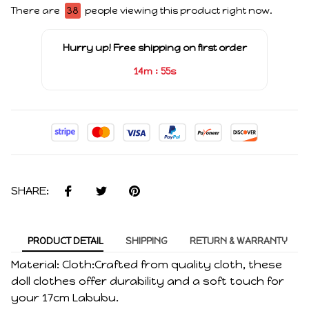
There are
40
people viewing this product right now.
Hurry up! Free shipping on first order
:
14m
55s
SHARE:
PRODUCT DETAIL
SHIPPING
RETURN & WARRANTY
Material: Cloth:Crafted from quality cloth, these
doll clothes offer durability and a soft touch for
your 17cm Labubu.