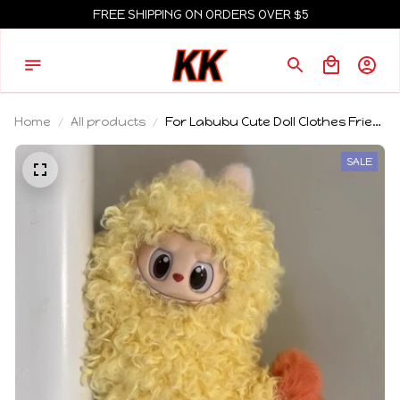
FREE SHIPPING ON ORDERS OVER $5
Home
All products
For Labubu Cute Doll Clothes Fried
Shrimp Onesie 1st 2nd 3rd Gen
17cm Labubu Sitting Party Yellow
SALE
Outfit Doll Accessories