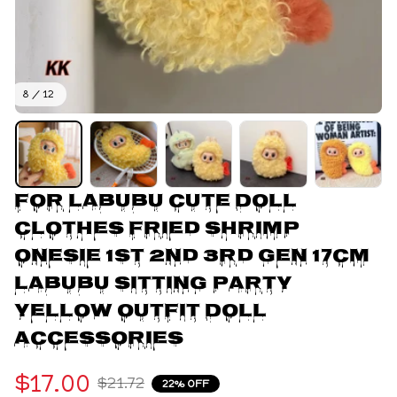
8 / 12
For Labubu Cute Doll 
Clothes Fried Shrimp 
Onesie 1st 2nd 3rd Gen 17cm 
Labubu Sitting Party 
Yellow Outfit Doll 
Accessories
$17.00
$21.72
22% OFF