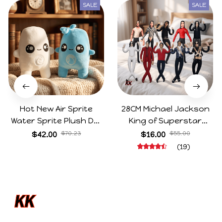
SALE
SALE
Hot New Air Sprite
28CM Michael Jackson
Water Sprite Plush Doll
King of Superstar
Cartoon Meme Game
Cosplay Prop Doll Plush
$42.00
$70.23
$16.00
$55.00
Character Figure Game
Stuffed Figure Dolls
(19)
Collectible Decoration
Decoration Abstract
Gift For Game Fans
Joint Mobility Gift
Birthday Gifts