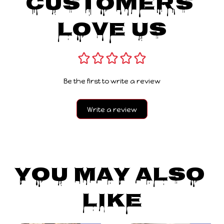
Customers 
Love Us
Be the first to write a review
Write a review
You May Also 
Like