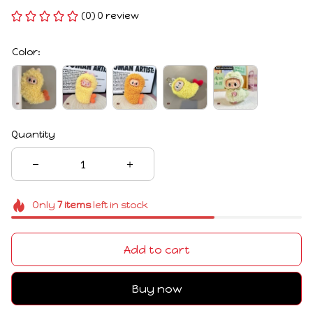
(0) 0 review
Color:
Quantity
Only
7
items
left in stock
Add to cart
Buy now