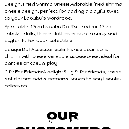
Design: Fried Shrimp Onesie:Adorable fried shrimp
onesie design, perfect for adding a playful twist
to your Labubu's wardrobe.
Applicable: 17cm Labubu Doll:Tailored for 17cm
Labubu dolls, these clothes ensure a snug and
stylish fit for your collectible.
Usage: Doll Accessories:Enhance your doll's
charm with these versatile accessories, ideal for
parties or casual play.
Gift: For Friends:A delightful gift for friends, these
doll clothes add a personal touch to any Labubu
collection.
Our 