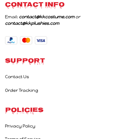
CONTACT INFO
Email: 
contact@kkcostume.com
 or 
contact@kkplushies.com
Support
Contact Us
Order Tracking
Policies
Privacy Policy