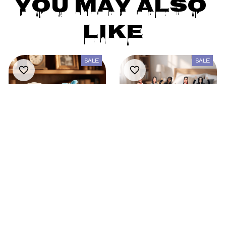
You May Also 
Like
SALE
SALE
Hot New Air Sprite
28CM Michael Jackson
Water Sprite Plush Doll
King of Superstar
Cartoon Meme Game
Cosplay Prop Doll Plush
$42.00
$16.00
$70.23
$55.00
Character Figure Game
Stuffed Figure Dolls
(19)
Collectible Decoration
Decoration Abstract