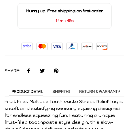
Hurry up! Free shipping on first order
:
14m
45s
SHARE:
PRODUCT DETAIL
SHIPPING
RETURN & WARRANTY
Fruit Filled Maltose Toothpaste Stress Relief Toy is
a soft and satisfying sensory squishy designed
for endless squeezing fun. Featuring a unique
fruit-filled toothpaste style design, this slow-