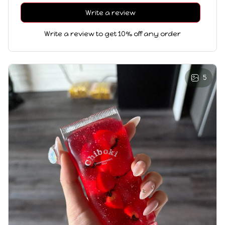
Write a review
Write a review to get 10% off any order
5