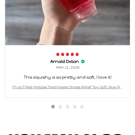
Arnold Oxton
MAY 11, 2026
This squishy is so pretty and soft. I love it!
Fruit Filled Maltose Toothpaste Stress Relief Toy Soft Slow Ris
ing Deformable Squeeze Squishy Fidget Sensory Toy