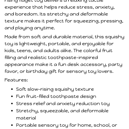
rising fidget toy delivers a relaxing tactile
experience that helps reduce stress, anxiety,
and boredom. Its stretchy and deformable
texture makes it perfect for squeezing, pressing,
and playing anytime.
Made from soft and durable material, this squishy
toy is lightweight, portable, and enjoyable for
kids, teens, and adults alike. The colorful fruit
filling and realistic toothpaste-inspired
appearance make it a fun desk accessory, party
favor, or birthday gift for sensory toy lovers.
Features:
Soft slow-rising squishy texture
Fun fruit-filled toothpaste design
Stress relief and anxiety reduction toy
Stretchy, squeezable, and deformable
material
Portable sensory toy for home, school, or