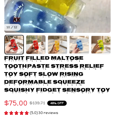
10 / 12
Fruit Filled Maltose 
Toothpaste Stress Relief 
Toy Soft Slow Rising 
Deformable Squeeze 
Squishy Fidget Sensory Toy
$75.00
$139.71
46% OFF
(5.0) 30 reviews