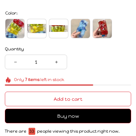
Color:
Quantity
Only
7
items
left in stock
Add to cart
Buy now
There are
33
people viewing this product right now.