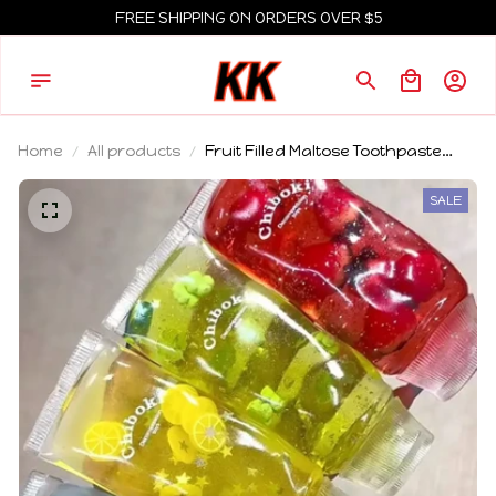
FREE SHIPPING ON ORDERS OVER $5
Home
All products
Fruit Filled Maltose Toothpaste
Stress Relief Toy Soft Slow Rising
Deformable Squeeze Squishy
SALE
Fidget Sensory Toy