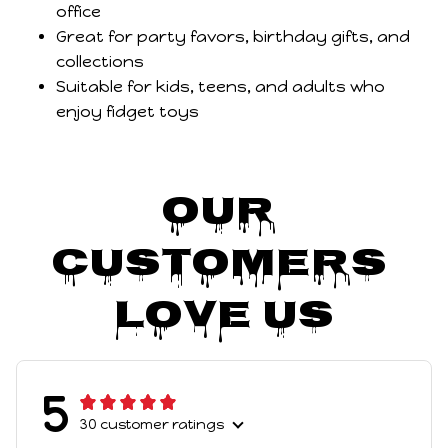
office
Great for party favors, birthday gifts, and
collections
Suitable for kids, teens, and adults who
enjoy fidget toys
Our 
Customers 
Love Us
5
30 customer ratings