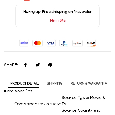
Hurry up! Free shipping on first order
:
14m
54s
SHARE:
PRODUCT DETAIL
SHIPPING
RETURN & WARRANTY
Item specifics
Source Type:
Movie &
Components:
Jackets
TV
Source Countries: