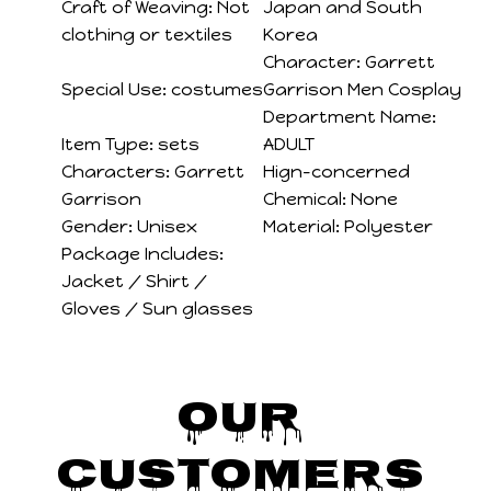
Craft of Weaving:
Not
Japan and South
clothing or textiles
Korea
Character:
Garrett
Special Use:
costumes
Garrison Men Cosplay
Department Name:
Item Type:
sets
ADULT
Characters:
Garrett
Hign-concerned
Garrison
Chemical:
None
Gender:
Unisex
Material:
Polyester
Package Includes:
Jacket / Shirt /
Gloves / Sun glasses
Our 
Customers 