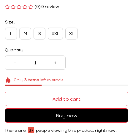
(0) 0 review
Size:
L
M
S
XXL
XL
Quantity
Only
3
items
left in stock
Add to cart
Buy now
There are
37
people viewing this product right now.