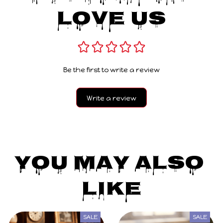
Love Us
Be the first to write a review
Write a review
You May Also 
Like
SALE
SALE