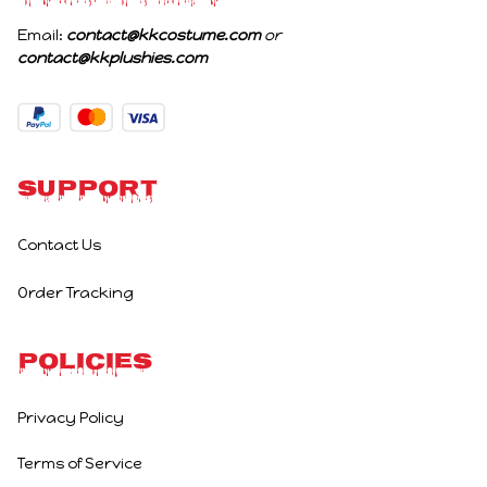
Email: 
contact@kkcostume.com
 or 
contact@kkplushies.com
Support
Contact Us
Order Tracking
Policies
Privacy Policy
Terms of Service