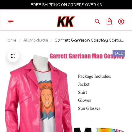
FREE SHIPPING ON ORDERS OVER $5
Home
All products
Garrett Garrison Cosplay Costume
for Men - Movie Inspired Steve
Roleplay Uniform - The Garbage
SALE
Man Garrett Garrison Cosplay For
Men