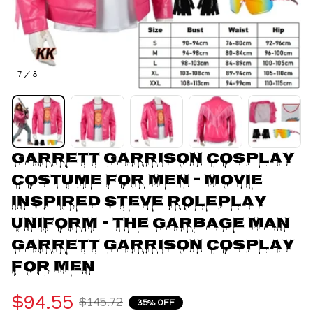
7 / 8
Garrett Garrison Cosplay 
Costume for Men - Movie 
Inspired Steve Roleplay 
Uniform - The Garbage Man 
Garrett Garrison Cosplay 
For Men
$94.55
$145.72
35% OFF