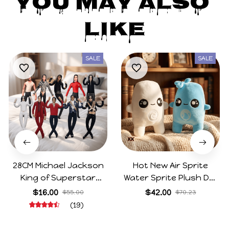
You May Also 
Like
SALE
SALE
28CM Michael Jackson
Hot New Air Sprite
King of Superstar
Water Sprite Plush Doll
Cosplay Prop Doll Plush
Cartoon Meme Game
$16.00
$42.00
$55.00
$70.23
Stuffed Figure Dolls
Character Figure Game
(19)
Decoration Abstract
Collectible Decoration
Joint Mobility Gift
Gift For Game Fans