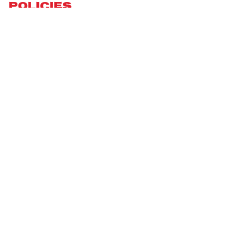
Policies
Privacy Policy
Terms of Service
Shipping Policy
Refund Policy
Return Policy
DMCA Report
| English (EN) | USD