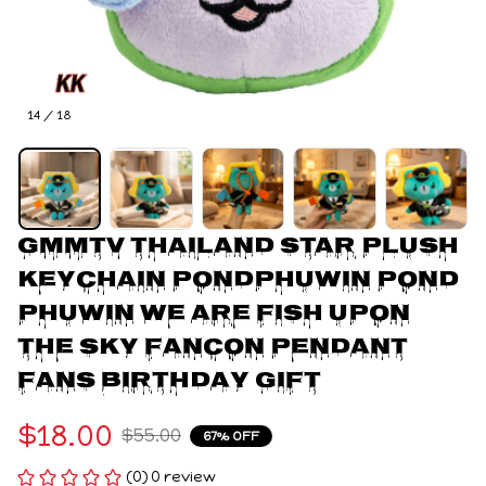
14 / 18
Gmmtv Thailand Star Plush 
Keychain Pondphuwin Pond 
Phuwin We Are Fish Upon 
The Sky Fancon Pendant 
Fans Birthday Gift
$18.00
$55.00
67% OFF
(0) 0 review