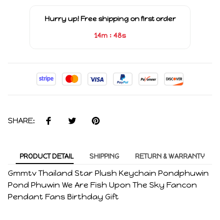
Hurry up! Free shipping on first order
:
14m
48s
SHARE:
PRODUCT DETAIL
SHIPPING
RETURN & WARRANTY
Gmmtv Thailand Star Plush Keychain Pondphuwin
Pond Phuwin We Are Fish Upon The Sky Fancon
Pendant Fans Birthday Gift