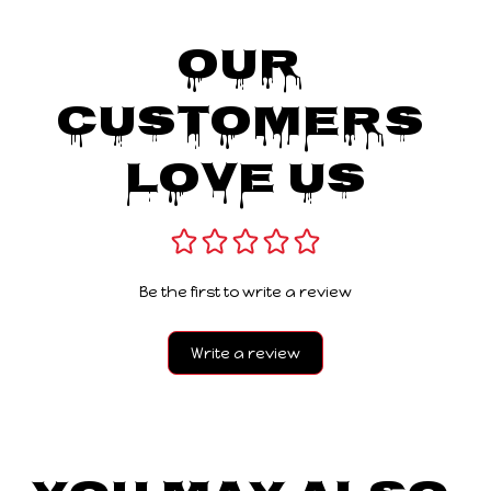
Our 
Customers 
Love Us
Be the first to write a review
Write a review