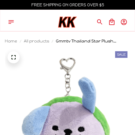
FREE SHIPPING ON ORDERS OVER $5
Home
All products
Gmmtv Thailand Star Plush
Keychain Pondphuwin Pond
Phuwin We Are Fish Upon The Sky
SALE
Fancon Pendant Fans Birthday
Gift