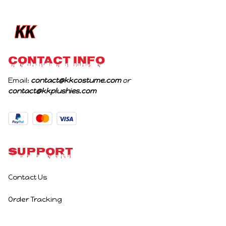
Birthday Gifts
CONTACT INFO
Email: 
contact@kkcostume.com
 or 
contact@kkplushies.com
Support
Contact Us
Order Tracking