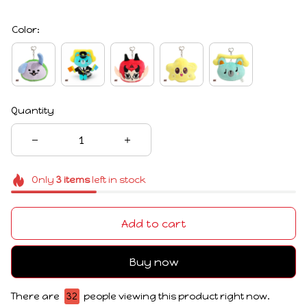
Color:
Quantity
Only
3
items
left in stock
Add to cart
Buy now
There are
32
people viewing this product right now.