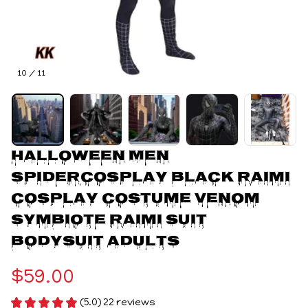
10 / 11
Halloween Men 
Spidercosplay Black Raimi 
Cosplay Costume Venom 
Symbiote Raimi Suit 
Bodysuit Adults
$59.00
(5.0) 22 reviews