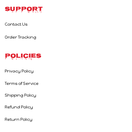
Support
Contact Us
Order Tracking
Policies
Privacy Policy
Terms of Service
Shipping Policy
Refund Policy
Return Policy