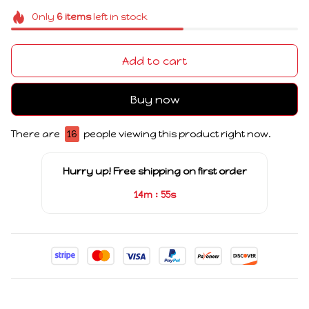
Only
6
items
left in stock
Add to cart
Buy now
There are
16
people viewing this product right now.
Hurry up! Free shipping on first order
:
14m
55s