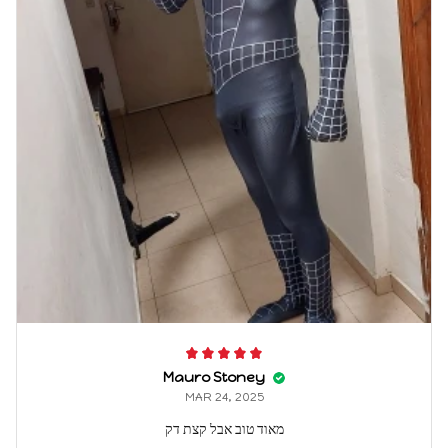
Mauro Stoney
MAR 24, 2025
מאוד טוב אבל קצת דק