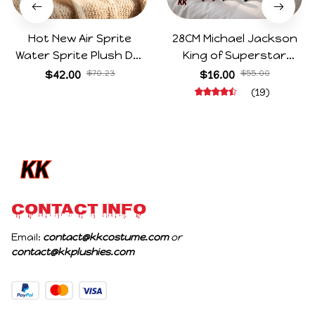
Hot New Air Sprite
28CM Michael Jackson
Water Sprite Plush Doll
King of Superstar
Cartoon Meme Game
Cosplay Prop Doll Plush
$42.00
$70.23
$16.00
$55.00
Character Figure Game
Stuffed Figure Dolls
(19)
Collectible Decoration
Decoration Abstract
Gift For Game Fans
Joint Mobility Gift
Birthday Gifts
CONTACT INFO
Email: 
contact@kkcostume.com
 or 
contact@kkplushies.com