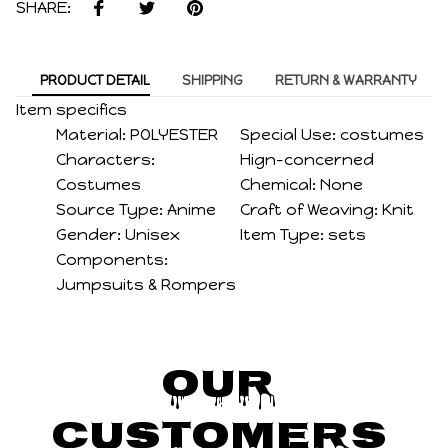
SHARE:
PRODUCT DETAIL
SHIPPING
RETURN & WARRANTY
Item specifics
Material:
POLYESTER
Special Use:
costumes
Characters:
Hign-concerned
Costumes
Chemical:
None
Source Type:
Anime
Craft of Weaving:
Knit
Gender:
Unisex
Item Type:
sets
Components:
Jumpsuits & Rompers
Our 
Customers 