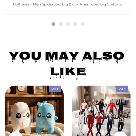
Halloween Men Spidercosplay Black Raimi Cosplay Costume
Venom Symbiote Raimi Suit Bodysuit Adults
You May Also 
Like
SALE
SALE