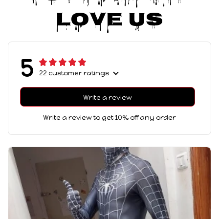
Love Us
5
22 customer ratings
Write a review
Write a review to get 10% off any order