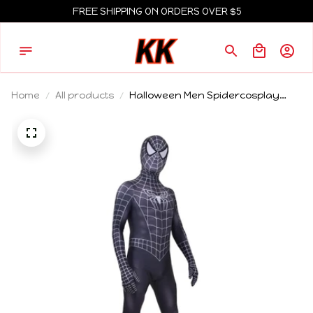
FREE SHIPPING ON ORDERS OVER $5
Home
All products
Halloween Men Spidercosplay
Black Raimi Cosplay Costume
Venom Symbiote Raimi Suit
Bodysuit Adults