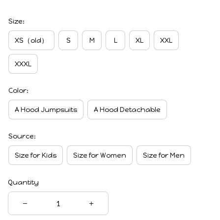
Size:
XS（old）
S
M
L
XL
XXL
XXXL
Color:
A Hood Jumpsuits
A Hood Detachable
Source:
Size for Kids
Size for Women
Size for Men
Quantity