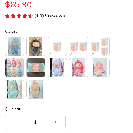
$65.90
(4.9) 8 reviews
Color:
Quantity