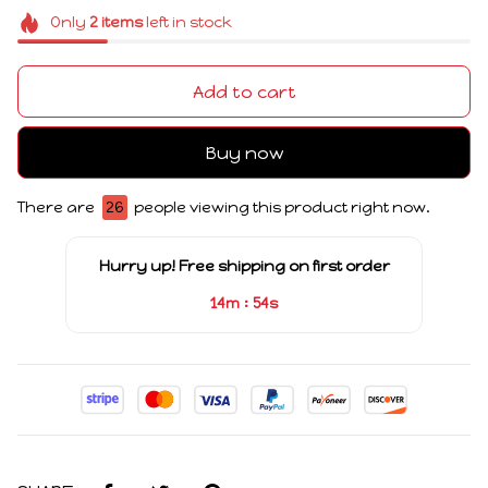
Only
2
items
left in stock
Add to cart
Buy now
There are
26
people viewing this product right now.
Hurry up! Free shipping on first order
:
14m
54s