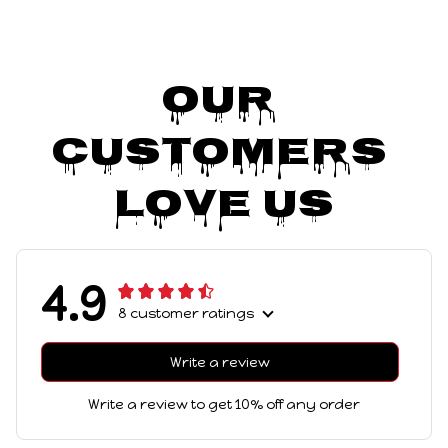
Our 
Customers 
Love Us
4.9
8 customer ratings
Write a review
Write a review to get 10% off any order