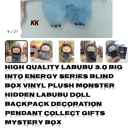
9 / 27
High Quality Labubu 3.0 Big 
Into Energy Series Blind 
Box Vinyl Plush Monster 
Hidden Labubu Doll 
Backpack Decoration 
Pendant Collect Gifts 
Mystery Box