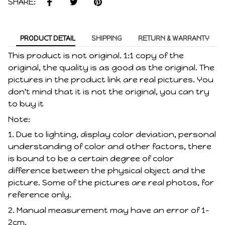
SHARE:
PRODUCT DETAIL
SHIPPING
RETURN & WARRANTY
This product is not original. 1:1 copy of the
original, the quality is as good as the original. The
pictures in the product link are real pictures. You
don't mind that it is not the original, you can try
to buy it
Note:
1. Due to lighting, display color deviation, personal
understanding of color and other factors, there
is bound to be a certain degree of color
difference between the physical object and the
picture. Some of the pictures are real photos, for
reference only.
2. Manual measurement may have an error of 1-
2cm.