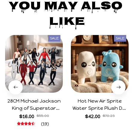
Kristle Mclellan
MAY 11, 2025
I’ve bought from this store before (small zimomos)
and now, I bought the Secret. The copy is of great
quality! I’m very pleased with my labubu. It came in
its box with the card and plastic bag like a normal
BIE bubu. Thank you very much!
High Quality Labubu 3.0 Big Into Energy Series Blind Box Vi
nyl Plush Monster Hidden Labubu Doll Backpack Decoration
Pendant Collect Gifts Mystery Box
You May Also 