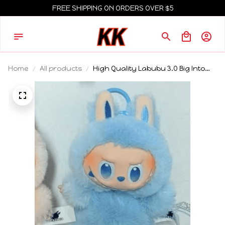
FREE SHIPPING ON ORDERS OVER $5
Home
All products
High Quality Labubu 3.0 Big Into
Energy Series Blind Box Vinyl
Plush Monster Hidden Labubu Doll
Backpack Decoration Pendant
Collect Gifts Mystery Box