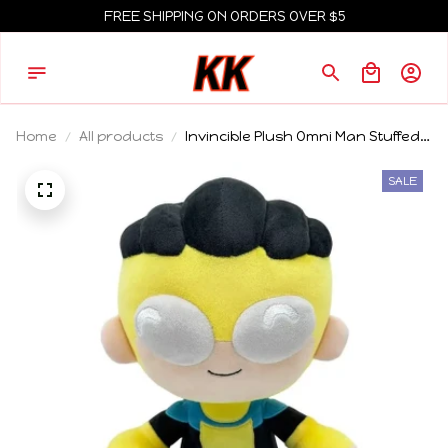
FREE SHIPPING ON ORDERS OVER $5
Home
All products
Invincible Plush Omni Man Stuffed
Doll Cartoon Anime Peripheral
Collectible Creative Toy For Adult
SALE
Animation Fans Home Decor