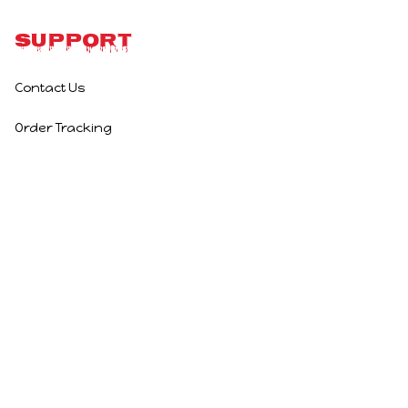
Support
Contact Us
Order Tracking
Policies
Privacy Policy
Terms of Service
Shipping Policy
Refund Policy
Return Policy