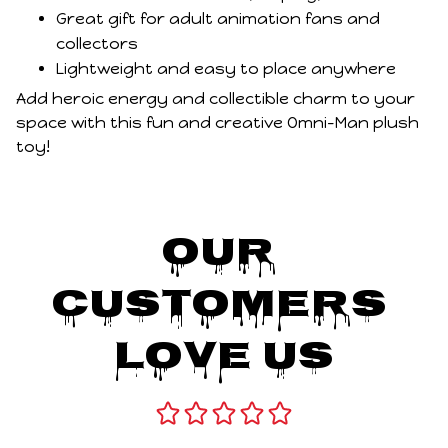
Great gift for adult animation fans and
collectors
Lightweight and easy to place anywhere
Add heroic energy and collectible charm to your
space with this fun and creative Omni-Man plush
toy!
Our 
Customers 
Love Us