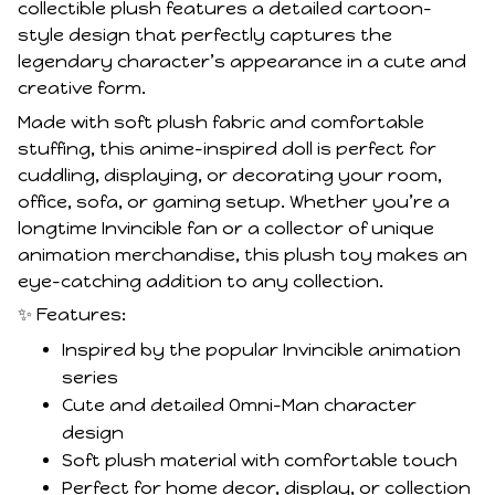
collectible plush features a detailed cartoon-
style design that perfectly captures the
legendary character’s appearance in a cute and
creative form.
Made with soft plush fabric and comfortable
stuffing, this anime-inspired doll is perfect for
cuddling, displaying, or decorating your room,
office, sofa, or gaming setup. Whether you’re a
longtime Invincible fan or a collector of unique
animation merchandise, this plush toy makes an
eye-catching addition to any collection.
✨ Features:
Inspired by the popular Invincible animation
series
Cute and detailed Omni-Man character
design
Soft plush material with comfortable touch
Perfect for home decor, display, or collection