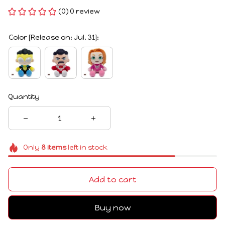
(0) 0 review
Color [Release on: Jul. 31]:
Quantity
Only
8
items
left in stock
Add to cart
Buy now