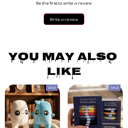
Be the first to write a review
Write a review
You May Also 
Like
SALE
SALE