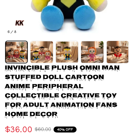
6 / 8
Invincible Plush Omni Man 
Stuffed Doll Cartoon 
Anime Peripheral 
Collectible Creative Toy 
For Adult Animation Fans 
Home Decor
$36.00
$60.00
40% OFF