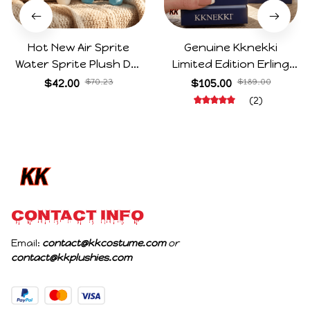
Hot New Air Sprite
Genuine Kknekki
Water Sprite Plush Doll
Limited Edition Erling
Cartoon Meme Game
Haaland Same Style
$42.00
$70.23
$105.00
$189.00
Character Figure Game
Hair Ties 8-Piece Gift
(2)
Collectible Decoration
Box Set Durable Elastic
Gift For Game Fans
Bands Gifts For Fans
Birthday Gifts
CONTACT INFO
Email: 
contact@kkcostume.com
 or 
contact@kkplushies.com