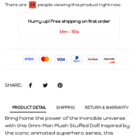
There are
38
people viewing this product right now.
Hurry up! Free shipping on first order
:
14m
49s
SHARE:
PRODUCT DETAIL
SHIPPING
RETURN & WARRANTY
Bring home the power of the Invincible universe
with this Omni-Man Plush Stuffed Doll! Inspired by
the iconic animated superhero series, this